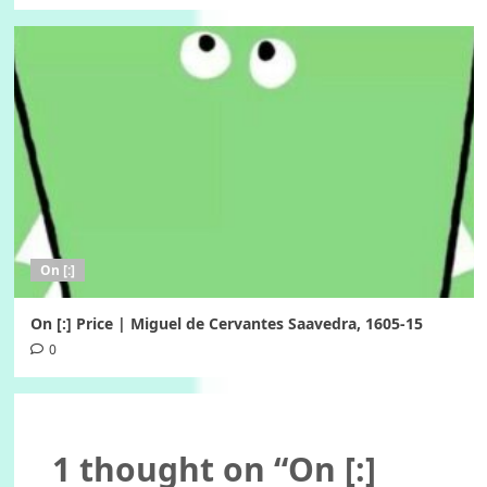
On [:]
On [:] Price | Miguel de Cervantes Saavedra, 1605-15
0
1 thought on “
On [:]