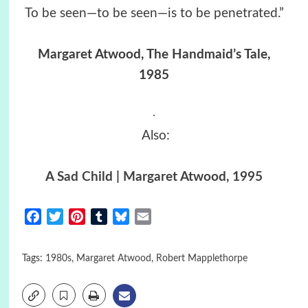
To be seen—to be seen—is to be penetrated.”
Margaret Atwood, The Handmaid’s Tale,
1985
.
Also:
A Sad Child | Margaret Atwood, 1995
Facebook
Twitter
Pinterest
Tumblr
Bluesky
Email
Tags:
1980s
,
Margaret Atwood
,
Robert Mapplethorpe