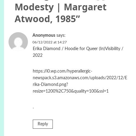
Modesty | Margaret
Atwood, 1985
”
Anonymous
says:
06/12/2022 at 14:27
Erika Diamond / Hoodie for Queer (In)Visibility /
2022
https://i0.wp.com/hyperallergic-
newspack.s3.amazonaws.com/uploads/2022/12/E
rika-Diamond.png?
resize=1200%2C750&quality=100&ssl=1
.
Reply