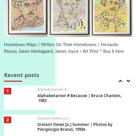
Poems
Pop +
5
Ah! Sunflower | A poem by William Blake,
1794 + A song by The Fugs, 1965
6
Alphabetarion #
Alphabetarion # Absent | Wendy Brown, 2015
Hometown Maps / Writers On Their Hometowns / Fernando
Pessoa, Søren Kierkegaard, James Joyce / Art Print ^ Buy it here
Book//mark
7
Book//mark – A Journey Round my Room |
Xavier de Maistre, 1794
Recent posts
Alphabetarion #
1
Alphabetarion # Because | Bruce Chatwin,
1982
Instant Views [o.]
2
Instant Views [o.] Summer | Photos by
Piergiorgio Branzi, 1950s