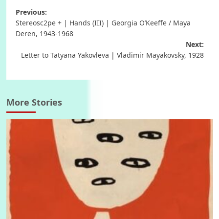
Post
Previous:
Stereosc2pe + | Hands (III) | Georgia O’Keeffe / Maya
navigation
Deren, 1943-1968
Next:
Letter to Tatyana Yakovleva | Vladimir Mayakovsky, 1928
More Stories