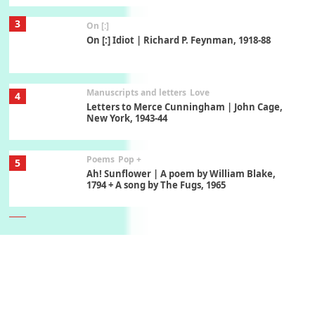
3
On [:]
On [:] Idiot | Richard P. Feynman, 1918-88
Manuscripts and letters
Love
4
Letters to Merce Cunningham | John Cage,
New York, 1943-44
Poems
Pop +
5
Ah! Sunflower | A poem by William Blake,
1794 + A song by The Fugs, 1965
6
Alphabetarion #
Alphabetarion # Absent | Wendy Brown, 2015
Book//mark
7
Book//mark – A Journey Round my Room |