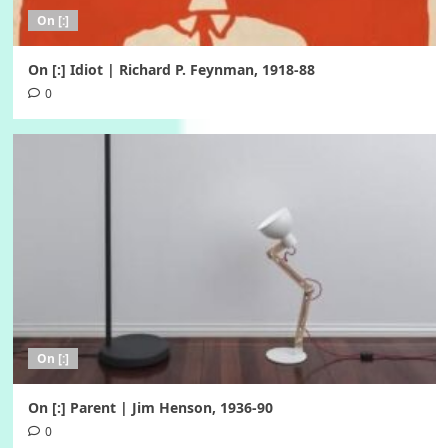
On [:]
On [:] Idiot | Richard P. Feynman, 1918-88
0
On [:]
On [:] Parent | Jim Henson, 1936-90
0