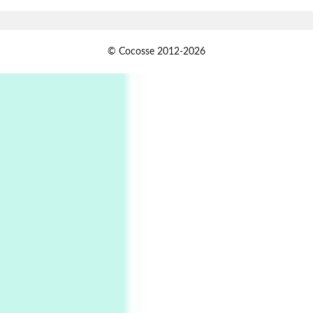
Xavier de Maistre, 1794
Alphabetarion #
1
© Cocosse 2012-2026
Alphabetarion # Because | Bruce Chatwin,
1982
Instant Views [o.]
2
Instant Views [o.] Summer | Photos by
Piergiorgio Branzi, 1950s
3
On [:]
On [:] Idiot | Richard P. Feynman, 1918-88
Manuscripts and letters
Love
4
Letters to Merce Cunningham | John Cage,
New York, 1943-44
Poems
Pop +