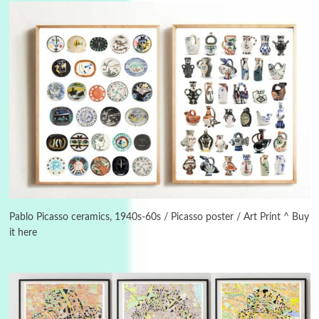
3
On [:]
On [:] Idiot | Richard P. Feynman, 1918-88
Pablo Picasso ceramics, 1940s-60s / Picasso poster / Art Print ^ Buy
it here
Manuscripts and letters
Love
4
Letters to Merce Cunningham | John Cage,
New York, 1943-44