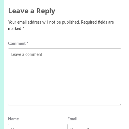
Leave a Reply
Your email address will not be published.
Required fields are
marked
*
Comment
*
Name
Email