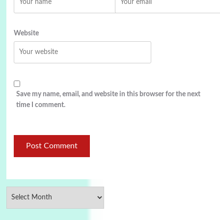
Website
Save my name, email, and website in this browser for the next
time I comment.