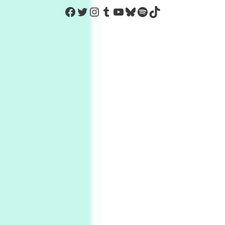
https://www.facebook.com/Co
Twitter
Instagram
Tumblr
YouTube
Bluesky
Spotify
TikTok