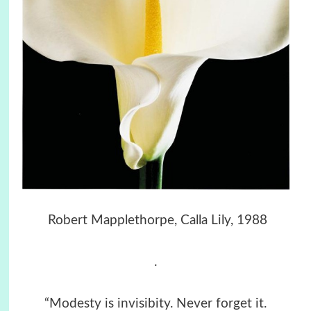
Robert Mapplethorpe, Calla Lily, 1988
.
“Modesty is invisibity. Never forget it.