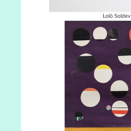
Loló Soldevi