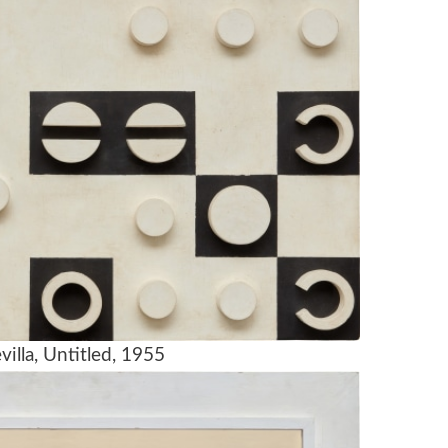
villa, Untitled, 1955