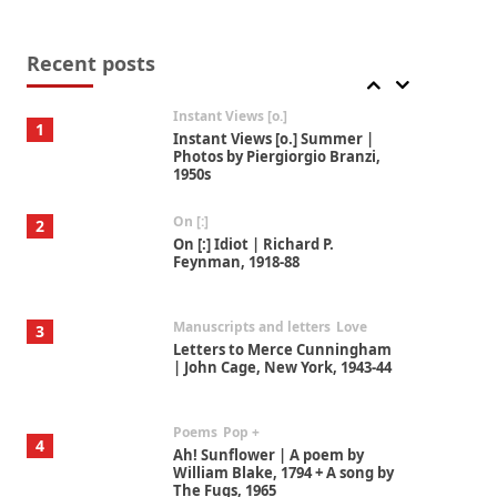
Thoughts on {
Travel
7
Thoughts on { Tourism | Don
DeLillo / Douglas Adams / D. H.
Recent posts
Lawrence / Bill Bryson, 1928-91
Instant Views [o.]
1
Instant Views [o.] Summer |
Photos by Piergiorgio Branzi,
1950s
On [:]
2
On [:] Idiot | Richard P.
Feynman, 1918-88
Manuscripts and letters
Love
3
Letters to Merce Cunningham
| John Cage, New York, 1943-44
Poems
Pop +
4
Ah! Sunflower | A poem by
William Blake, 1794 + A song by
The Fugs, 1965