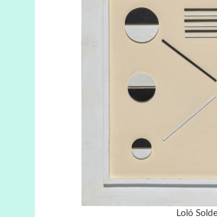
Loló Solde