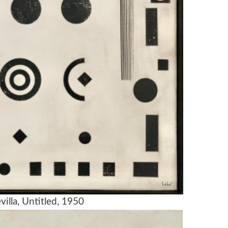
villa, Untitled, 1950