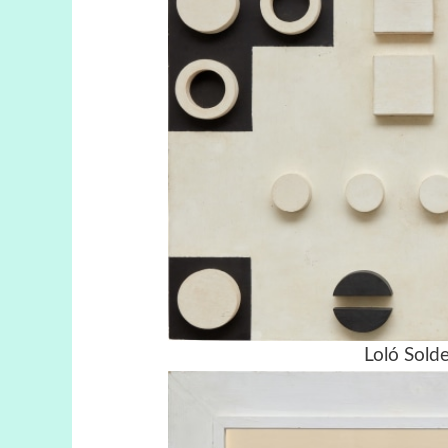
Loló Solde