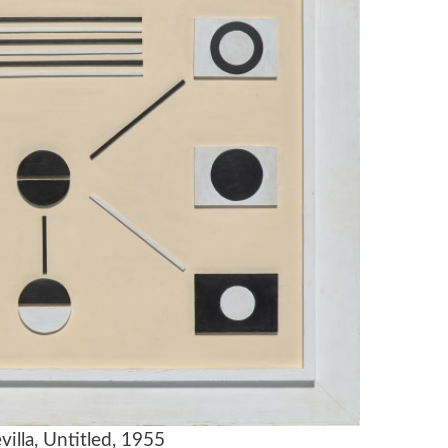
villa, Untitled, 1955