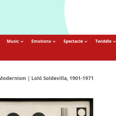
Music
Emotions
Spectacle
Twiddle
Modernism | Loló Soldevilla, 1901-1971