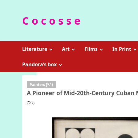
Skip
to
C o c o s s e
content
Literature
Art
Films
In Print
Pandora’s box
Painters [*/ )
A Pioneer of Mid-20th-Century Cuban 
0