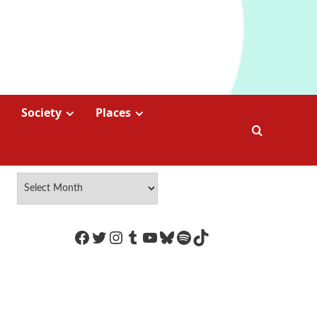
Society
Places
https://www.facebook.com/Coco
Twitter
Instagram
Tumblr
YouTube
Bluesky
Spotify
TikTok