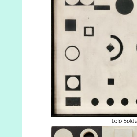
Loló Solde