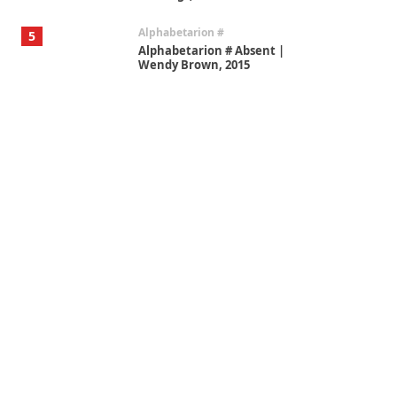
Alphabetarion #
5
Alphabetarion # Absent |
Wendy Brown, 2015
Book//mark
6
Book//mark – A Journey Round
my Room | Xavier de Maistre,
1794
Thoughts on {
Travel
7
Thoughts on { Tourism | Don
DeLillo / Douglas Adams / D. H.
Lawrence / Bill Bryson, 1928-91
Instant Views [o.]
1
Instant Views [o.] Summer |
Photos by Piergiorgio Branzi,
1950s
On [:]
2
On [:] Idiot | Richard P.