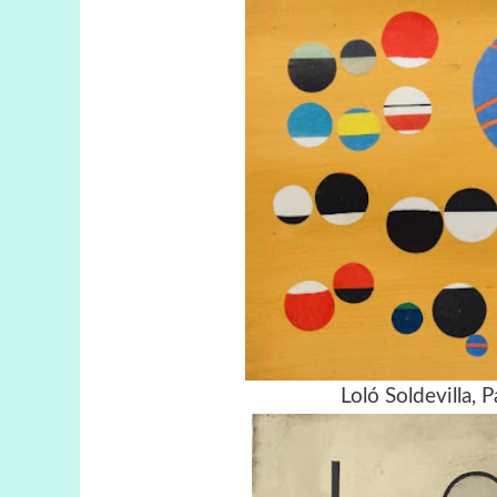
Loló Soldevilla,