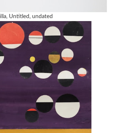
lla, Untitled, undated