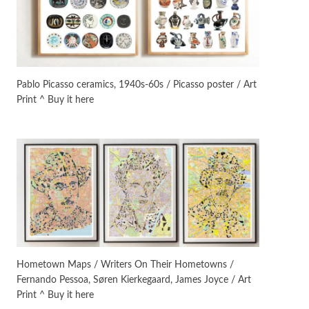
Manuscripts and letters
Love
3
Letters to Merce Cunningham
| John Cage, New York, 1943-44
Pablo Picasso ceramics, 1940s-60s / Picasso poster / Art
Print ^ Buy it here
Poems
Pop +
4
Ah! Sunflower | A poem by
William Blake, 1794 + A song by
The Fugs, 1965
Alphabetarion #
5
Alphabetarion # Absent |
Wendy Brown, 2015
Book//mark
6
Book//mark – A Journey Round
Hometown Maps / Writers On Their Hometowns /
my Room | Xavier de Maistre,
Fernando Pessoa, Søren Kierkegaard, James Joyce / Art
1794
Print ^ Buy it here