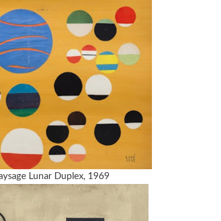
 Paysage Lunar Duplex, 1969