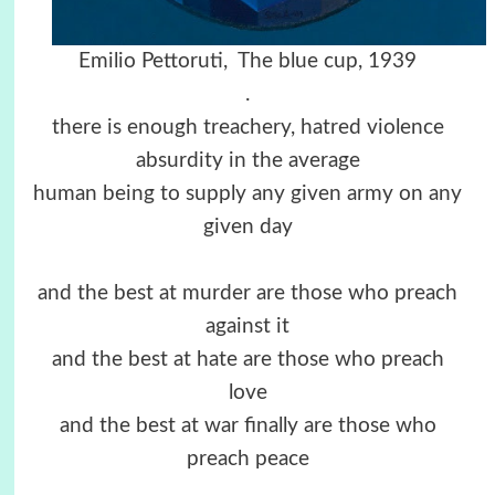
Emilio Pettoruti, The blue cup, 1939
.
there is enough treachery, hatred violence
absurdity in the average
human being to supply any given army on any
given day
and the best at murder are those who preach
against it
and the best at hate are those who preach
love
and the best at war finally are those who
preach peace