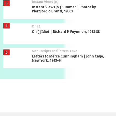
Instant Views [o.]
3
Instant Views [o.] Summer | Photos by
Piergiorgio Branzi, 1950s
4
On [:]
On [:] Idiot | Richard P. Feynman, 1918-88
Manuscripts and letters
Love
5
Letters to Merce Cunningham | John Cage,
New York, 1943-44
Poems
Pop +
6
Ah! Sunflower | A poem by William Blake,
1794 + A song by The Fugs, 1965
7
Alphabetarion #
Alphabetarion # Absent | Wendy Brown, 2015