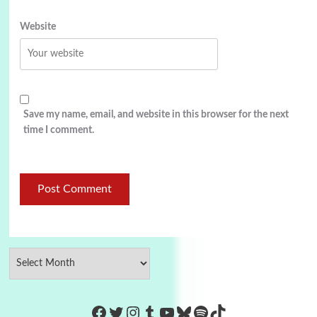
Website
Save my name, email, and website in this browser for the next
time I comment.
https://www.facebook.com/Co
Twitter
Instagram
Tumblr
YouTube
Bluesky
Spotify
TikTok