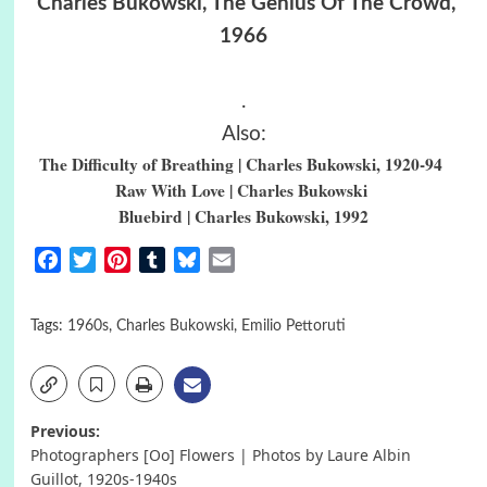
Charles Bukowski, The Genius Of The Crowd,
1966
.
Also:
The Difficulty of Breathing | Charles Bukowski, 1920-94
Raw With Love | Charles Bukowski
Bluebird | Charles Bukowski, 1992
Facebook
Twitter
Pinterest
Tumblr
Bluesky
Email
Tags:
1960s
,
Charles Bukowski
,
Emilio Pettoruti
Post
Previous:
Photographers [Oo] Flowers | Photos by Laure Albin
navigation
Guillot, 1920s-1940s