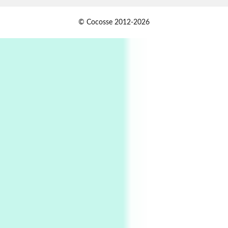
Book//mark
USSR
1
© Cocosse 2012-2026
Book//mark – Day of the Oprichnik | Vladimir
Sorokin, 2006
Alphabetarion #
2
Alphabetarion # Because | Bruce Chatwin,
1982
Instant Views [o.]
3
Instant Views [o.] Summer | Photos by
Piergiorgio Branzi, 1950s
4
On [:]
On [:] Idiot | Richard P. Feynman, 1918-88
Manuscripts and letters
Love
5
Letters to Merce Cunningham | John Cage,