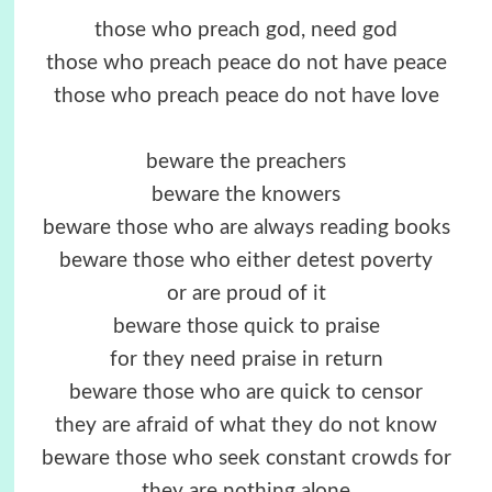
those who preach god, need god
those who preach peace do not have peace
those who preach peace do not have love
beware the preachers
beware the knowers
beware those who are always reading books
beware those who either detest poverty
or are proud of it
beware those quick to praise
for they need praise in return
beware those who are quick to censor
they are afraid of what they do not know
beware those who seek constant crowds for
they are nothing alone