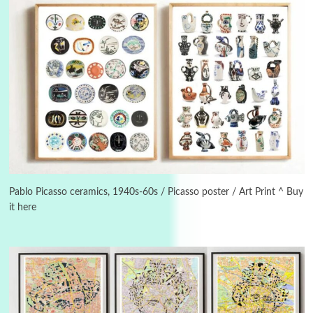
Instant Views [o.]
3
Instant Views [o.] Summer | Photos by
Piergiorgio Branzi, 1950s
Pablo Picasso ceramics, 1940s-60s / Picasso poster / Art Print ^ Buy
it here
4
On [:]
On [:] Idiot | Richard P. Feynman, 1918-88
Manuscripts and letters
Love
5