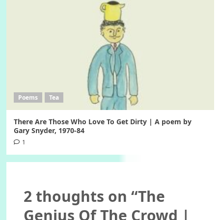
Poems
Tea
There Are Those Who Love To Get Dirty | A poem by
Gary Snyder, 1970-84
1
2 thoughts on “
The
Genius Of The Crowd |