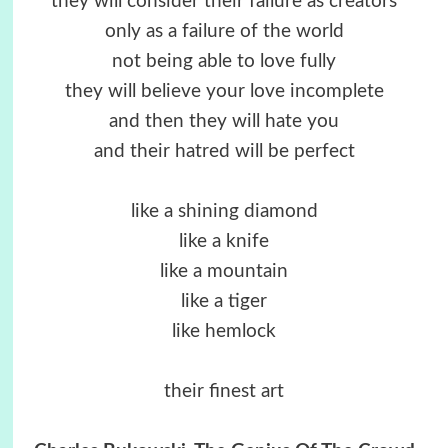
they will consider their failure as creators
only as a failure of the world
not being able to love fully
they will believe your love incomplete
and then they will hate you
and their hatred will be perfect
like a shining diamond
like a knife
like a mountain
like a tiger
like hemlock
their finest art