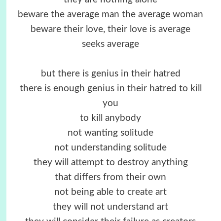
beware the average man the average woman
beware their love, their love is average
seeks average
but there is genius in their hatred
there is enough genius in their hatred to kill
you
to kill anybody
not wanting solitude
not understanding solitude
they will attempt to destroy anything
that differs from their own
not being able to create art
they will not understand art