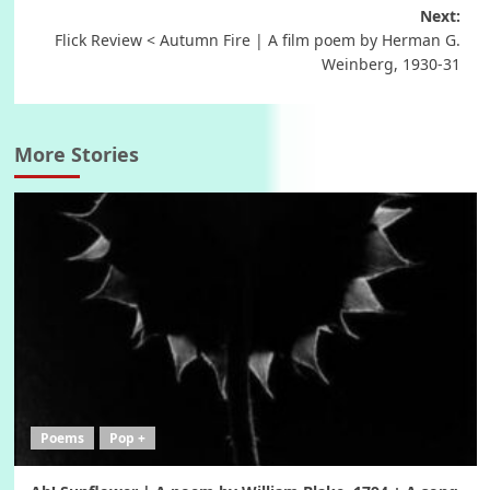
Next:
Flick Review < Autumn Fire | A film poem by Herman G.
Weinberg, 1930-31
More Stories
Poems
Pop +