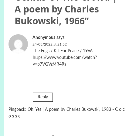
A poem by Charles
Bukowski, 1966
”
Anonymous
says:
24/03/2022 at 21:52
The Fugs / Kill For Peace / 1966
https://www.youtube.com/watch?
v=p7VQVzMR4Rs
.
Reply
Pingback:
Oh, Yes | A poem by Charles Bukowski, 1983 - C o c
o s s e