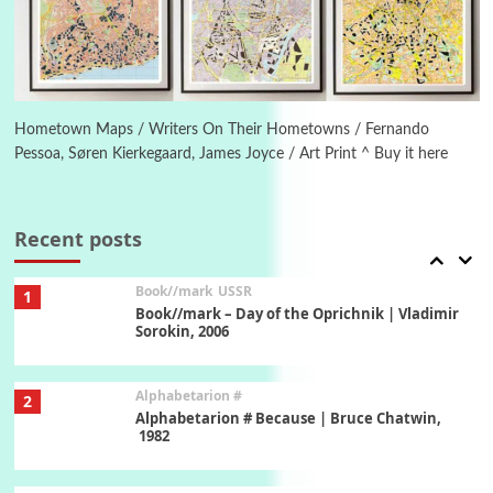
Letters to Merce Cunningham | John Cage,
New York, 1943-44
Poems
Pop +
6
Ah! Sunflower | A poem by William Blake,
1794 + A song by The Fugs, 1965
Hometown Maps / Writers On Their Hometowns / Fernando
Pessoa, Søren Kierkegaard, James Joyce / Art Print ^ Buy it here
7
Alphabetarion #
Alphabetarion # Absent | Wendy Brown, 2015
Recent posts
Book//mark
USSR
1
Book//mark – Day of the Oprichnik | Vladimir
Sorokin, 2006
Alphabetarion #
2
Alphabetarion # Because | Bruce Chatwin,
1982