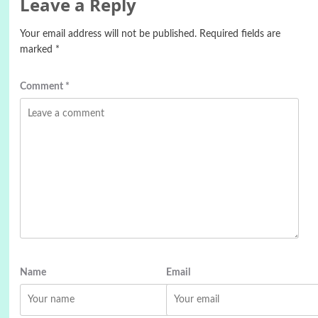
Leave a Reply
Your email address will not be published.
Required fields are
marked
*
Comment
*
Name
Email