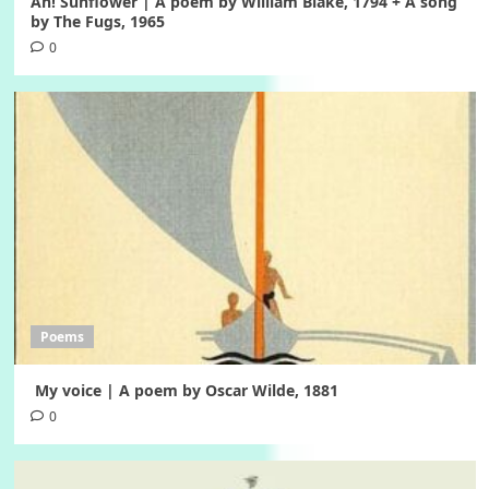
Ah! Sunflower | A poem by William Blake, 1794 + A song
by The Fugs, 1965
0
Poems
My voice | A poem by Oscar Wilde, 1881
0