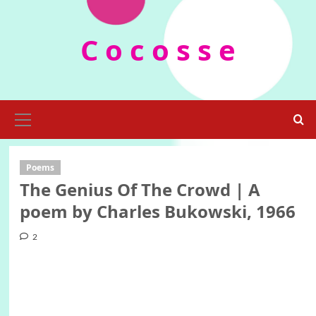
Skip
to
C o c o s s e
content
Primary
Menu
Poems
The Genius Of The Crowd | A
poem by Charles Bukowski, 1966
2