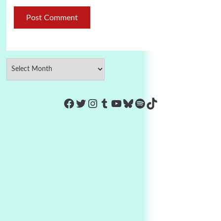
https://www.facebook.com/Co
Twitter
Instagram
Tumblr
YouTube
Bluesky
Spotify
TikTok