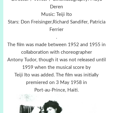
Deren
Music: Teiji Ito
Stars: Don Freisinger,Richard Sandifer, Patricia
Ferrier
.
The film was made between 1952 and 1955 in
collaboration with choreographer
Antony Tudor, though it was not released until
1959 when the musical score by
Teiji Ito was added. The film was initially
premiered on 3 May 1958 in
Port-au-Prince, Haiti.