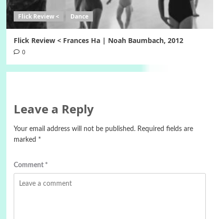
Flick Review <
Dance
Flick Review < Frances Ha | Noah Baumbach, 2012
0
Leave a Reply
Your email address will not be published.
Required fields are
marked
*
Comment
*