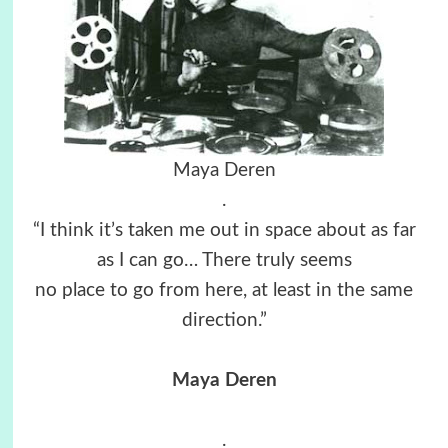
Maya Deren
.
“I think it’s taken me out in space about as far
as I can go… There truly seems
no place to go from here, at least in the same
direction.”
Maya Deren
.