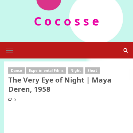
Skip
to
C o c o s s e
content
Primary
Menu
Dance
Experimental Films
Night
Short
The Very Eye of Night | Maya
Deren, 1958
0