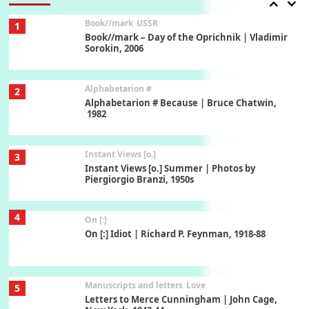
Book//mark
USSR
1
Book//mark – Day of the Oprichnik | Vladimir
Sorokin, 2006
Alphabetarion #
2
Alphabetarion # Because | Bruce Chatwin,
1982
Instant Views [o.]
3
Instant Views [o.] Summer | Photos by
Piergiorgio Branzi, 1950s
4
On [:]
On [:] Idiot | Richard P. Feynman, 1918-88
Manuscripts and letters
Love
5
Letters to Merce Cunningham | John Cage,