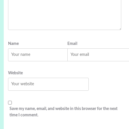
Name
Email
Website
Save my name, email, and website in this browser for the next
time I comment.