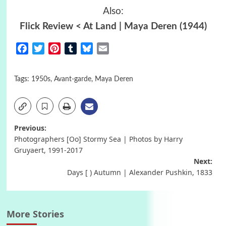
Also:
Flick Review < At Land | Maya Deren (1944)
Facebook
Twitter
Pinterest
Tumblr
Bluesky
Email
Tags:
1950s
,
Avant-garde
,
Maya Deren
Post
Previous:
Photographers [Oo] Stormy Sea | Photos by Harry
navigation
Gruyaert, 1991-2017
Next:
Days [ ) Autumn | Alexander Pushkin, 1833
More Stories