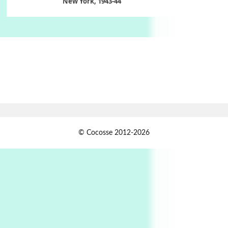
New York, 1943-44
Poems
Pop +
6
Ah! Sunflower | A poem by William Blake,
1794 + A song by The Fugs, 1965
7
Alphabetarion #
Alphabetarion # Absent | Wendy Brown, 2015
Book//mark
USSR
1
© Cocosse 2012-2026
Book//mark – Day of the Oprichnik | Vladimir
Sorokin, 2006
Alphabetarion #
2
Alphabetarion # Because | Bruce Chatwin,
1982
Instant Views [o.]
3