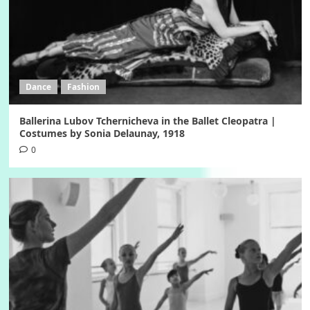
Dance
Fashion
Ballerina Lubov Tchernicheva in the Ballet Cleopatra |
Costumes by Sonia Delaunay, 1918
0