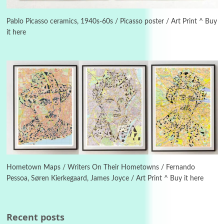
Instant Views [o.]
3
Instant Views [o.] Summer | Photos by
Piergiorgio Branzi, 1950s
Pablo Picasso ceramics, 1940s-60s / Picasso poster / Art Print ^ Buy
it here
4
On [:]
On [:] Idiot | Richard P. Feynman, 1918-88
Manuscripts and letters
Love
5
Letters to Merce Cunningham | John Cage,
New York, 1943-44
Poems
Pop +
6
Ah! Sunflower | A poem by William Blake,
1794 + A song by The Fugs, 1965
Hometown Maps / Writers On Their Hometowns / Fernando
Pessoa, Søren Kierkegaard, James Joyce / Art Print ^ Buy it here
7
Alphabetarion #
Alphabetarion # Absent | Wendy Brown, 2015
Recent posts