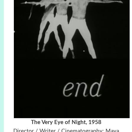
The Very Eye of Night, 1958
Director / Writer / Cinematography: Maya