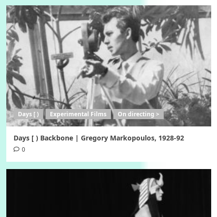
Days [ )
Experimental Films
On directing >
Days [ ) Backbone | Gregory Markopoulos, 1928-92
0