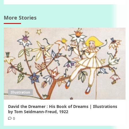
More Stories
Illustration
David the Dreamer : His Book of Dreams | Illustrations
by Tom Seidmann-Freud, 1922
0