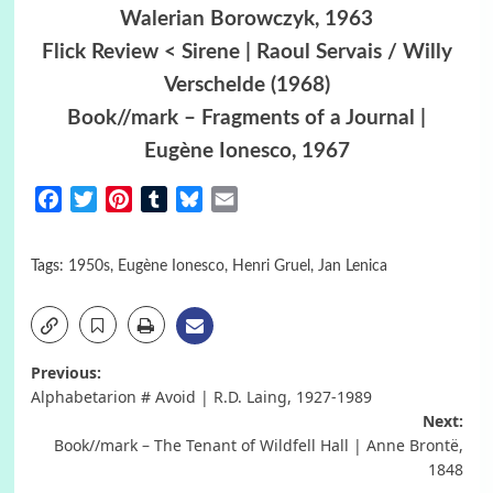
Walerian Borowczyk, 1963
Flick Review < Sirene | Raoul Servais / Willy
Verschelde (1968)
Book//mark – Fragments of a Journal |
Eugène Ionesco, 1967
Facebook
Twitter
Pinterest
Tumblr
Bluesky
Email
Tags:
1950s
,
Eugène Ionesco
,
Henri Gruel
,
Jan Lenica
Post
Previous:
Alphabetarion # Avoid | R.D. Laing, 1927-1989
navigation
Next:
Book//mark – The Tenant of Wildfell Hall | Anne Brontë,
1848