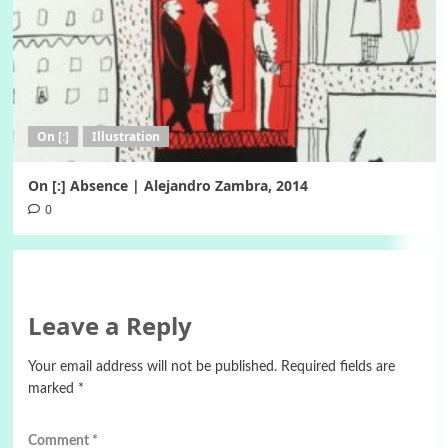
On [:]
Illustration
On [:] Absence | Alejandro Zambra, 2014
0
Leave a Reply
Your email address will not be published.
Required fields are
marked
*
Comment
*