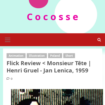
Skip
to
C o c o s s e
content
Primary
Menu
Animation
Illustration
Poland
Short
Flick Review < Monsieur Tête |
Henri Gruel - Jan Lenica, 1959
0