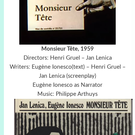
Monsieur Tête, 1959
Directors: Henri Gruel – Jan Lenica
Writers: Eugène Ionesco(text) – Henri Gruel –
Jan Lenica (screenplay)
Eugène Ionesco as Narrator
Music: Philippe Arthuys