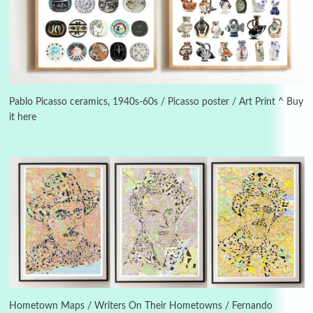
Manuscripts and letters
Love
3
Letters to Merce Cunningham | John Cage,
New York, 1943-44
Pablo Picasso ceramics, 1940s-60s / Picasso poster / Art Print ^ Buy
it here
Poems
Pop +
4
Ah! Sunflower | A poem by William Blake,
1794 + A song by The Fugs, 1965
5
Alphabetarion #
Alphabetarion # Absent | Wendy Brown, 2015
Book//mark
6
Book//mark – A Journey Round my Room |
Xavier de Maistre, 1794
Hometown Maps / Writers On Their Hometowns / Fernando