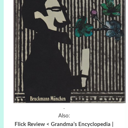
.
Also:
Flick Review < Grandma’s Encyclopedia |