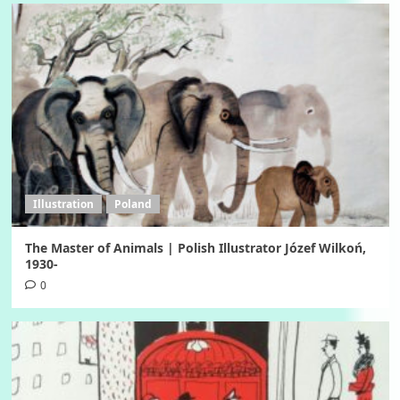
Illustration
Poland
The Master of Animals | Polish Illustrator Józef Wilkoń,
1930-
0