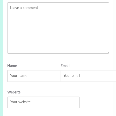
Name
Email
Website