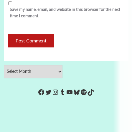
Save my name, email, and website in this browser for the next
time I comment.
https://www.facebook.com/Co
Twitter
Instagram
Tumblr
YouTube
Bluesky
Spotify
TikTok