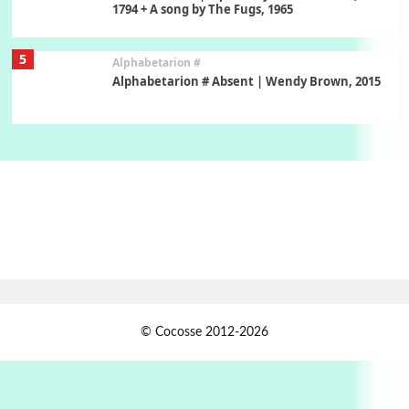
1794 + A song by The Fugs, 1965
5
Alphabetarion #
Alphabetarion # Absent | Wendy Brown, 2015
Book//mark
6
Book//mark – A Journey Round my Room |
Xavier de Maistre, 1794
Thoughts on {
Travel
7
Thoughts on { Tourism | Don DeLillo /
Douglas Adams / D. H. Lawrence / Bill Bryson,
1928-91
Instant Views [o.]
1
© Cocosse 2012-2026
Instant Views [o.] Summer | Photos by
Piergiorgio Branzi, 1950s
2