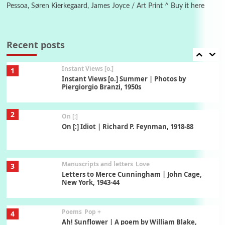
Pessoa, Søren Kierkegaard, James Joyce / Art Print ^ Buy it here
Thoughts on {
Travel
7
Thoughts on { Tourism | Don DeLillo /
Douglas Adams / D. H. Lawrence / Bill Bryson,
Recent posts
1928-91
Instant Views [o.]
1
Instant Views [o.] Summer | Photos by
Piergiorgio Branzi, 1950s
2
On [:]
On [:] Idiot | Richard P. Feynman, 1918-88
Manuscripts and letters
Love
3
Letters to Merce Cunningham | John Cage,
New York, 1943-44
Poems
Pop +
4
Ah! Sunflower | A poem by William Blake,