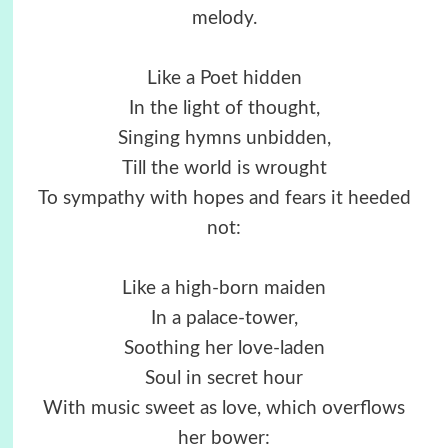
melody.
Like a Poet hidden
In the light of thought,
Singing hymns unbidden,
Till the world is wrought
To sympathy with hopes and fears it heeded
not:
Like a high-born maiden
In a palace-tower,
Soothing her love-laden
Soul in secret hour
With music sweet as love, which overflows
her bower: