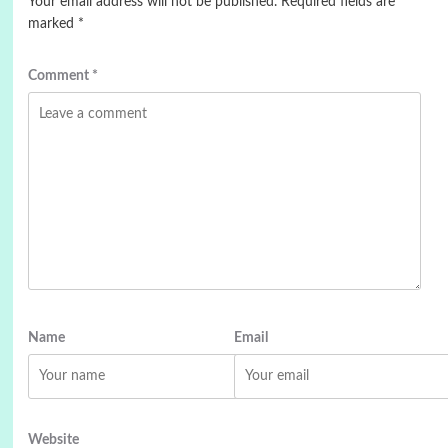
Your email address will not be published.
Required fields are
marked
*
Comment
*
Name
Email
Website