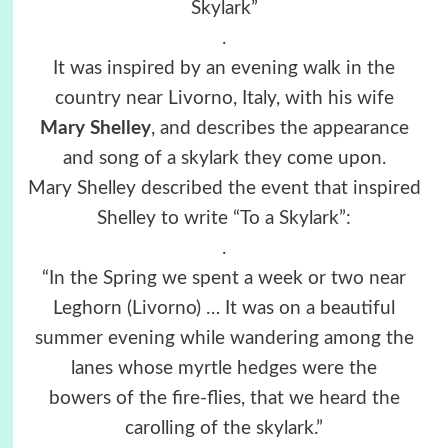
Skylark”
.
It was inspired by an evening walk in the
country near Livorno, Italy, with his wife
Mary Shelley
, and describes the appearance
and song of a skylark they come upon.
Mary Shelley described the event that inspired
Shelley to write “To a Skylark”:
.
“In the Spring we spent a week or two near
Leghorn (Livorno) … It was on a beautiful
summer evening while wandering among the
lanes whose myrtle hedges were the
bowers of the fire-flies, that we heard the
carolling of the skylark.”