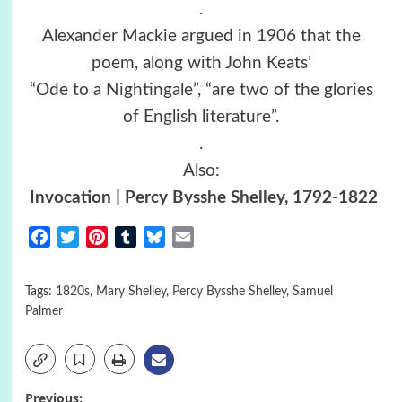
.
Alexander Mackie argued in 1906 that the
poem, along with John Keats’
“Ode to a Nightingale”, “are two of the glories
of English literature”.
.
Also:
Invocation | Percy Bysshe Shelley, 1792-1822
Facebook
Twitter
Pinterest
Tumblr
Bluesky
Email
Tags:
1820s
,
Mary Shelley
,
Percy Bysshe Shelley
,
Samuel
Palmer
Previous: