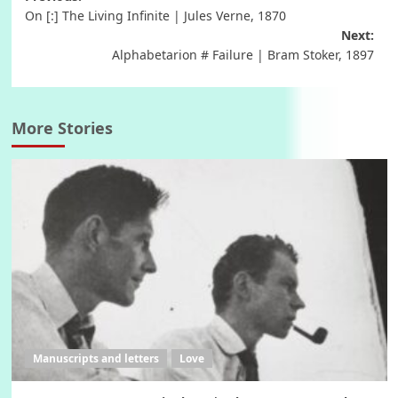
Post
On [:] The Living Infinite | Jules Verne, 1870
navigation
Next:
Alphabetarion # Failure | Bram Stoker, 1897
More Stories
Manuscripts and letters
Love