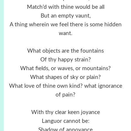
Match’d with thine would be all
But an empty vaunt,
A thing wherein we feel there is some hidden
want.
What objects are the fountains
Of thy happy strain?
What fields, or waves, or mountains?
What shapes of sky or plain?
What love of thine own kind? what ignorance
of pain?
With thy clear keen joyance
Languor cannot be:
Shadow of annoyance