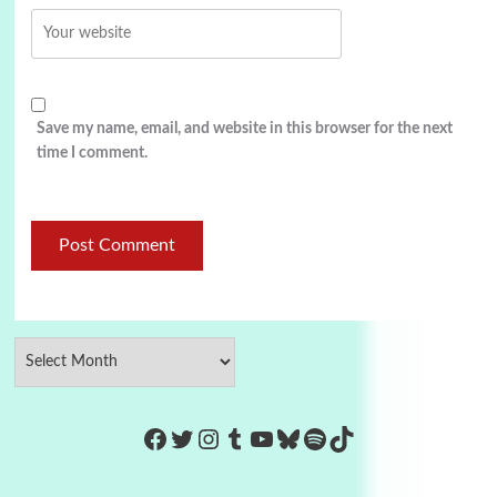
Save my name, email, and website in this browser for the next
time I comment.
https://www.facebook.com/Co
Twitter
Instagram
Tumblr
YouTube
Bluesky
Spotify
TikTok