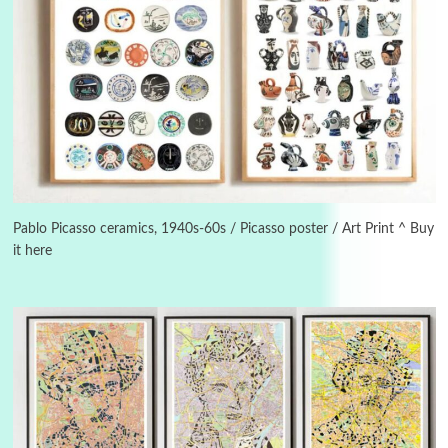
Manuscripts and letters
Love
3
Letters to Merce Cunningham | John Cage,
New York, 1943-44
Pablo Picasso ceramics, 1940s-60s / Picasso poster / Art Print ^ Buy
it here
Poems
Pop +
4
Ah! Sunflower | A poem by William Blake,
1794 + A song by The Fugs, 1965
5
Alphabetarion #
Alphabetarion # Absent | Wendy Brown, 2015