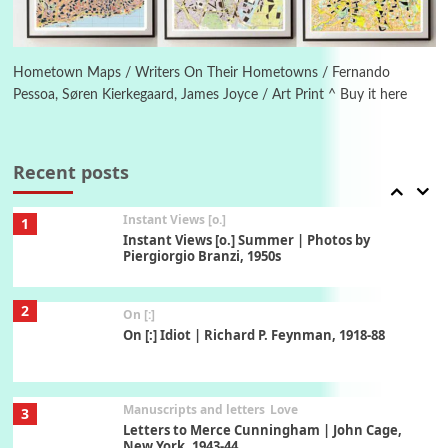
Book//mark
6
Book//mark – A Journey Round my Room |
Xavier de Maistre, 1794
Hometown Maps / Writers On Their Hometowns / Fernando
Pessoa, Søren Kierkegaard, James Joyce / Art Print ^ Buy it here
Thoughts on {
Travel
7
Thoughts on { Tourism | Don DeLillo /
Douglas Adams / D. H. Lawrence / Bill Bryson,
Recent posts
1928-91
Instant Views [o.]
1
Instant Views [o.] Summer | Photos by
Piergiorgio Branzi, 1950s
2
On [:]
On [:] Idiot | Richard P. Feynman, 1918-88
Manuscripts and letters
Love
3
Letters to Merce Cunningham | John Cage,
New York, 1943-44