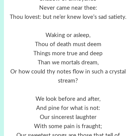
Never came near thee:
Thou lovest: but ne’er knew love’s sad satiety.
Waking or asleep,
Thou of death must deem
Things more true and deep
Than we mortals dream,
Or how could thy notes flow in such a crystal
stream?
We look before and after,
And pine for what is not:
Our sincerest laughter
With some pain is fraught;
Our sweetest songs are those that tell of