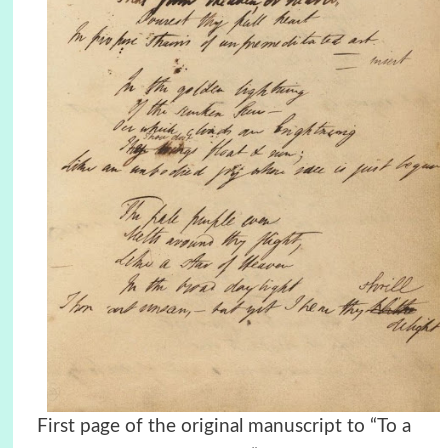
First page of the original manuscript to “To a