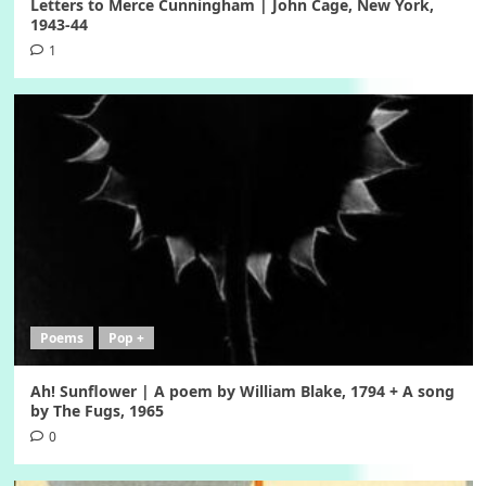
Letters to Merce Cunningham | John Cage, New York,
1943-44
1
Poems
Pop +
Ah! Sunflower | A poem by William Blake, 1794 + A song
by The Fugs, 1965
0