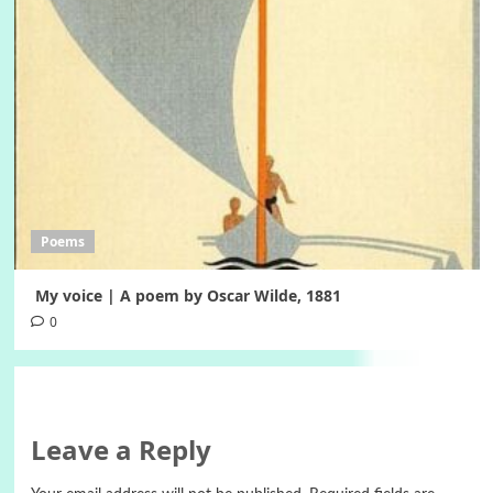
Poems
My voice | A poem by Oscar Wilde, 1881
0
Leave a Reply