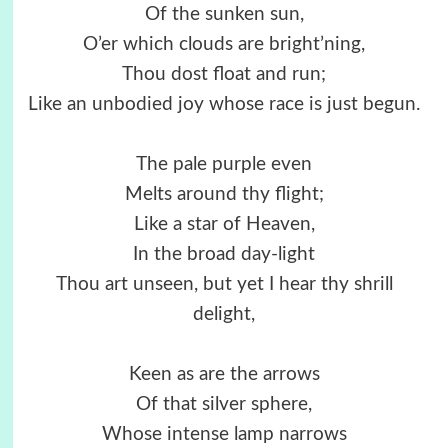
Of the sunken sun,
O’er which clouds are bright’ning,
Thou dost float and run;
Like an unbodied joy whose race is just begun.
The pale purple even
Melts around thy flight;
Like a star of Heaven,
In the broad day-light
Thou art unseen, but yet I hear thy shrill
delight,
Keen as are the arrows
Of that silver sphere,
Whose intense lamp narrows