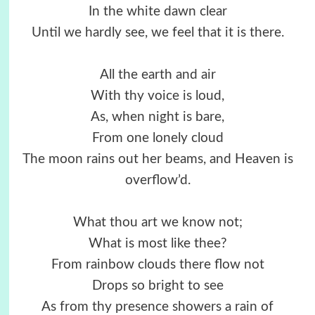
In the white dawn clear
Until we hardly see, we feel that it is there.
All the earth and air
With thy voice is loud,
As, when night is bare,
From one lonely cloud
The moon rains out her beams, and Heaven is
overflow’d.
What thou art we know not;
What is most like thee?
From rainbow clouds there flow not
Drops so bright to see
As from thy presence showers a rain of