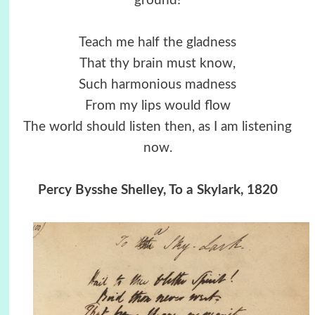
ground!
Teach me half the gladness
That thy brain must know,
Such harmonious madness
From my lips would flow
The world should listen then, as I am listening
now.
Percy Bysshe Shelley, To a Skylark, 1820