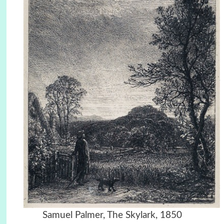
Samuel Palmer, The Skylark, 1850