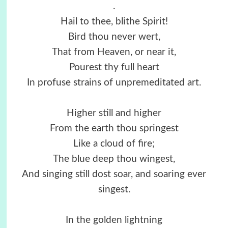
.
Hail to thee, blithe Spirit!
Bird thou never wert,
That from Heaven, or near it,
Pourest thy full heart
In profuse strains of unpremeditated art.
Higher still and higher
From the earth thou springest
Like a cloud of fire;
The blue deep thou wingest,
And singing still dost soar, and soaring ever
singest.
In the golden lightning