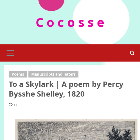
Skip
to
C o c o s s e
content
Primary
Menu
Poems
Manuscripts and letters
To a Skylark | A poem by Percy
Bysshe Shelley, 1820
0