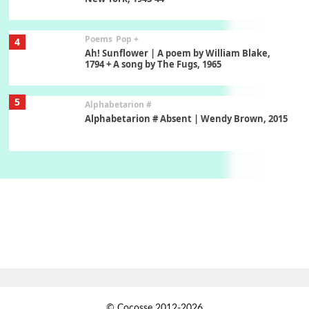
Poems
Pop +
4
Ah! Sunflower | A poem by William Blake,
1794 + A song by The Fugs, 1965
5
Alphabetarion #
Alphabetarion # Absent | Wendy Brown, 2015
Book//mark
6
Book//mark – A Journey Round my Room |
Xavier de Maistre, 1794
Thoughts on {
Travel
7
Thoughts on { Tourism | Don DeLillo /
Douglas Adams / D. H. Lawrence / Bill Bryson,
1928-91
Instant Views [o.]
1
© Cocosse 2012-2026