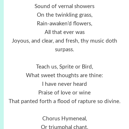
Sound of vernal showers
On the twinkling grass,
Rain-awaken’d flowers,
All that ever was
Joyous, and clear, and fresh, thy music doth
surpass.
Teach us, Sprite or Bird,
What sweet thoughts are thine:
I have never heard
Praise of love or wine
That panted forth a flood of rapture so divine.
Chorus Hymeneal,
Or triumphal chant,