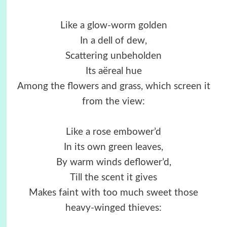
Like a glow-worm golden
In a dell of dew,
Scattering unbeholden
Its aëreal hue
Among the flowers and grass, which screen it
from the view:
Like a rose embower’d
In its own green leaves,
By warm winds deflower’d,
Till the scent it gives
Makes faint with too much sweet those
heavy-winged thieves: