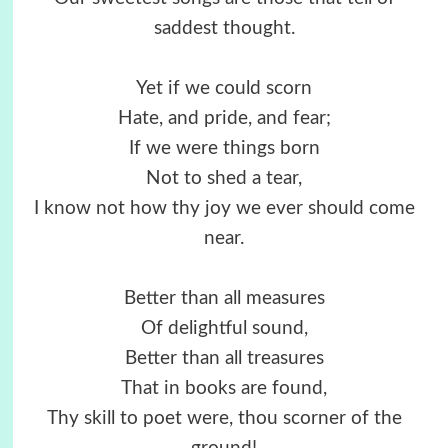
saddest thought.
Yet if we could scorn
Hate, and pride, and fear;
If we were things born
Not to shed a tear,
I know not how thy joy we ever should come
near.
Better than all measures
Of delightful sound,
Better than all treasures
That in books are found,
Thy skill to poet were, thou scorner of the