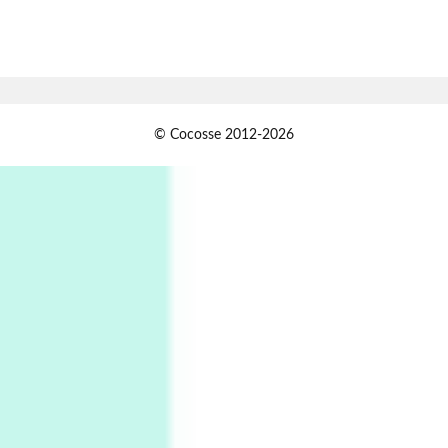
7
Alphabetarion #
Alphabetarion # Absent | Wendy Brown, 2015
Book//mark
USSR
1
© Cocosse 2012-2026
Book//mark – Day of the Oprichnik | Vladimir
Sorokin, 2006
Alphabetarion #
2
Alphabetarion # Because | Bruce Chatwin,
1982
Instant Views [o.]
3
Instant Views [o.] Summer | Photos by
Piergiorgio Branzi, 1950s
4
On [:]
On [:] Idiot | Richard P. Feynman, 1918-88