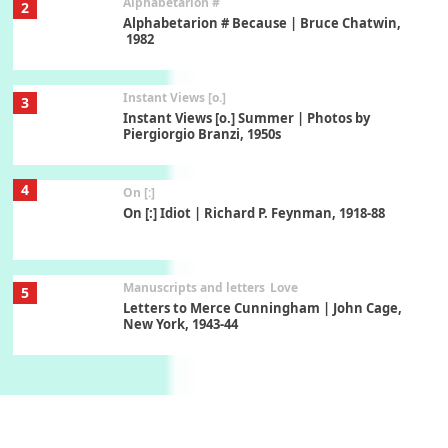
Alphabetarion #
2
Alphabetarion # Because | Bruce Chatwin,
1982
Instant Views [o.]
3
Instant Views [o.] Summer | Photos by
Piergiorgio Branzi, 1950s
4
On [:]
On [:] Idiot | Richard P. Feynman, 1918-88
Manuscripts and letters
Love
5
Letters to Merce Cunningham | John Cage,
New York, 1943-44
Poems
Pop +
6
Ah! Sunflower | A poem by William Blake,
1794 + A song by The Fugs, 1965