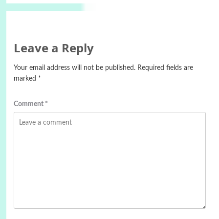
Leave a Reply
Your email address will not be published.
Required fields are
marked
*
Comment
*