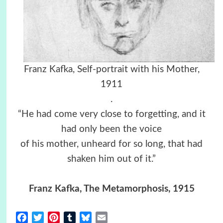
Franz Kafka, Self-portrait with his Mother,
1911
.
“He had come very close to forgetting, and it
had only been the voice
of his mother, unheard for so long, that had
shaken him out of it.”
Franz Kafka, The Metamorphosis, 1915
Facebook
Twitter
Pinterest
Tumblr
Bluesky
Email