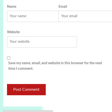
Name
Email
Website
Save my name, email, and website in this browser for the next
time I comment.