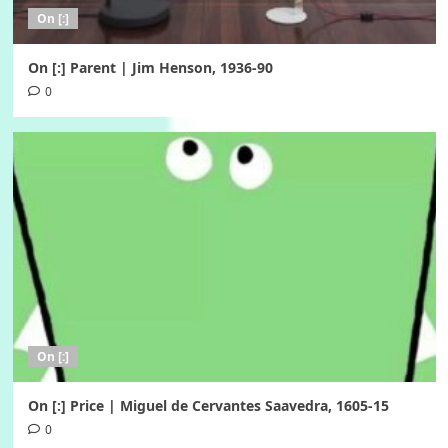
On [:]
On [:] Parent | Jim Henson, 1936-90
0
On [:]
On [:] Price | Miguel de Cervantes Saavedra, 1605-15
0