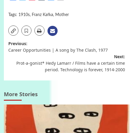
Tags:
1910s
,
Franz Kafka
,
Mother
Post
Previous:
Career Opportunities | A song by The Clash, 1977
navigation
Next:
Prot-a-gonist* Hedy Lamarr / Films have a certain time
period. Technology is forever, 1914-2000
More Stories