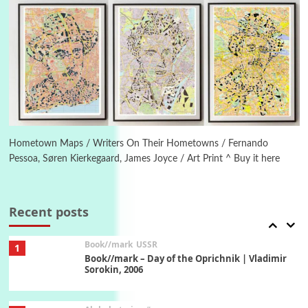
Manuscripts and letters
Love
5
Letters to Merce Cunningham | John Cage,
New York, 1943-44
Poems
Pop +
6
Ah! Sunflower | A poem by William Blake,
1794 + A song by The Fugs, 1965
Hometown Maps / Writers On Their Hometowns / Fernando
Pessoa, Søren Kierkegaard, James Joyce / Art Print ^ Buy it here
7
Alphabetarion #
Alphabetarion # Absent | Wendy Brown, 2015
Recent posts
Book//mark
USSR
1
Book//mark – Day of the Oprichnik | Vladimir
Sorokin, 2006