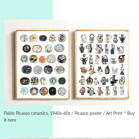
Instant Views [o.]
3
Instant Views [o.] Summer | Photos by
Piergiorgio Branzi, 1950s
Pablo Picasso ceramics, 1940s-60s / Picasso poster / Art Print ^ Buy
it here
4
On [:]
On [:] Idiot | Richard P. Feynman, 1918-88