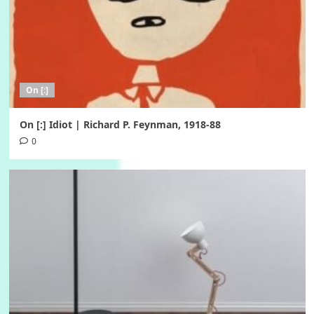
On [:]
On [:] Idiot | Richard P. Feynman, 1918-88
0