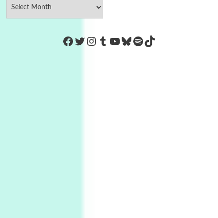
https://www.facebook.com/Co
Twitter
Instagram
Tumblr
YouTube
Bluesky
Spotify
TikTok