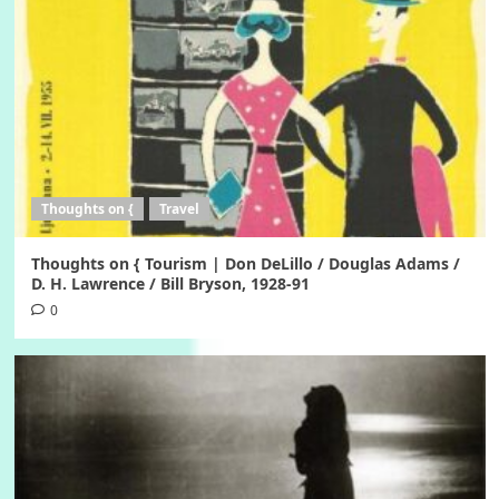
Thoughts on {
Travel
Thoughts on { Tourism | Don DeLillo / Douglas Adams /
D. H. Lawrence / Bill Bryson, 1928-91
0