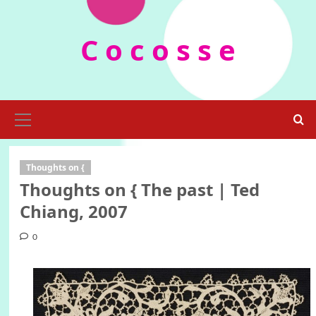
Skip
to
C o c o s s e
content
Primary
Menu
Thoughts on {
Thoughts on { The past | Ted
Chiang, 2007
0