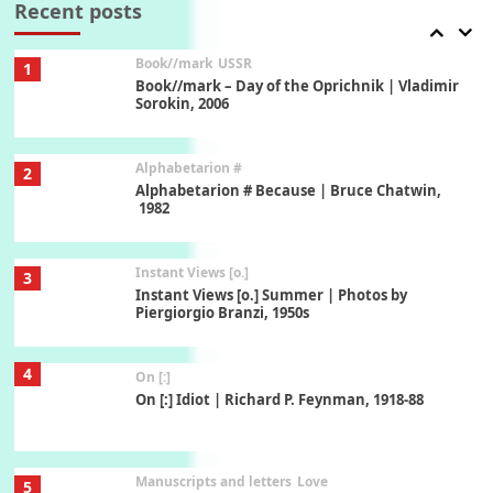
Recent posts
Book//mark
USSR
1
Book//mark – Day of the Oprichnik | Vladimir
Sorokin, 2006
Alphabetarion #
2
Alphabetarion # Because | Bruce Chatwin,
1982
Instant Views [o.]
3
Instant Views [o.] Summer | Photos by
Piergiorgio Branzi, 1950s
4
On [:]
On [:] Idiot | Richard P. Feynman, 1918-88
Manuscripts and letters
Love
5