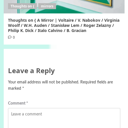
Thoughts on {
mirrors
Thoughts on { A Mirror | Voltaire / V. Nabokov / Virginia
Woolf / W.H. Auden / Stanisław Lem / Roger Zelazny /
Philip K. Dick / Italo Calvino / B. Gracian
0
Leave a Reply
Your email address will not be published.
Required fields are
marked
*
Comment
*