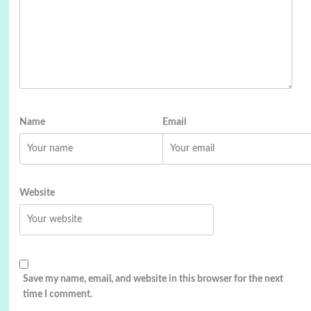
Name
Email
Website
Save my name, email, and website in this browser for the next
time I comment.