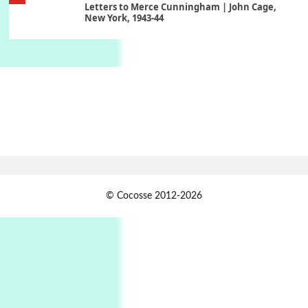
Letters to Merce Cunningham | John Cage,
New York, 1943-44
Poems
Pop +
6
Ah! Sunflower | A poem by William Blake,
1794 + A song by The Fugs, 1965
7
Alphabetarion #
Alphabetarion # Absent | Wendy Brown, 2015
Book//mark
USSR
1
© Cocosse 2012-2026
Book//mark – Day of the Oprichnik | Vladimir
Sorokin, 2006
Alphabetarion #
2
Alphabetarion # Because | Bruce Chatwin,
1982