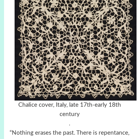
Chalice cover, Italy, late 17th-early 18th
century
.
“Nothing erases the past. There is repentance,