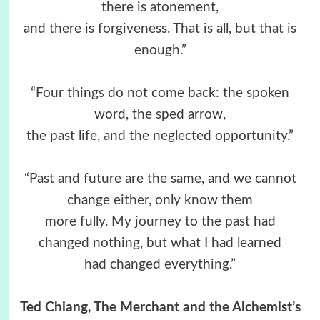
there is atonement,
and there is forgiveness. That is all, but that is
enough.”
“Four things do not come back: the spoken
word, the sped arrow,
the past life, and the neglected opportunity.”
“Past and future are the same, and we cannot
change either, only know them
more fully. My journey to the past had
changed nothing, but what I had learned
had changed everything.”
Ted Chiang, The Merchant and the Alchemist’s