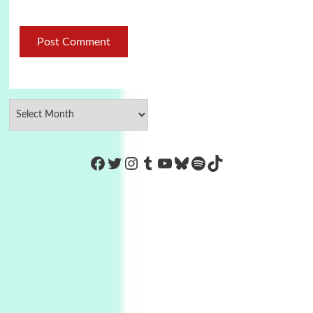
https://www.facebook.com/Co
Twitter
Instagram
Tumblr
YouTube
Bluesky
Spotify
TikTok