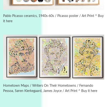
Instant Views [o.]
3
Instant Views [o.] Summer | Photos by
Piergiorgio Branzi, 1950s
Pablo Picasso ceramics, 1940s-60s / Picasso poster / Art Print ^ Buy
it here
4
On [:]
On [:] Idiot | Richard P. Feynman, 1918-88
Manuscripts and letters
Love
5
Letters to Merce Cunningham | John Cage,
New York, 1943-44
Poems
Pop +
6
Ah! Sunflower | A poem by William Blake,
1794 + A song by The Fugs, 1965
Hometown Maps / Writers On Their Hometowns / Fernando
Pessoa, Søren Kierkegaard, James Joyce / Art Print ^ Buy it here
7
Alphabetarion #
Alphabetarion # Absent | Wendy Brown, 2015