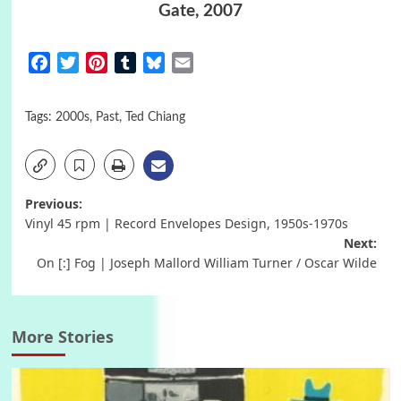
Gate, 2007
Facebook
Twitter
Pinterest
Tumblr
Bluesky
Email
Tags:
2000s
,
Past
,
Ted Chiang
Post
Previous:
Vinyl 45 rpm | Record Envelopes Design, 1950s-1970s
navigation
Next:
On [:] Fog | Joseph Mallord William Turner / Oscar Wilde
More Stories