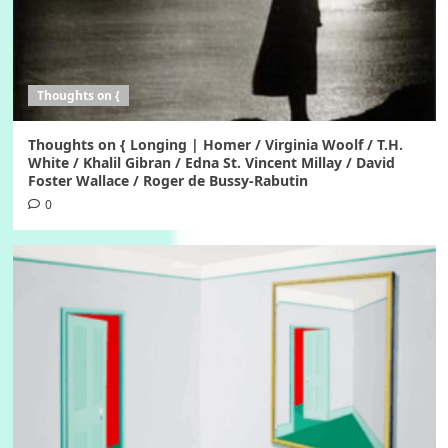
Thoughts on {
Thoughts on { Longing | Homer / Virginia Woolf / T.H.
White / Khalil Gibran / Edna St. Vincent Millay / David
Foster Wallace / Roger de Bussy-Rabutin
0