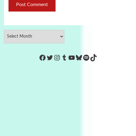
https://www.facebook.com/Co
Twitter
Instagram
Tumblr
YouTube
Bluesky
Spotify
TikTok