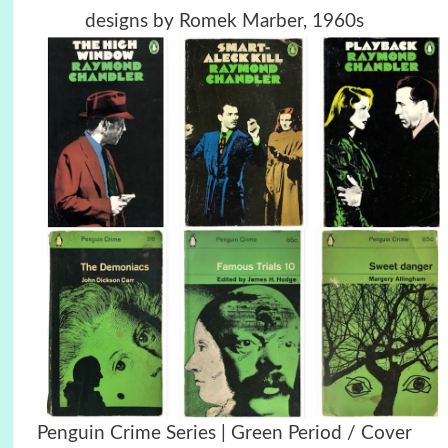
designs by Romek Marber, 1960s
Penguin Crime Series | Green Period / Cover