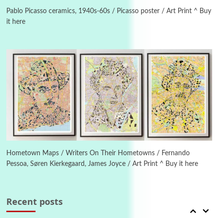
Instant Views [o.] Summer | Photos by
Piergiorgio Branzi, 1950s
Pablo Picasso ceramics, 1940s-60s / Picasso poster / Art Print ^ Buy
it here
4
On [:]
On [:] Idiot | Richard P. Feynman, 1918-88
Manuscripts and letters
Love
5
Letters to Merce Cunningham | John Cage,
New York, 1943-44
Poems
Pop +
6
Ah! Sunflower | A poem by William Blake,
1794 + A song by The Fugs, 1965
Hometown Maps / Writers On Their Hometowns / Fernando
Pessoa, Søren Kierkegaard, James Joyce / Art Print ^ Buy it here
7
Alphabetarion #
Alphabetarion # Absent | Wendy Brown, 2015
Recent posts