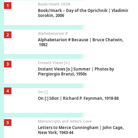
Book//mark
USSR
1
Book//mark – Day of the Oprichnik | Vladimir
Sorokin, 2006
Alphabetarion #
2
Alphabetarion # Because | Bruce Chatwin,
1982
Instant Views [o.]
3
Instant Views [o.] Summer | Photos by
Piergiorgio Branzi, 1950s
4
On [:]
On [:] Idiot | Richard P. Feynman, 1918-88
Manuscripts and letters
Love
5
Letters to Merce Cunningham | John Cage,
New York, 1943-44