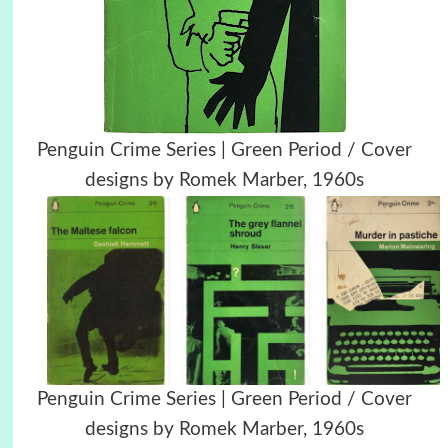
Penguin Crime Series | Green Period / Cover
designs by Romek Marber, 1960s
Penguin Crime Series | Green Period / Cover
designs by Romek Marber, 1960s