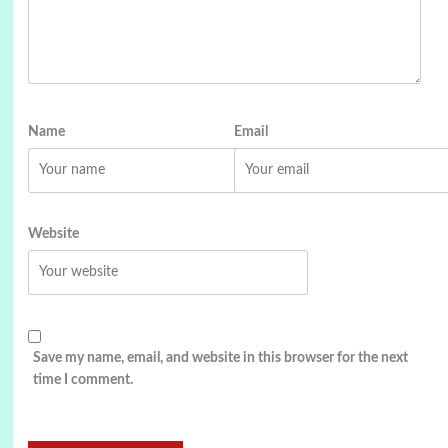
Name
Email
Website
Save my name, email, and website in this browser for the next
time I comment.