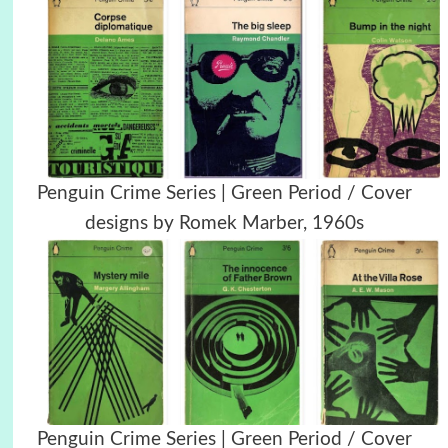
Penguin Crime Series | Green Period / Cover
designs by Romek Marber, 1960s
Penguin Crime Series | Green Period / Cover