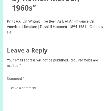
1960s
”
Pingback:
On Writing | I’ve Been As Bad An Influence On
American Literature | Dashiell Hammett, 1894-1961 - C o c o s
s e
Leave a Reply
Your email address will not be published.
Required fields are
marked
*
Comment
*