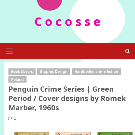
Skip
to
C o c o s s e
content
Primary
Menu
Book Covers
Graphic Design
Hardboiled crime fiction
Poland
Penguin Crime Series | Green
Period / Cover designs by Romek
Marber, 1960s
1