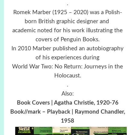
.
Romek Marber (1925 – 2020) was a Polish-
born British graphic designer and
academic noted for his work illustrating the
covers of Penguin Books.
In 2010 Marber published an autobiography
of his experiences during
World War Two: No Return: Journeys in the
Holocaust.
.
Also:
Book Covers | Agatha Christie, 1920-76
Book//mark – Playback | Raymond Chandler,
1958