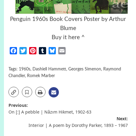
Penguin 1960s Book Covers Poster by Arthur
Blume
Buy it here ^
Facebook
Twitter
Pinterest
Tumblr
Bluesky
Email
Tags:
1960s
,
Dashiell Hammett
,
Georges Simenon
,
Raymond
Chandler
,
Romek Marber
Post
Previous:
On [:] A pebble | Nâzım Hikmet, 1902-63
navigation
Next:
Interior | A poem by Dorothy Parker, 1893 – 1967