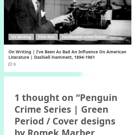
On Writing
Film Noir
Hardboiled crime fiction
On Writing | I’ve Been As Bad An Influence On American
Literature | Dashiell Hammett, 1894-1961
0
1 thought on “
Penguin
Crime Series | Green
Period / Cover designs
by Romek Marber,