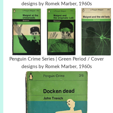
designs by Romek Marber, 1960s
Penguin Crime Series | Green Period / Cover
designs by Romek Marber, 1960s