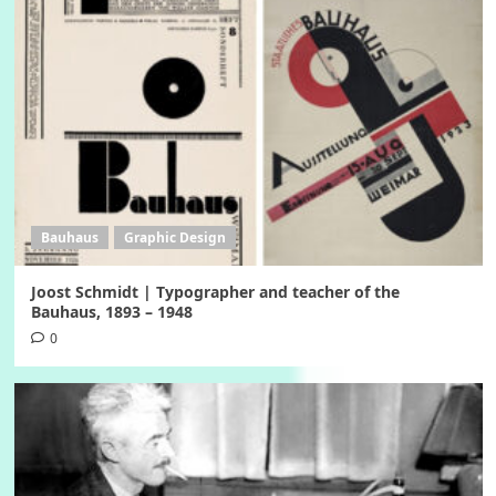
Bauhaus
Graphic Design
Joost Schmidt | Typographer and teacher of the
Bauhaus, 1893 – 1948
0