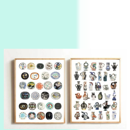
Instant Views [o.]
3