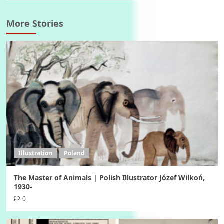
More Stories
Illustration
Poland
The Master of Animals | Polish Illustrator Józef Wilkoń,
1930-
0