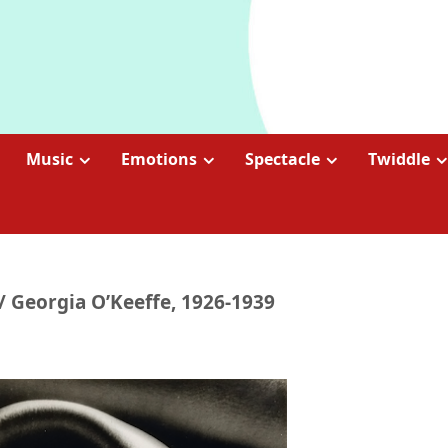
Music
Emotions
Spectacle
Twiddle
/ Georgia O’Keeffe, 1926-1939