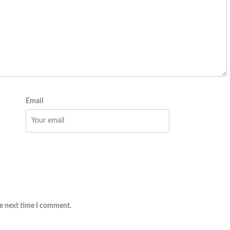
Email
he next time I comment.