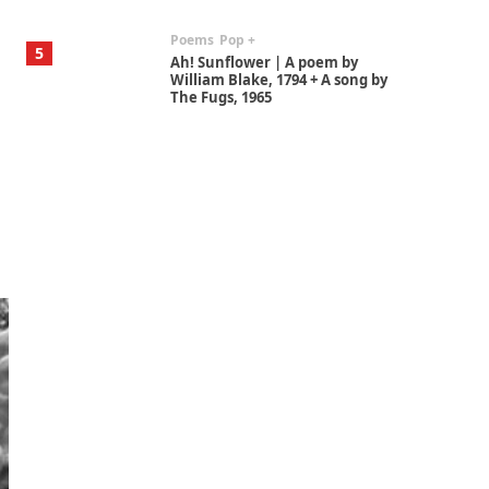
Poems
Pop +
5
Ah! Sunflower | A poem by
William Blake, 1794 + A song by
The Fugs, 1965
Alphabetarion #
6
Alphabetarion # Absent |
Wendy Brown, 2015
Book//mark
7
Book//mark – A Journey Round
my Room | Xavier de Maistre,
1794
Alphabetarion #
1
Alphabetarion # Because |
Bruce Chatwin, 1982
Instant Views [o.]
2
Instant Views [o.] Summer |