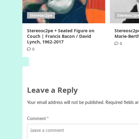
Stereosc2pe
Stereosc2p
Stereosc2pe + Seated Figure on
Stereosc2p
Couch | Francis Bacon / David
Marie-Berth
Lynch, 1962-2017
0
0
Leave a Reply
Your email address will not be published.
Required fields 
Comment
*