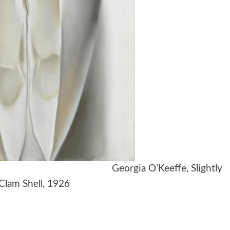
k, 1939 Georgia O’Keeffe, Slightly
lam Shell, 1926