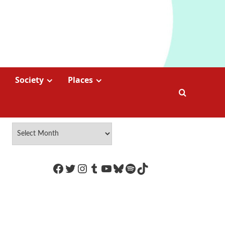
Society
Places
https://www.facebook.com/Coco
Twitter
Instagram
Tumblr
YouTube
Bluesky
Spotify
TikTok