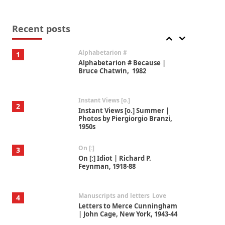
Book//mark
7
Book//mark – A Journey Round
my Room | Xavier de Maistre,
Recent posts
1794
Alphabetarion #
1
Alphabetarion # Because |
Bruce Chatwin, 1982
Instant Views [o.]
2
Instant Views [o.] Summer |
Photos by Piergiorgio Branzi,
1950s
On [:]
3
On [:] Idiot | Richard P.
Feynman, 1918-88
Manuscripts and letters
Love
4
Letters to Merce Cunningham
| John Cage, New York, 1943-44