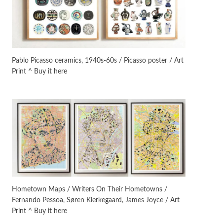
On [:]
3
On [:] Idiot | Richard P.
Feynman, 1918-88
Pablo Picasso ceramics, 1940s-60s / Picasso poster / Art
Print ^ Buy it here
Manuscripts and letters
Love
4
Letters to Merce Cunningham
| John Cage, New York, 1943-44
Poems
Pop +
5
Ah! Sunflower | A poem by
William Blake, 1794 + A song by
The Fugs, 1965
Alphabetarion #
6
Alphabetarion # Absent |
Hometown Maps / Writers On Their Hometowns /
Wendy Brown, 2015
Fernando Pessoa, Søren Kierkegaard, James Joyce / Art
Print ^ Buy it here