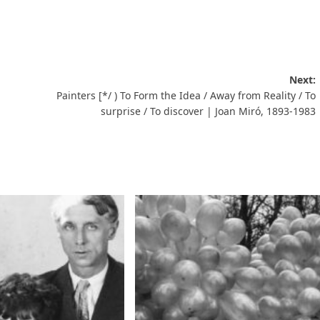
Next:
Painters [*/ ) To Form the Idea / Away from Reality / To
surprise / To discover | Joan Miró, 1893-1983