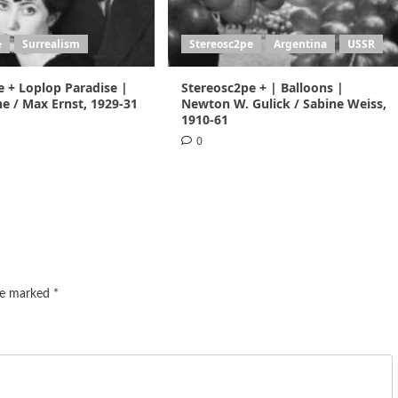
e
Surrealism
Stereosc2pe
Argentina
USSR
e + Loplop Paradise |
Stereosc2pe + | Balloons |
e / Max Ernst, 1929-31
Newton W. Gulick / Sabine Weiss,
1910-61
0
are marked
*