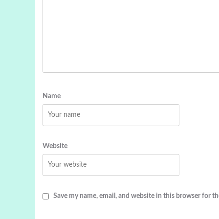
Name
Website
Save my name, email, and website in this browser for t