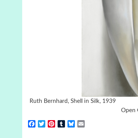
Ruth Bernhard, Shell in Sil
Open C
Facebook
Twitter
Pinterest
Tumblr
Bluesky
Email