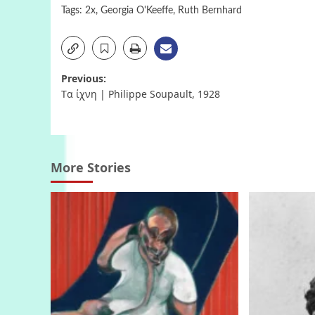
Tags:
2x
,
Georgia O'Keeffe
,
Ruth Bernhard
Post
Previous:
Tα ίχνη | Philippe Soupault, 1928
navigation
More Stories