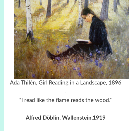
Ada Thilén, Girl Reading in a Landscape, 1896
.
“I read like the flame reads the wood.”
Alfred Döblin, Wallenstein,1919