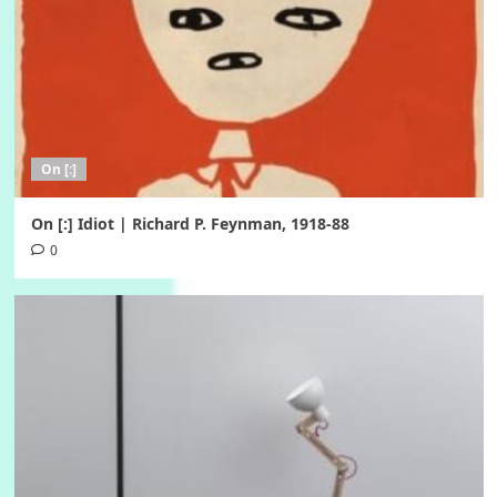
On [:]
On [:] Idiot | Richard P. Feynman, 1918-88
0