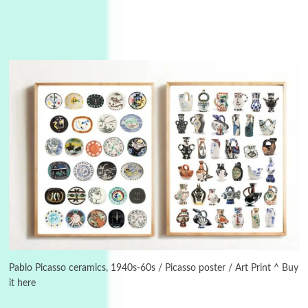
Manuscripts and letters
Love
3
Letters to Merce Cunningham | John Cage,
New York, 1943-44
Pablo Picasso ceramics, 1940s-60s / Picasso poster / Art Print ^ Buy
it here