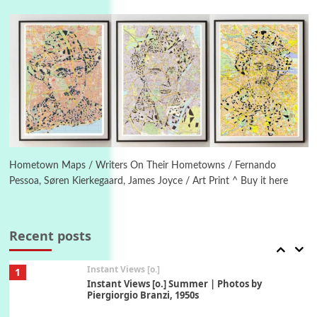
Poems
Pop +
4
Ah! Sunflower | A poem by William Blake,
1794 + A song by The Fugs, 1965
5
Alphabetarion #
Alphabetarion # Absent | Wendy Brown, 2015
Book//mark
6
Book//mark – A Journey Round my Room |
Xavier de Maistre, 1794
Hometown Maps / Writers On Their Hometowns / Fernando
Pessoa, Søren Kierkegaard, James Joyce / Art Print ^ Buy it here
Thoughts on {
Travel
7
Thoughts on { Tourism | Don DeLillo /
Douglas Adams / D. H. Lawrence / Bill Bryson,
Recent posts
1928-91
Instant Views [o.]
1
Instant Views [o.] Summer | Photos by
Piergiorgio Branzi, 1950s