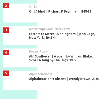
2
On [:]
On [:] Idiot | Richard P. Feynman, 1918-88
Manuscripts and letters
Love
3
Letters to Merce Cunningham | John Cage,
New York, 1943-44
Poems
Pop +
4
Ah! Sunflower | A poem by William Blake,
1794 + A song by The Fugs, 1965
5
Alphabetarion #
Alphabetarion # Absent | Wendy Brown, 2015
Book//mark
6
Book//mark – A Journey Round my Room |
Xavier de Maistre, 1794