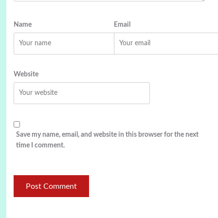
Name
Email
Website
Save my name, email, and website in this browser for the next
time I comment.