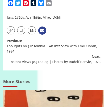
Facebook
Twitter
Pinterest
Tumblr
Bluesky
Email
Tags:
1910s
,
Ada Thilén
,
Alfred Döblin
Post
Previous:
Thoughts on { Insomnia | An interview with Emil Cioran,
navigation
1984
Next:
Instant Views [o.] Dialog | Photos by Rudolf Bonvie, 1973
More Stories