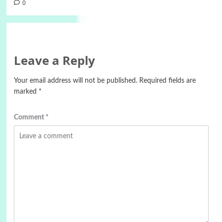
0
Leave a Reply
Your email address will not be published.
Required fields are
marked
*
Comment
*