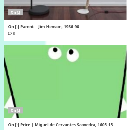
On [:]
On [:] Parent | Jim Henson, 1936-90
0
On [:]
On [:] Price | Miguel de Cervantes Saavedra, 1605-15