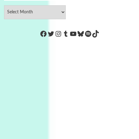
https://www.facebook.com/Co
Twitter
Instagram
Tumblr
YouTube
Bluesky
Spotify
TikTok