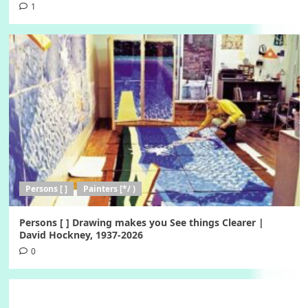
1
Persons [ ]
Painters [*/ )
Persons [ ] Drawing makes you See things Clearer |
David Hockney, 1937-2026
0