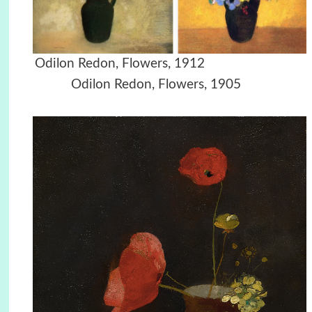
Odilon Redon, Flowers, 1912
Odilon Redon, Flowers, 1905