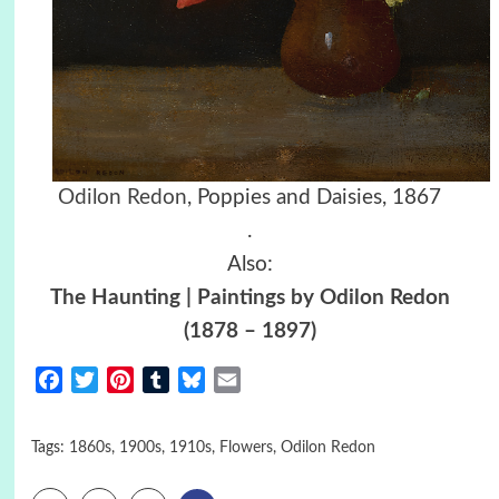
Odilon Redon
,
Poppies and Daisies, 1867
.
Also:
The Haunting | Paintings by Odilon Redon
(1878 – 1897)
Facebook
Twitter
Pinterest
Tumblr
Bluesky
Email
Tags:
1860s
,
1900s
,
1910s
,
Flowers
,
Odilon Redon