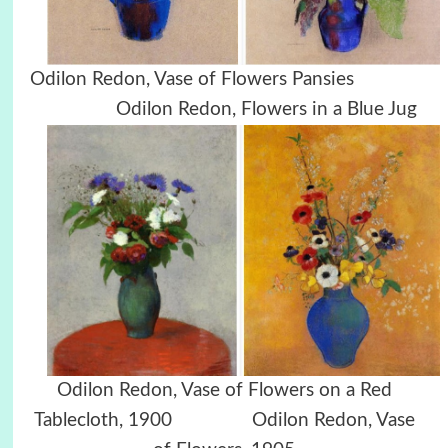
Odilon Redon, Vase of Flowers Pansies
Odilon Redon, Flowers in a Blue Jug
Odilon Redon, Vase of Flowers on a Red
Tablecloth, 1900 Odilon Redon, Vase