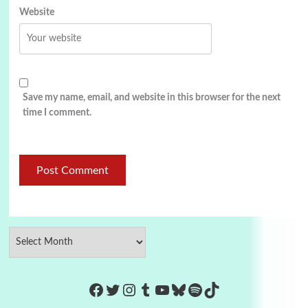
Website
Save my name, email, and website in this browser for the next
time I comment.
https://www.facebook.com/Co
Twitter
Instagram
Tumblr
YouTube
Bluesky
Spotify
TikTok