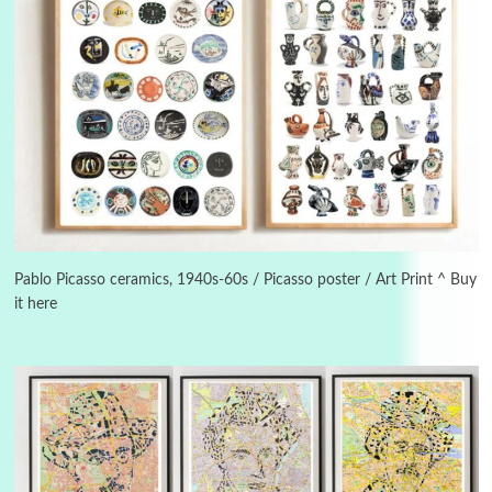
Instant Views [o.]
3
Instant Views [o.] Summer | Photos by
Piergiorgio Branzi, 1950s
Pablo Picasso ceramics, 1940s-60s / Picasso poster / Art Print ^ Buy
it here
4
On [:]
On [:] Idiot | Richard P. Feynman, 1918-88
Manuscripts and letters
Love
5
Letters to Merce Cunningham | John Cage,
New York, 1943-44