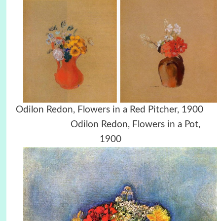
Odilon Redon, Flowers in a Red Pitcher, 1900
Odilon Redon, Flowers in a Pot,
1900