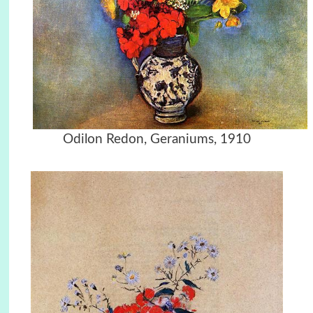
Odilon Redon, Geraniums, 1910