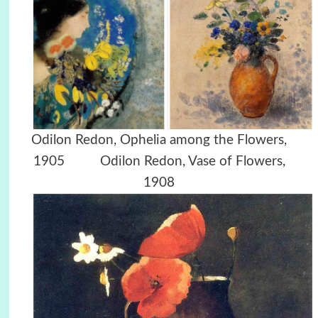
Odilon Redon, Ophelia among the Flowers,
1905 Odilon Redon, Vase of Flowers,
1908