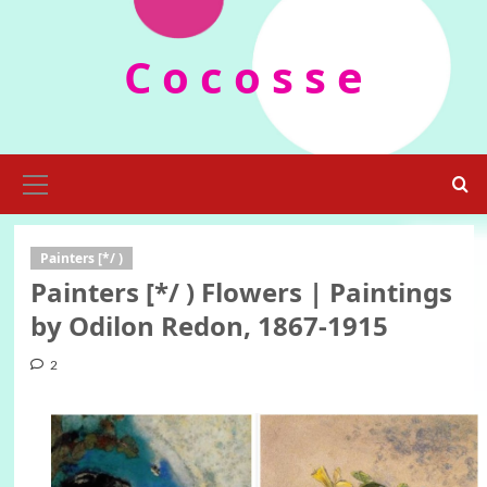
Skip
to
C o c o s s e
content
Primary
Menu
Painters [*/ )
Painters [*/ ) Flowers | Paintings
by Odilon Redon, 1867-1915
2