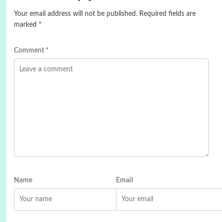
Your email address will not be published.
Required fields are
marked
*
Comment
*
Name
Email