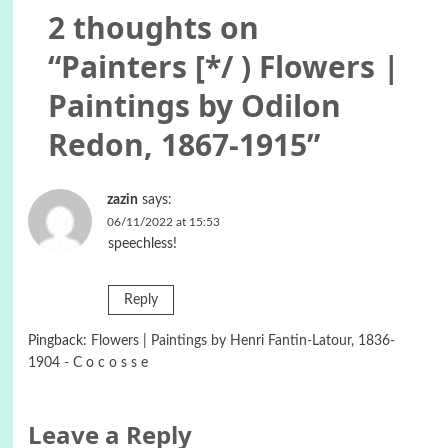
2 thoughts on
“
Painters [*/ ) Flowers |
Paintings by Odilon
Redon, 1867-1915
”
zazin
says:
06/11/2022 at 15:53
speechless!
Reply
Pingback:
Flowers | Paintings by Henri Fantin-Latour, 1836-
1904 - C o c o s s e
Leave a Reply