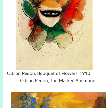
Odilon Redon, Bouquet of Flowers, 1910
Odilon Redon, The Masked Anemone