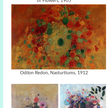
of Flowers, 1905
Odilon Redon, Nasturtiums, 1912