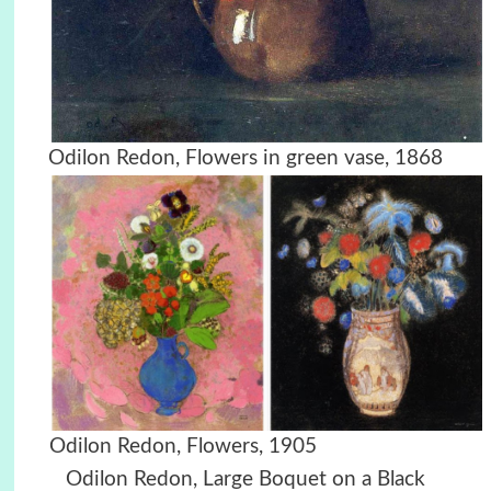
Odilon Redon, Flowers in green vase, 1868
Odilon Redon, Flowers, 1905
Odilon Redon, Large Boquet on a Black