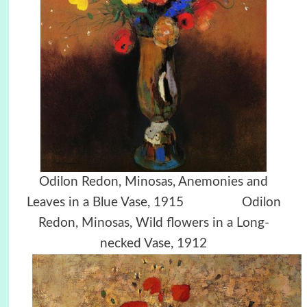
Odilon Redon, Minosas, Anemonies and
Leaves in a Blue Vase, 1915 Odilon
Redon, Minosas, Wild flowers in a Long-
necked Vase, 1912