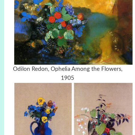
Odilon Redon, Ophelia Among the Flowers,
1905