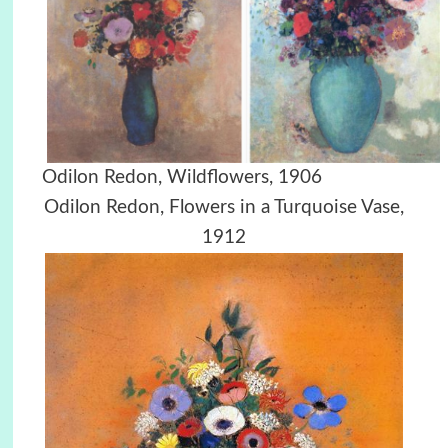
Odilon Redon, Wildflowers, 1906
Odilon Redon, Flowers in a Turquoise Vase,
1912