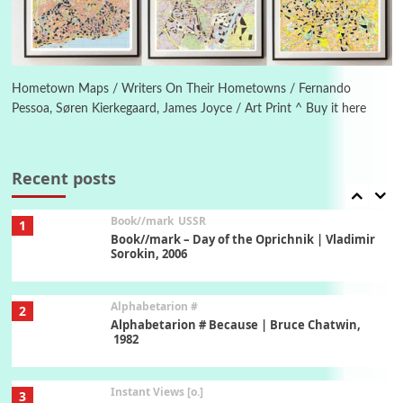
Poems
Pop +
6
Ah! Sunflower | A poem by William Blake,
1794 + A song by The Fugs, 1965
Hometown Maps / Writers On Their Hometowns / Fernando
Pessoa, Søren Kierkegaard, James Joyce / Art Print ^ Buy it here
7
Alphabetarion #
Alphabetarion # Absent | Wendy Brown, 2015
Recent posts
Book//mark
USSR
1
Book//mark – Day of the Oprichnik | Vladimir
Sorokin, 2006
Alphabetarion #
2
Alphabetarion # Because | Bruce Chatwin,
1982
Instant Views [o.]
3