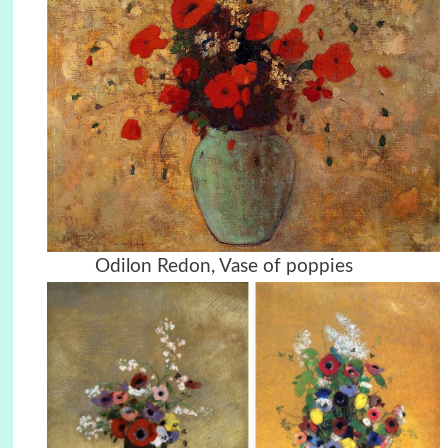
Odilon Redon, Vase of poppies