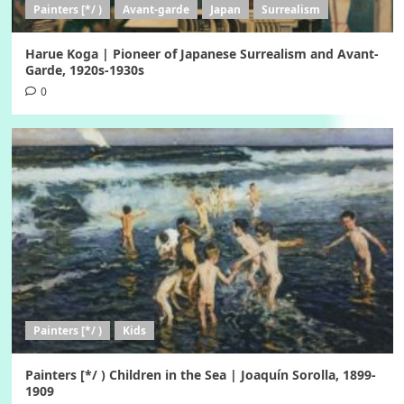
Painters [*/ )
Avant-garde
Japan
Surrealism
Harue Koga | Pioneer of Japanese Surrealism and Avant-
Garde, 1920s-1930s
0
Painters [*/ )
Kids
Painters [*/ ) Children in the Sea | Joaquín Sorolla, 1899-
1909