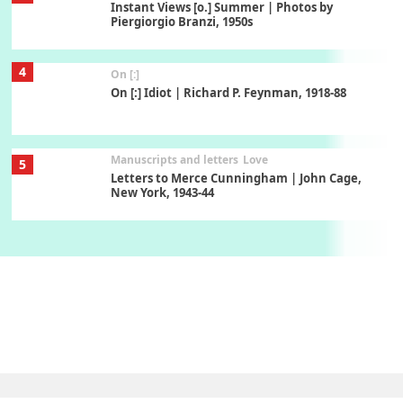
Instant Views [o.] Summer | Photos by
Piergiorgio Branzi, 1950s
4
On [:]
On [:] Idiot | Richard P. Feynman, 1918-88
Manuscripts and letters
Love
5
Letters to Merce Cunningham | John Cage,
New York, 1943-44
Poems
Pop +
6
Ah! Sunflower | A poem by William Blake,
1794 + A song by The Fugs, 1965
7
Alphabetarion #
Alphabetarion # Absent | Wendy Brown, 2015