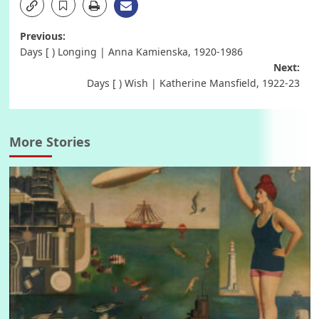
Post
Previous:
Days [ ) Longing | Anna Kamienska, 1920-1986
navigation
Next:
Days [ ) Wish | Katherine Mansfield, 1922-23
More Stories