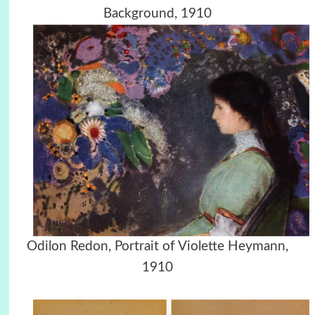
Background, 1910
Odilon Redon, Portrait of Violette Heymann,
1910