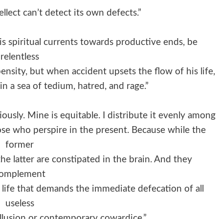
ellect can’t detect its own defects.”
s spiritual currents towards productive ends, be
relentless
ensity, but when accident upsets the flow of his life,
n a sea of tedium, hatred, and rage.”
usly. Mine is equitable. I distribute it evenly among
ose who perspire in the present. Because while the
former
 the latter are constipated in the brain. And they
omplement
 life that demands the immediate defecation of all
useless
 illusion or contemporary cowardice.”