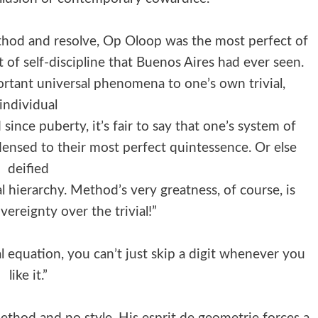
thod and resolve, Op Oloop was the most perfect of
of self-discipline that Buenos Aires had ever seen.
rtant universal phenomena to one’s own trivial,
individual
ince puberty, it’s fair to say that one’s system of
densed to their most perfect quintessence. Or else
deified
l hierarchy. Method’s very greatness, of course, is
overeignty over the trivial!”
l equation, you can’t just skip a digit whenever you
like it.”