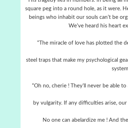
“His tragedy lies in numbers: in being all 
square peg into a round hole, as it were. He
beings who inhabit our souls can’t be org
We’ve heard his heart exp
“The miracle of love has plotted the de
steel traps that make my psychological ge
system.
“Oh no, cherie ! They’ll never be able to 
by vulgarity. If any difficulties arise, 
No one can abelardize me ! And they’