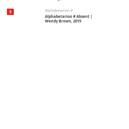
Alphabetarion #
5
Alphabetarion # Absent |
Wendy Brown, 2015
Book//mark
6
Book//mark – A Journey Round
my Room | Xavier de Maistre,
1794
Thoughts on {
Travel
7
Thoughts on { Tourism | Don
DeLillo / Douglas Adams / D. H.
Lawrence / Bill Bryson, 1928-91
Instant Views [o.]
1
Instant Views [o.] Summer |
Photos by Piergiorgio Branzi,
1950s
On [:]
2
On [:] Idiot | Richard P.