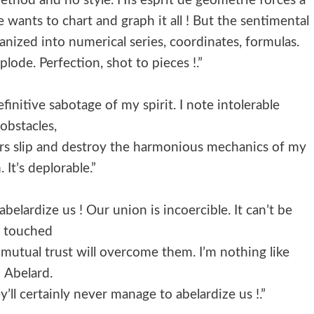
method and no style. His esprit de geometrie forces a
 wants to chart and graph it all ! But the sentimental
anized into numerical series, coordinates, formulas.
lode. Perfection, shot to pieces !.”
finitive sabotage of my spirit. I note intolerable
obstacles,
ars slip and destroy the harmonious mechanics of my
 It’s deplorable.”
abelardize us ! Our union is incoercible. It can’t be
touched
our mutual trust will overcome them. I’m nothing like
Abelard.
ll certainly never manage to abelardize us !.”