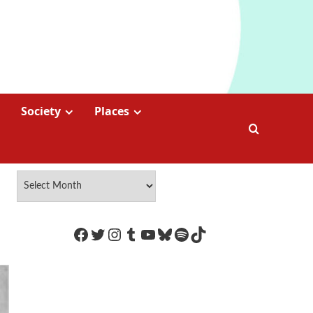
Society
Places
https://www.facebook.com/Coco
Twitter
Instagram
Tumblr
YouTube
Bluesky
Spotify
TikTok