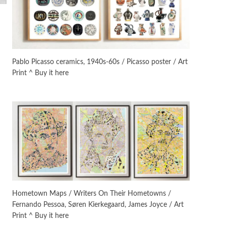
Manuscripts and letters
Love
3
Letters to Merce Cunningham
| John Cage, New York, 1943-44
Pablo Picasso ceramics, 1940s-60s / Picasso poster / Art
Print ^ Buy it here
Poems
Pop +
4
Ah! Sunflower | A poem by
William Blake, 1794 + A song by
The Fugs, 1965
Alphabetarion #
5
Alphabetarion # Absent |
Wendy Brown, 2015
Book//mark
6
Book//mark – A Journey Round
Hometown Maps / Writers On Their Hometowns /
my Room | Xavier de Maistre,
Fernando Pessoa, Søren Kierkegaard, James Joyce / Art
1794
Print ^ Buy it here