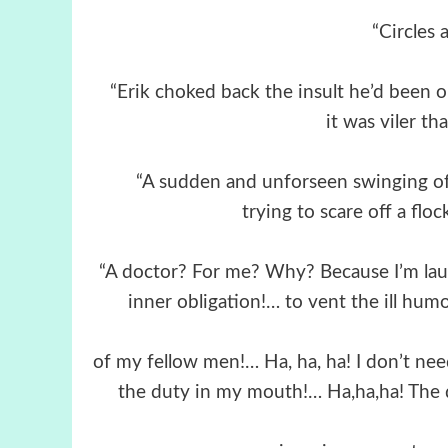
“Circles a
“Erik choked back the insult he’d been o
it was viler th
“A sudden and unforseen swinging of
trying to scare off a floc
“A doctor? For me? Why? Because I’m laug
inner obligation!… to vent the ill hum
of my fellow men!… Ha, ha, ha! I don’t n
the duty in my mouth!… Ha,ha,ha! The