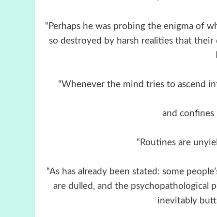
“Perhaps he was probing the enigma of why
so destroyed by harsh realities that thei
“Whenever the mind tries to ascend in
and confines i
“Routines are unyiel
“As has already been stated: some people’s
are dulled, and the psychopathological pe
inevitably butt