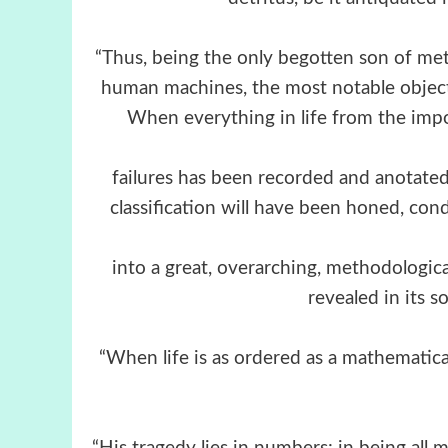
“Thus, being the only begotten son of me
human machines, the most notable object 
When everything in life from the impo
failures has been recorded and anotated s
classification will have been honed, con
into a great, overarching, methodologica
revealed in its s
“When life is as ordered as a mathematica