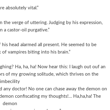
re absolutely vital.”
n the verge of uttering. Judging by his expression,
an a castor-oil purgative.”
 his head alarmed all present. He seemed to be
k of vampires biting into his brain.”
hing? Ha, ha, ha! Now hear this: I laugh out ouf an
ors of my growing solitude, which thrives on the
imbecility
eed any doctor! No one can chase away the demon on
 demon confiscating my thoughts!… Ha,ha,ha! The
demon