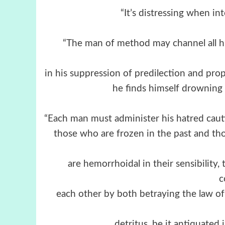
“It’s distressing when int
“The man of method may channel all hi
in his suppression of predilection and prop
he finds himself drowning i
“Each man must administer his hatred cautio
those who are frozen in the past and th
are hemorrhoidal in their sensibility,
c
each other by both betraying the law of
detritus, be it antiquated