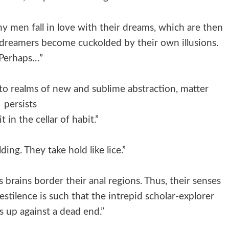
 men fall in love with their dreams, which are then
r dreamers become cuckolded by their own illusions.
Perhaps…”
to realms of new and sublime abstraction, matter
persists
t in the cellar of habit.”
ding. They take hold like lice.”
 brains border their anal regions. Thus, their senses
stilence is such that the intrepid scholar-explorer
s up against a dead end.”