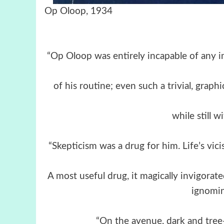
Op Oloop, 1934
“Op Oloop was entirely incapable of any i
of his routine; even such a trivial, graph
while still w
“Skepticism was a drug for him. Life’s vi
A most useful drug, it magically invigorat
ignomin
“On the avenue, dark and tree