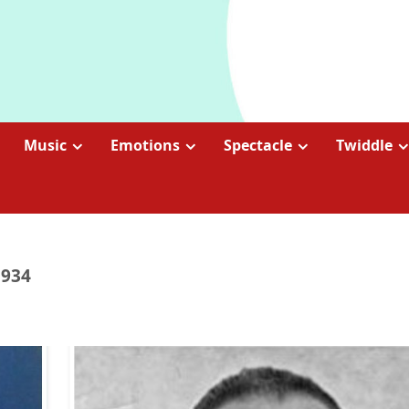
Music
Emotions
Spectacle
Twiddle
1934