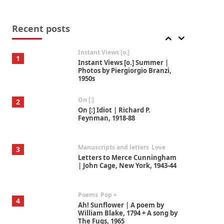
Thoughts on {
Travel
7
Thoughts on { Tourism | Don
DeLillo / Douglas Adams / D. H.
Recent posts
Lawrence / Bill Bryson, 1928-91
Instant Views [o.]
1
Instant Views [o.] Summer |
Photos by Piergiorgio Branzi,
1950s
On [:]
2
On [:] Idiot | Richard P.
Feynman, 1918-88
Manuscripts and letters
Love
3
Letters to Merce Cunningham
| John Cage, New York, 1943-44
Poems
Pop +
4
Ah! Sunflower | A poem by
William Blake, 1794 + A song by
The Fugs, 1965