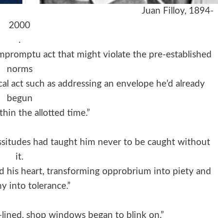
 Juan Filloy, 1894-
2000
.
mpromptu act that might violate the pre-established
norms
ical act such as addressing an envelope he’d already
begun
ithin the allotted time.”
cissitudes had taught him never to be caught without
it.
ed his heart, transforming opprobrium into piety and
y into tolerance.”
-lined, shop windows began to blink on.”