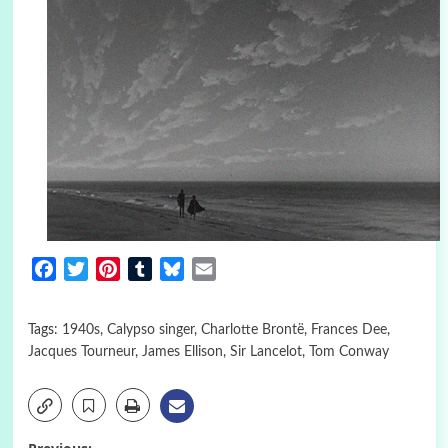
Facebook
Twitter
Pinterest
Tumblr
Bluesky
Email
Tags:
1940s
,
Calypso singer
,
Charlotte Brontë
,
Frances Dee
,
Jacques Tourneur
,
James Ellison
,
Sir Lancelot
,
Tom Conway