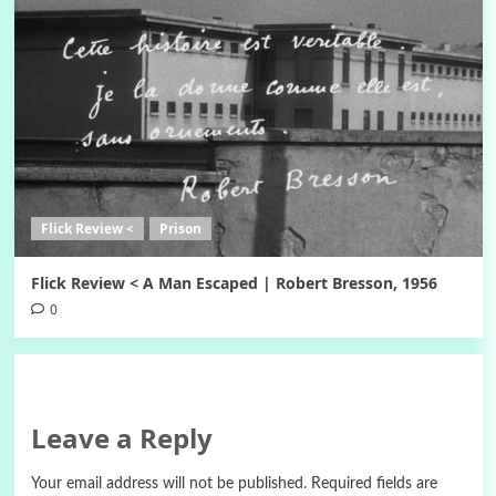
Flick Review <
Prison
Flick Review < A Man Escaped | Robert Bresson, 1956
0
Leave a Reply
Your email address will not be published.
Required fields are