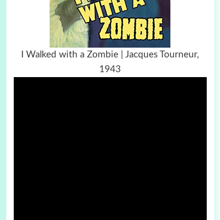
I Walked with a Zombie | Jacques Tourneur,
1943