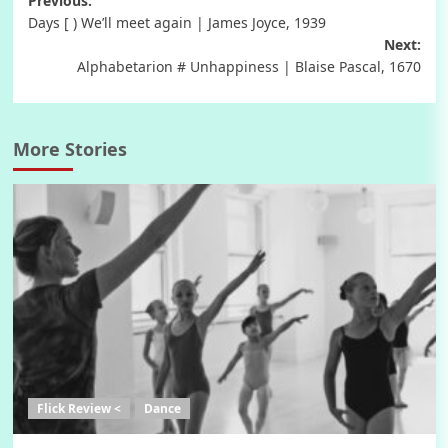
Post
Previous:
Days [ ) We’ll meet again | James Joyce, 1939
navigation
Next:
Alphabetarion # Unhappiness | Blaise Pascal, 1670
More Stories
Flick Review <
Dance