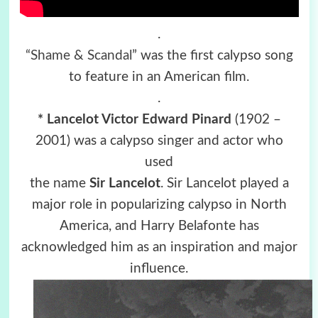
.
“
Shame & Scandal
” was the first calypso song
to feature in an American film.
.
* Lancelot Victor Edward Pinard
(1902 –
2001) was a calypso singer and actor who
used
the name
Sir Lancelot
. Sir Lancelot played a
major role in popularizing calypso in North
America, and Harry Belafonte has
acknowledged him as an inspiration and major
influence.