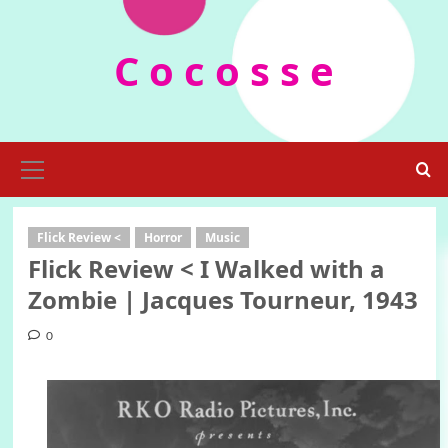
Skip
to
C o c o s s e
content
Primary
Menu
Flick Review <
Horror
Music
Flick Review < I Walked with a
Zombie | Jacques Tourneur, 1943
0