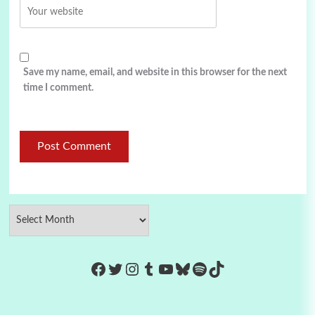
Save my name, email, and website in this browser for the next
time I comment.
https://www.facebook.com/Co
Twitter
Instagram
Tumblr
YouTube
Bluesky
Spotify
TikTok