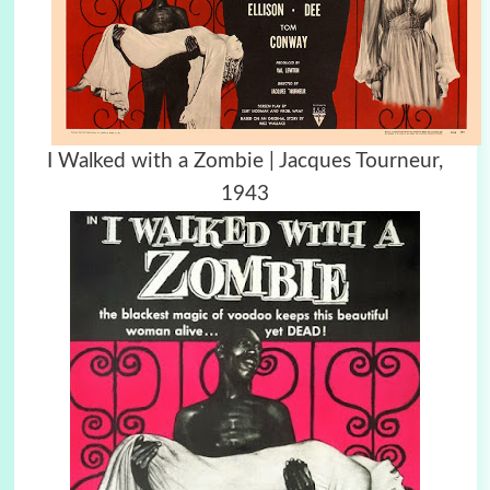
I Walked with a Zombie | Jacques Tourneur,
1943