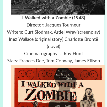
I Walked with a Zombie (1943)
Director: Jacques Tourneur
Writers: Curt Siodmak, Ardel Wray(screenplay)
Inez Wallace (original story) Charlotte Brontë
(novel)
Cinematography: J. Roy Hunt
Stars: Frances Dee, Tom Conway, James Ellison