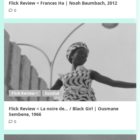
Flick Review < Frances Ha | Noah Baumbach, 2012
0
Flick Review <
Sundial
Flick Review < La noire de… / Black Girl | Ousmane
Sembene, 1966
0