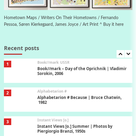
Poems
Pop +
6
Ah! Sunflower | A poem by William Blake,
1794 + A song by The Fugs, 1965
Hometown Maps / Writers On Their Hometowns / Fernando
Pessoa, Søren Kierkegaard, James Joyce / Art Print ^ Buy it here
7
Alphabetarion #
Alphabetarion # Absent | Wendy Brown, 2015
Recent posts
Book//mark
USSR
1
Book//mark – Day of the Oprichnik | Vladimir
Sorokin, 2006
Alphabetarion #
2
Alphabetarion # Because | Bruce Chatwin,
1982
Instant Views [o.]
3
Instant Views [o.] Summer | Photos by
Piergiorgio Branzi, 1950s