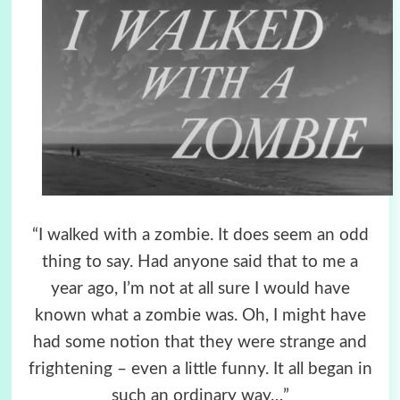
“I walked with a zombie. It does seem an odd
thing to say. Had anyone said that to me a
year ago,
I’m not at all sure I would have
known what a zombie was. Oh, I might have
had some notion
that they were strange and
frightening – even a little funny. It all began in
such an ordinary way…”