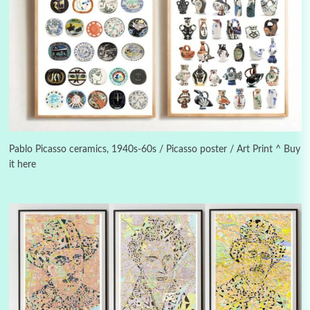
Instant Views [o.]
3
Instant Views [o.] Summer | Photos by
Piergiorgio Branzi, 1950s
Pablo Picasso ceramics, 1940s-60s / Picasso poster / Art Print ^ Buy
it here
4
On [:]
On [:] Idiot | Richard P. Feynman, 1918-88
Manuscripts and letters
Love
5
Letters to Merce Cunningham | John Cage,
New York, 1943-44