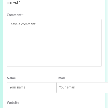
marked
*
Comment
*
Name
Email
Website