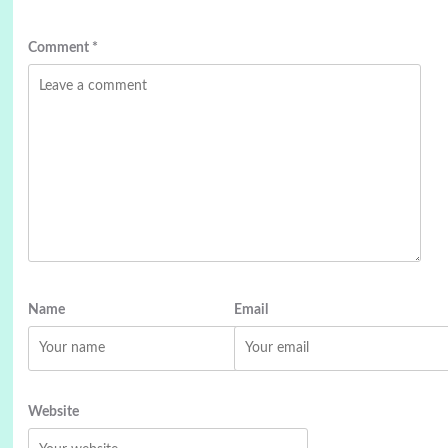
Comment
*
Name
Email
Website