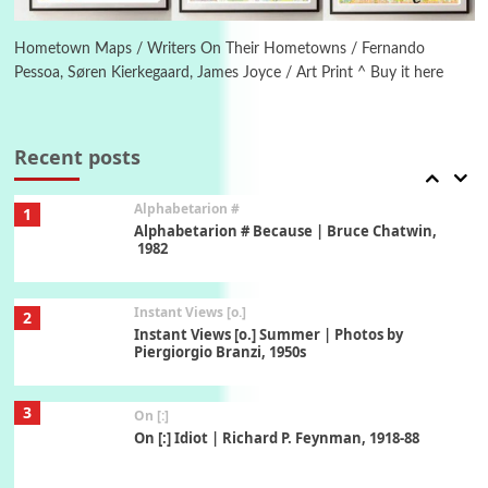
Alphabetarion #
Alphabetarion # Absent | Wendy Brown, 2015
Hometown Maps / Writers On Their Hometowns / Fernando
Pessoa, Søren Kierkegaard, James Joyce / Art Print ^ Buy it here
Book//mark
7
Book//mark – A Journey Round my Room |
Xavier de Maistre, 1794
Recent posts
Alphabetarion #
1
Alphabetarion # Because | Bruce Chatwin,
1982
Instant Views [o.]
2
Instant Views [o.] Summer | Photos by
Piergiorgio Branzi, 1950s
3
On [:]
On [:] Idiot | Richard P. Feynman, 1918-88