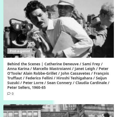
Prot-a-gonist
Behind the Scenes | Catherine Deneuve / Sami Frey /
Anna Karina / Marcello Mastroianni / Janet Leigh / Peter
O’Toole/ Alain Robbe-Grillet / John Cassavetes / François
Truffaut / Federico Fellini / Hiroshi Teshigahara / Seijun
Suzuki / Peter Lorre / Sean Connery / Claudia Cardinale /
Peter Sellers, 1960-65
0