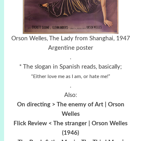
Orson Welles, The Lady from Shanghai, 1947
Argentine poster
.
* The slogan in Spanish reads, basically;
“Either love me as I am, or hate me!”
.
Also:
On directing > The enemy of Art | Orson
Welles
Flick Review < The stranger | Orson Welles
(1946)