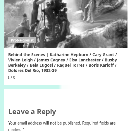
Prot-a-gonist
Behind the Scenes | Katharine Hepburn / Cary Grant /
Vivien Leigh / James Cagney / Elsa Lanchester / Busby
Berkeley / Bela Lugosi / Raquel Torres / Boris Karloff /
Dolores Del Rio, 1932-39
0
Leave a Reply
Your email address will not be published.
Required fields are
marked
*