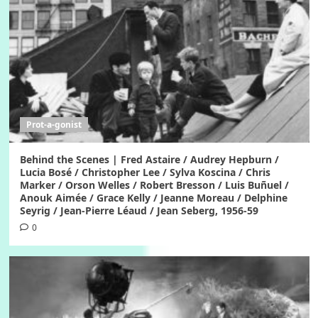
Prot-a-gonist
Behind the Scenes | Fred Astaire / Audrey Hepburn /
Lucia Bosé / Christopher Lee / Sylva Koscina / Chris
Marker / Orson Welles / Robert Bresson / Luis Buñuel /
Anouk Aimée / Grace Kelly / Jeanne Moreau / Delphine
Seyrig / Jean-Pierre Léaud / Jean Seberg, 1956-59
0