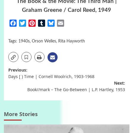
The Book & the Movie: The Third Man |
Graham Greene / Carol Reed, 1949
Facebook
Twitter
Pinterest
Tumblr
Bluesky
Email
Tags:
1940s
,
Orson Welles
,
Rita Hayworth
Post
Previous:
Days [ ) Time | Cornell Woolrich, 1903-1968
navigation
Next:
Book//mark – The Go-Between | L.P. Hartley, 1953
More Stories