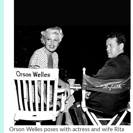
Orson Welles poses with actress and wife Rita