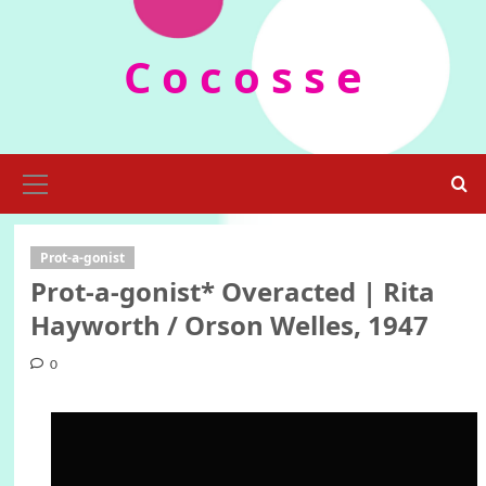
Skip
to
C o c o s s e
content
Primary
Menu
Prot-a-gonist
Prot-a-gonist* Οveracted | Rita
Hayworth / Orson Welles, 1947
0