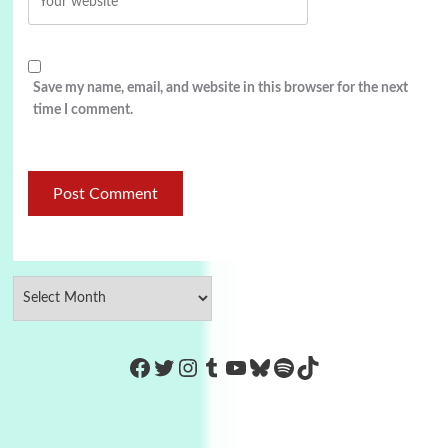
Save my name, email, and website in this browser for the next
time I comment.
https://www.facebook.com/Co
Twitter
Instagram
Tumblr
YouTube
Bluesky
Spotify
TikTok