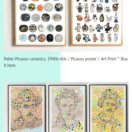
3
On [:]
On [:] Idiot | Richard P. Feynman, 1918-88
Pablo Picasso ceramics, 1940s-60s / Picasso poster / Art Print ^ Buy
it here
Manuscripts and letters
Love
4
Letters to Merce Cunningham | John Cage,
New York, 1943-44
Poems
Pop +
5
Ah! Sunflower | A poem by William Blake,
1794 + A song by The Fugs, 1965
6