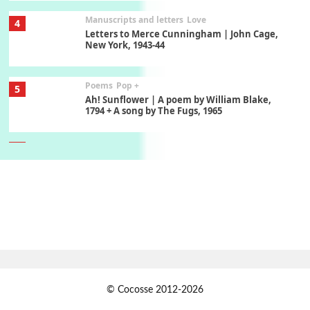
Manuscripts and letters
Love
4
Letters to Merce Cunningham | John Cage,
New York, 1943-44
Poems
Pop +
5
Ah! Sunflower | A poem by William Blake,
1794 + A song by The Fugs, 1965
6
Alphabetarion #
Alphabetarion # Absent | Wendy Brown, 2015
Book//mark
7
Book//mark – A Journey Round my Room |
Xavier de Maistre, 1794
Alphabetarion #
1
© Cocosse 2012-2026
Alphabetarion # Because | Bruce Chatwin,
1982