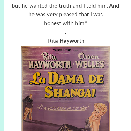
but he wanted the truth and I told him. And
he was very pleased that I was
honest with him.”
.
Rita Hayworth