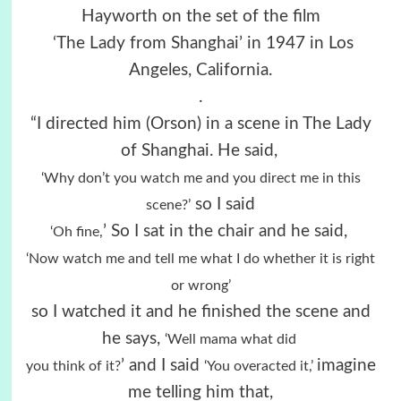
Hayworth on the set of the film
‘The Lady from Shanghai’ in 1947 in Los
Angeles, California.
.
“I directed him (Orson) in a scene in The Lady
of Shanghai. He said,
‘Why don’t you watch me and you direct me in this
so I said
scene?’
’ So I sat in the chair and he said,
‘Oh fine,
‘Now watch me and tell me what I do whether it is right
or wrong’
so I watched it and he finished the scene and
he says,
‘Well mama what did
’ and I said
imagine
you
think of it?
‘You overacted it,’
me telling him that,