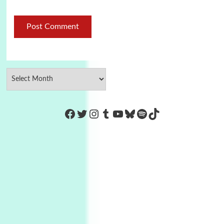
https://www.facebook.com/Co
Twitter
Instagram
Tumblr
YouTube
Bluesky
Spotify
TikTok