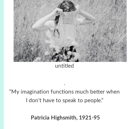
untitled
.
“My
imagination
functions much better when
I don’t have to speak to people.”
Patricia Highsmith, 1921-95