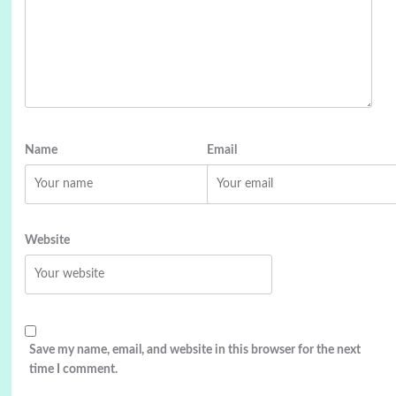
Name
Email
Website
Save my name, email, and website in this browser for the next
time I comment.