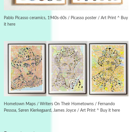
3
On [:]
On [:] Idiot | Richard P. Feynman, 1918-88
Pablo Picasso ceramics, 1940s-60s / Picasso poster / Art Print ^ Buy
it here
Manuscripts and letters
Love
4
Letters to Merce Cunningham | John Cage,
New York, 1943-44
Poems
Pop +
5
Ah! Sunflower | A poem by William Blake,
1794 + A song by The Fugs, 1965
6
Alphabetarion #
Alphabetarion # Absent | Wendy Brown, 2015
Hometown Maps / Writers On Their Hometowns / Fernando
Pessoa, Søren Kierkegaard, James Joyce / Art Print ^ Buy it here
Book//mark
7
Book//mark – A Journey Round my Room |
Xavier de Maistre, 1794