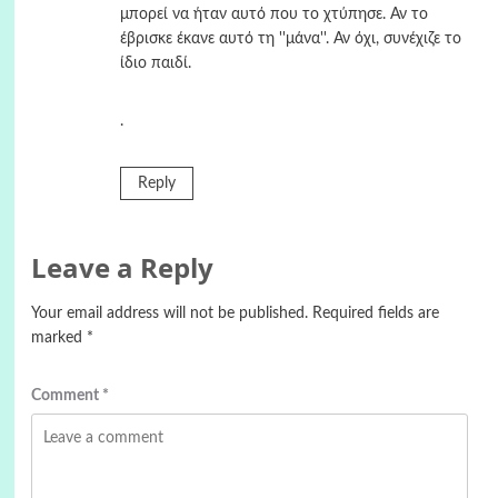
μπορεί να ήταν αυτό που το χτύπησε. Αν το
έβρισκε έκανε αυτό τη ''μάνα''. Αν όχι, συνέχιζε το
ίδιο παιδί.
.
Reply
Leave a Reply
Your email address will not be published.
Required fields are
marked
*
Comment
*