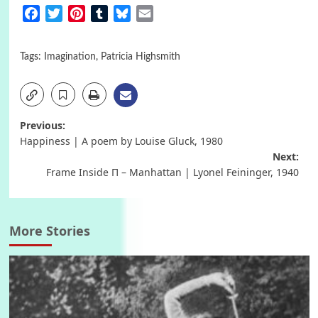
Facebook
Twitter
Pinterest
Tumblr
Bluesky
Email
Tags:
Imagination
,
Patricia Highsmith
Post
Previous:
Happiness | A poem by Louise Gluck, 1980
navigation
Next:
Frame Inside Π – Manhattan | Lyonel Feininger, 1940
More Stories