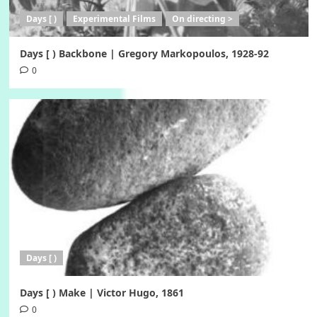
Days [ )
Experimental Films
On directing >
Days [ ) Backbone | Gregory Markopoulos, 1928-92
0
Days [ )
Days [ ) Make | Victor Hugo, 1861
0