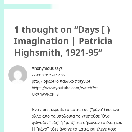
1 thought on “
Days [ )
Imagination | Patricia
Highsmith, 1921-95
”
Anonymous
says:
22/08/2019 at 17:06
μπιζ / ομαδικό παιδικό παιχνίδι
https://www.youtube.com/watch?v=-
UxXmWRokT8
Ένα παιδί έκρυβε τα μάτια του (''μάνα'') και ένα
άλλο από τα υπόλοιπα το χτυπούσε. Όλοι
φώναζαν ''τζιζ'' ή ''μπιζ'' και σήκωναν το ένα χέρι.
Η ''μάνα'' τότε άνοιγε τα μάτια και έλεγε ποιο