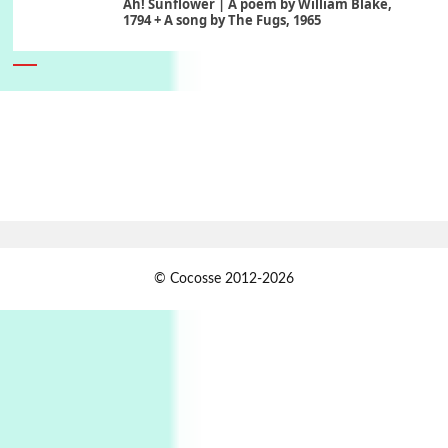
Ah! Sunflower | A poem by William Blake,
1794 + A song by The Fugs, 1965
6
Alphabetarion #
Alphabetarion # Absent | Wendy Brown, 2015
Book//mark
7
Book//mark – A Journey Round my Room |
Xavier de Maistre, 1794
Alphabetarion #
1
© Cocosse 2012-2026
Alphabetarion # Because | Bruce Chatwin,
1982
Instant Views [o.]
2
Instant Views [o.] Summer | Photos by
Piergiorgio Branzi, 1950s