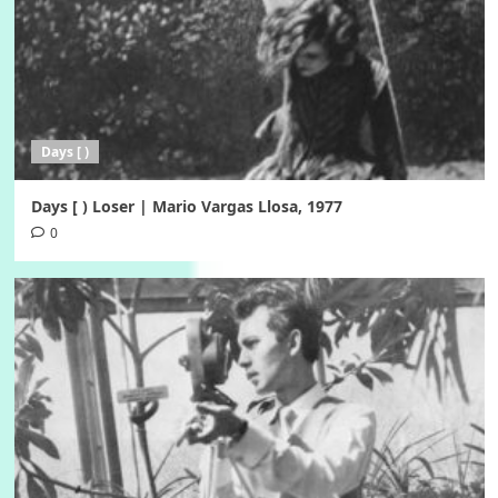
Days [ )
Days [ ) Loser | Mario Vargas Llosa, 1977
0