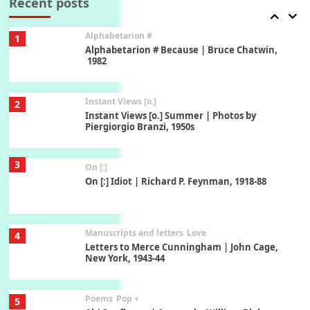
Recent posts
Alphabetarion #
1
Alphabetarion # Because | Bruce Chatwin,
1982
Instant Views [o.]
2
Instant Views [o.] Summer | Photos by
Piergiorgio Branzi, 1950s
3
On [:]
On [:] Idiot | Richard P. Feynman, 1918-88
Manuscripts and letters
Love
4
Letters to Merce Cunningham | John Cage,
New York, 1943-44
Poems
Pop +
5