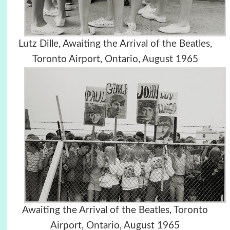
Lutz Dille, Awaiting the Arrival of the Beatles,
Toronto Airport, Ontario, August 1965
Awaiting the Arrival of the Beatles, Toronto
Airport, Ontario, August 1965