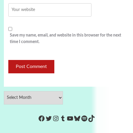
Save my name, email, and website in this browser for the next
time I comment.
https://www.facebook.com/Co
Twitter
Instagram
Tumblr
YouTube
Bluesky
Spotify
TikTok