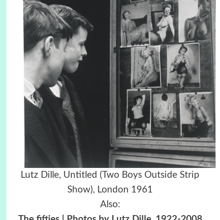
Lutz Dille, Untitled (Two Boys Outside Strip
Show), London 1961
Also:
The fifties | Photos by Lutz Dille, 1922-2008