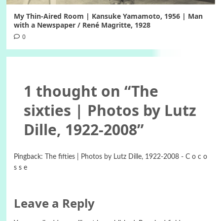
My Thin-Aired Room | Kansuke Yamamoto, 1956 | Man
with a Newspaper / René Magritte, 1928
0
1 thought on “
The
sixties | Photos by Lutz
Dille, 1922-2008
”
Pingback:
The fifties | Photos by Lutz Dille, 1922-2008 - C o c o
s s e
Leave a Reply