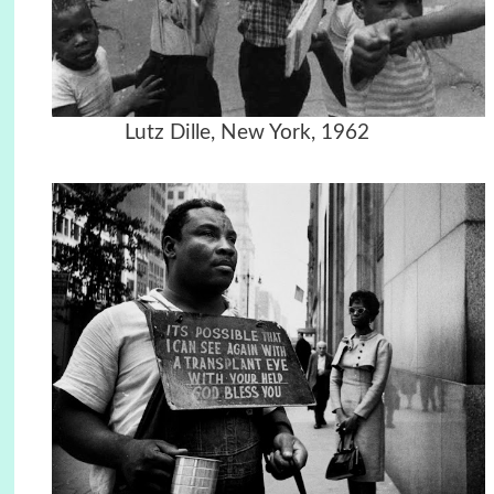
Lutz Dille, New York, 1962