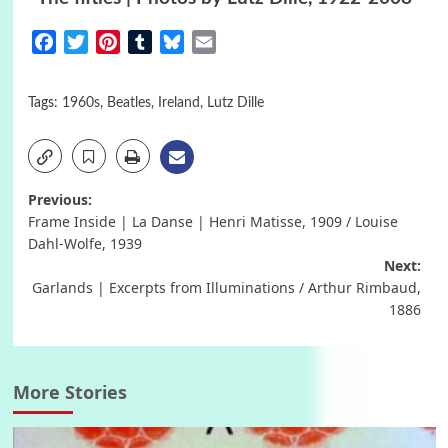
Facebook
Twitter
Pinterest
Tumblr
Bluesky
Email
Tags:
1960s
,
Beatles
,
Ireland
,
Lutz Dille
Post
Previous:
Frame Inside | La Danse | Henri Matisse, 1909 / Louise
navigation
Dahl-Wolfe, 1939
Next:
Garlands | Excerpts from Illuminations / Arthur Rimbaud,
1886
More Stories