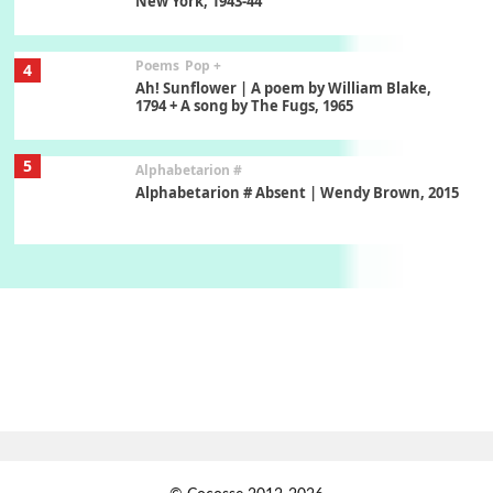
New York, 1943-44
Poems
Pop +
4
Ah! Sunflower | A poem by William Blake,
1794 + A song by The Fugs, 1965
5
Alphabetarion #
Alphabetarion # Absent | Wendy Brown, 2015
Book//mark
6
Book//mark – A Journey Round my Room |
Xavier de Maistre, 1794
Thoughts on {
Travel
7
Thoughts on { Tourism | Don DeLillo /
Douglas Adams / D. H. Lawrence / Bill Bryson,
1928-91
Instant Views [o.]
1