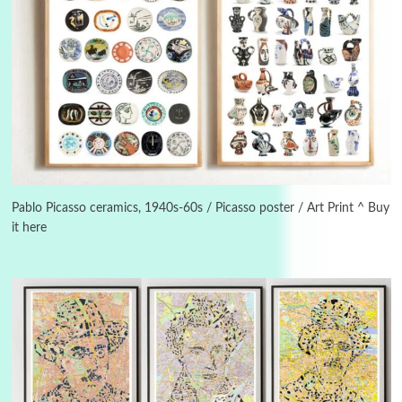
Manuscripts and letters
Love
3
Letters to Merce Cunningham | John Cage,
New York, 1943-44
Pablo Picasso ceramics, 1940s-60s / Picasso poster / Art Print ^ Buy
it here
Poems
Pop +
4
Ah! Sunflower | A poem by William Blake,
1794 + A song by The Fugs, 1965
5
Alphabetarion #
Alphabetarion # Absent | Wendy Brown, 2015