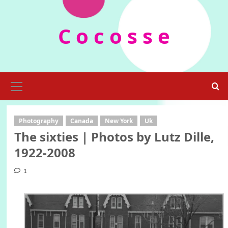
Skip
to
C o c o s s e
content
Primary
Menu
Photography
Canada
New York
Uk
The sixties | Photos by Lutz Dille,
1922-2008
1