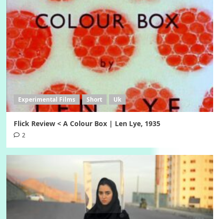
Experimental Films
Short
Uk
Flick Review < A Colour Box | Len Lye, 1935
2