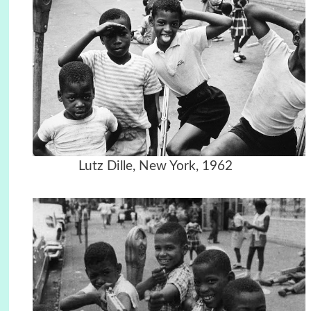
Lutz Dille, New York, 1962