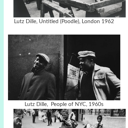
Lutz Dille, Untitled (Poodle), London 1962
Lutz Dille, People of NYC, 1960s