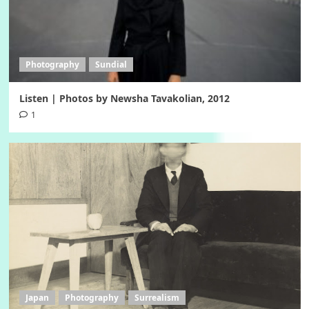
Photography
Sundial
Listen | Photos by Newsha Tavakolian, 2012
1
Japan
Photography
Surrealism