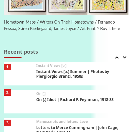
Book//mark
6
Book//mark – A Journey Round my Room |
Xavier de Maistre, 1794
Hometown Maps / Writers On Their Hometowns / Fernando
Pessoa, Søren Kierkegaard, James Joyce / Art Print ^ Buy it here
Thoughts on {
Travel
7
Thoughts on { Tourism | Don DeLillo /
Douglas Adams / D. H. Lawrence / Bill Bryson,
Recent posts
1928-91
Instant Views [o.]
1
Instant Views [o.] Summer | Photos by
Piergiorgio Branzi, 1950s
2
On [:]
On [:] Idiot | Richard P. Feynman, 1918-88
Manuscripts and letters
Love
3
Letters to Merce Cunningham | John Cage,