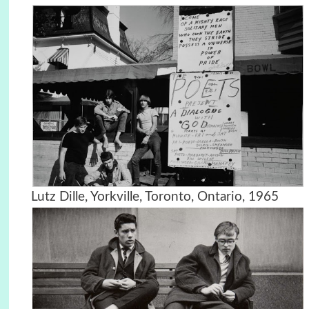
Lutz Dille, Yorkville, Toronto, Ontario, 1965