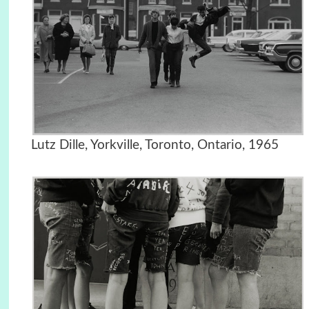
Lutz Dille, Yorkville, Toronto, Ontario, 1965