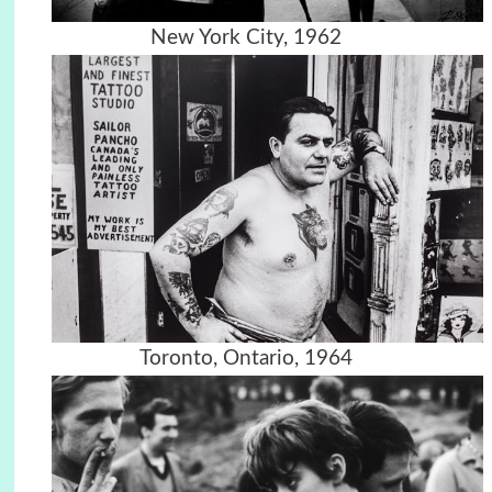
New York City, 1962
Toronto, Ontario, 1964