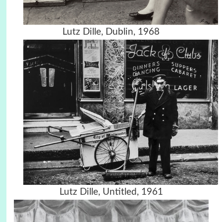
Lutz Dille, Dublin, 1968
Lutz Dille, Untitled, 1961