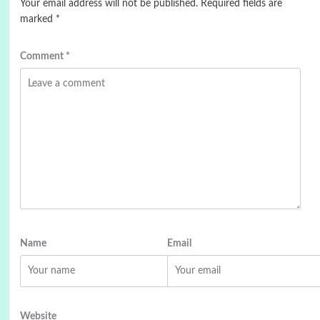
Your email address will not be published.
Required fields are
marked
*
Comment
*
Name
Email
Website