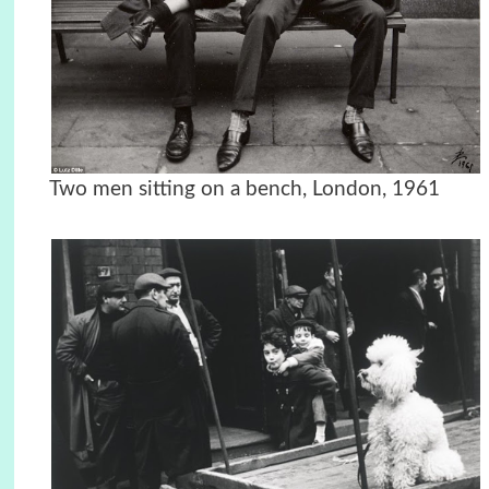
Two men sitting on a bench, London, 1961