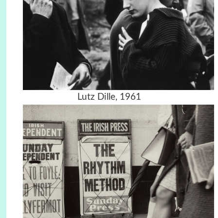
Lutz Dille, 1961