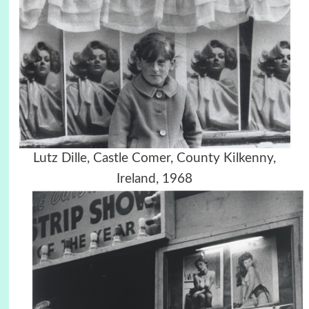
Lutz Dille, Castle Comer, County Kilkenny,
Ireland, 1968