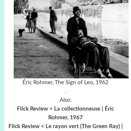
Éric Rohmer, The Sign of Leo, 1962
.
Also:
Flick Review < La collectionneuse | Éric
Rohmer, 1967
Flick Review < Le rayon vert (The Green Ray) |