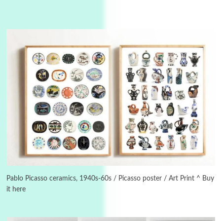
3
On [:]
On [:] Idiot | Richard P. Feynman, 1918-88
Pablo Picasso ceramics, 1940s-60s / Picasso poster / Art Print ^ Buy
it here
Manuscripts and letters
Love
4
Letters to Merce Cunningham | John Cage,