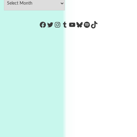
https://www.facebook.com/Co
Twitter
Instagram
Tumblr
YouTube
Bluesky
Spotify
TikTok