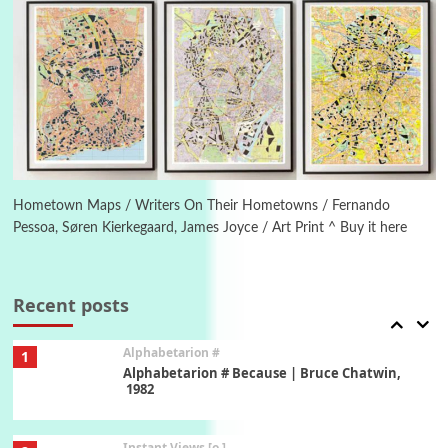
New York, 1943-44
Poems
Pop +
5
Ah! Sunflower | A poem by William Blake,
1794 + A song by The Fugs, 1965
6
Alphabetarion #
Alphabetarion # Absent | Wendy Brown, 2015
Hometown Maps / Writers On Their Hometowns / Fernando
Pessoa, Søren Kierkegaard, James Joyce / Art Print ^ Buy it here
Book//mark
7
Book//mark – A Journey Round my Room |
Xavier de Maistre, 1794
Recent posts
Alphabetarion #
1
Alphabetarion # Because | Bruce Chatwin,
1982
Instant Views [o.]