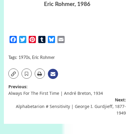
Eric Rohmer, 1986
Facebook
Twitter
Pinterest
Tumblr
Bluesky
Email
Tags:
1970s
,
Eric Rohmer
Post
Previous:
Always For The First Time | André Breton, 1934
navigation
Next:
Alphabetarion # Sensitivity | George I. Gurdjieff, 1877-
1949