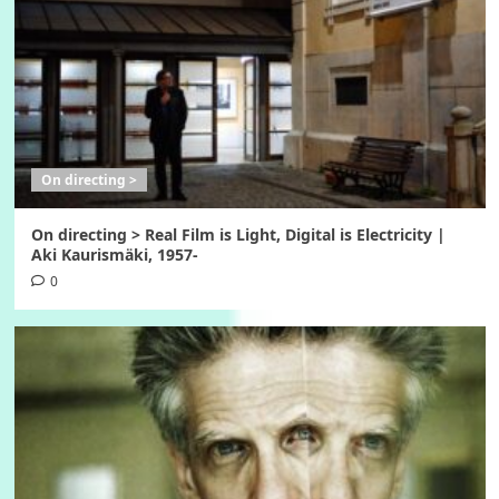
On directing >
On directing > Real Film is Light, Digital is Electricity |
Aki Kaurismäki, 1957-
0