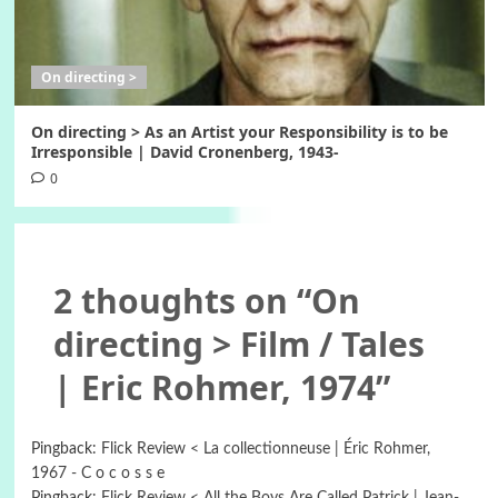
On directing >
On directing > As an Artist your Responsibility is to be
Irresponsible | David Cronenberg, 1943-
0
2 thoughts on “
On
directing > Film / Tales
| Eric Rohmer, 1974
”
Pingback:
Flick Review < La collectionneuse | Éric Rohmer,
1967 - C o c o s s e