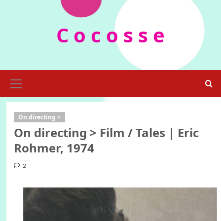
Skip
to
C o c o s s e
content
Primary
Menu
On directing >
On directing > Film / Tales | Eric
Rohmer, 1974
2