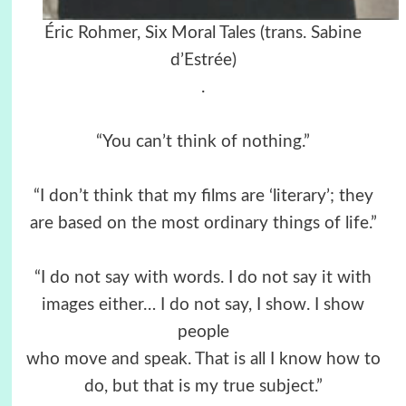
Éric Rohmer, Six Moral Tales (trans. Sabine
d’Estrée)
.
“You can’t think of nothing.”
“I don’t think that my films are ‘literary’; they
are based on the most ordinary things of life.”
“I do not say with words. I do not say it with
images either… I do not say, I show. I show
people
who move and speak. That is all I know how to
do, but that is my true subject.”