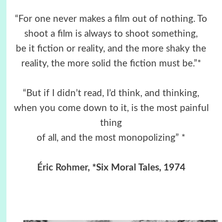
“For one never makes a film out of nothing. To
shoot a film is always to shoot something,
be it fiction or reality, and the more shaky the
reality, the more solid the fiction must be.”*
“But if I didn’t read, I’d think, and thinking,
when you come down to it, is the most painful
thing
of all, and the most monopolizing” *
Éric Rohmer
, *Six Moral Tales, 1974