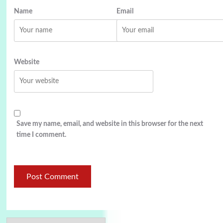
Name
Email
Website
Save my name, email, and website in this browser for the next
time I comment.