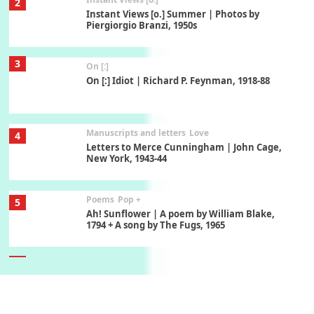
2
Instant Views [o.] Summer | Photos by
Piergiorgio Branzi, 1950s
3
On [:]
On [:] Idiot | Richard P. Feynman, 1918-88
Manuscripts and letters
Love
4
Letters to Merce Cunningham | John Cage,
New York, 1943-44
Poems
Pop +
5
Ah! Sunflower | A poem by William Blake,
1794 + A song by The Fugs, 1965
6
Alphabetarion #
Alphabetarion # Absent | Wendy Brown, 2015