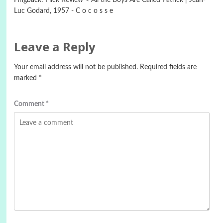
Pingback:
Flick Review < All the Boys Are Called Patrick | Jean-
Luc Godard, 1957 - C o c o s s e
Leave a Reply
Your email address will not be published.
Required fields are
marked
*
Comment
*