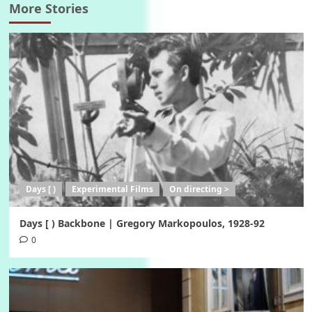
More Stories
Days [ )
Experimental Films
On directing >
Days [ ) Backbone | Gregory Markopoulos, 1928-92
0