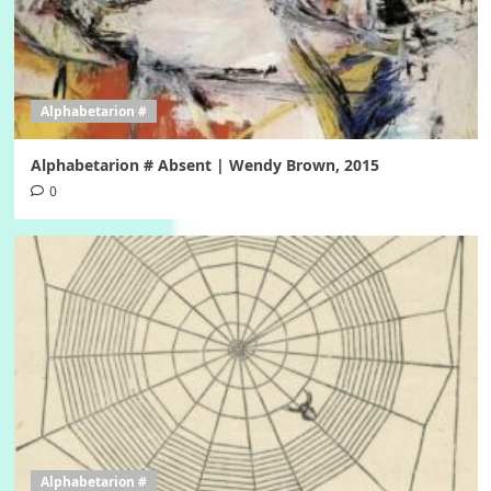
Alphabetarion #
Alphabetarion # Absent | Wendy Brown, 2015
0
Alphabetarion #