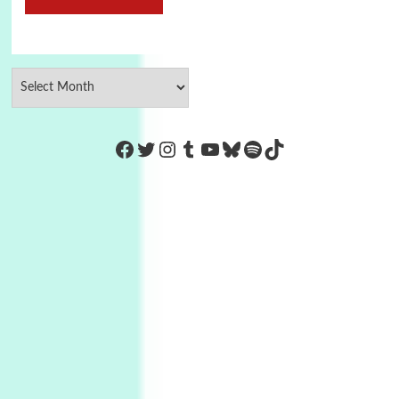
https://www.facebook.com/Co
Twitter
Instagram
Tumblr
YouTube
Bluesky
Spotify
TikTok