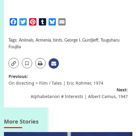
Facebook
Twitter
Pinterest
Tumblr
Bluesky
Email
Tags:
Animals
,
Armenia
,
birds
,
George I. Gurdjieff
,
Tsuguharu
Foujita
Post
Previous:
On directing > Film / Tales | Eric Rohmer, 1974
navigation
Next:
Alphabetarion # Interests | Albert Camus, 1947
More Stories