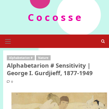
Skip
to
C o c o s s e
content
Primary
Menu
Alphabetarion #
Nature
Alphabetarion # Sensitivity |
George I. Gurdjieff, 1877-1949
0