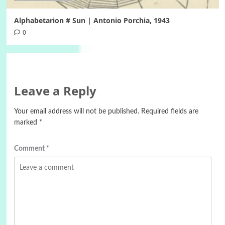
Alphabetarion # Sun | Antonio Porchia, 1943
0
Leave a Reply
Your email address will not be published.
Required fields are
marked
*
Comment
*