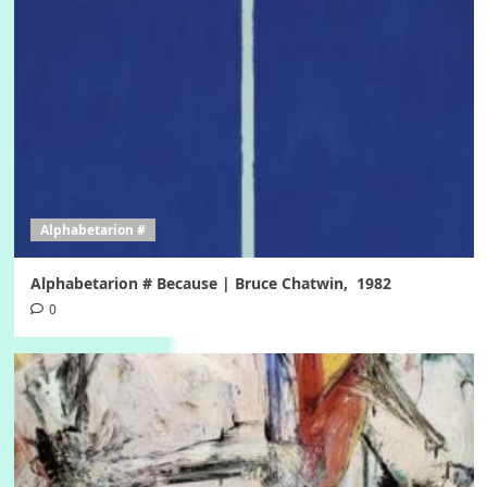
Alphabetarion #
Alphabetarion # Because | Bruce Chatwin, 1982
0