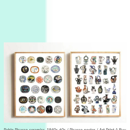
3
On [:]
On [:] Idiot | Richard P. Feynman, 1918-88