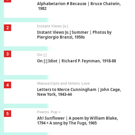
Alphabetarion # Because | Bruce Chatwin,
1982
Instant Views [o.]
2
Instant Views [o.] Summer | Photos by
Piergiorgio Branzi, 1950s
3
On [:]
On [:] Idiot | Richard P. Feynman, 1918-88
Manuscripts and letters
Love
4
Letters to Merce Cunningham | John Cage,
New York, 1943-44
Poems
Pop +
5
Ah! Sunflower | A poem by William Blake,
1794 + A song by The Fugs, 1965