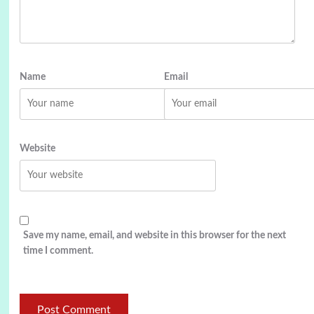
Name
Email
Website
Save my name, email, and website in this browser for the next
time I comment.