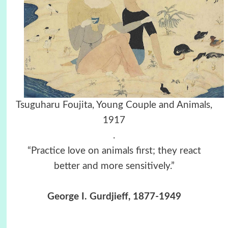
Tsuguharu Foujita, Young Couple and Animals,
1917
.
“Practice love on animals first; they react
better and more sensitively.”
George I. Gurdjieff, 1877-1949