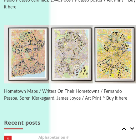
Pablo Picasso ceramics, 1940s-60s / Picasso poster / Art Print ^ Buy
it here
Manuscripts and letters
Love
4
Letters to Merce Cunningham | John Cage,
New York, 1943-44
Poems
Pop +
5
Ah! Sunflower | A poem by William Blake,
1794 + A song by The Fugs, 1965
6
Alphabetarion #
Alphabetarion # Absent | Wendy Brown, 2015
Hometown Maps / Writers On Their Hometowns / Fernando
Pessoa, Søren Kierkegaard, James Joyce / Art Print ^ Buy it here
Book//mark
7
Book//mark – A Journey Round my Room |
Xavier de Maistre, 1794
Recent posts
Alphabetarion #
1