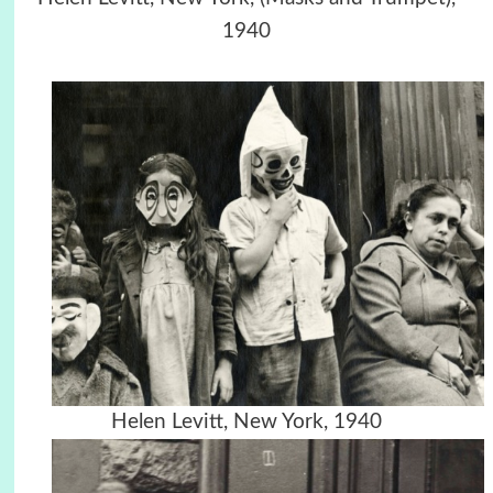
1940
Helen Levitt, New York, 1940