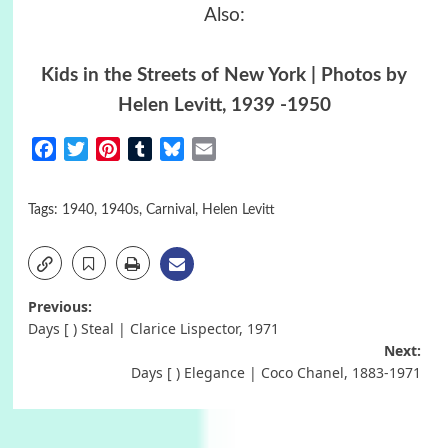
Also:
Kids in the Streets of New York | Photos by
Helen Levitt, 1939 -1950
Facebook
Twitter
Pinterest
Tumblr
Bluesky
Email
Tags:
1940
,
1940s
,
Carnival
,
Helen Levitt
Post
Previous:
Days [ ) Steal | Clarice Lispector, 1971
navigation
Next:
Days [ ) Elegance | Coco Chanel, 1883-1971