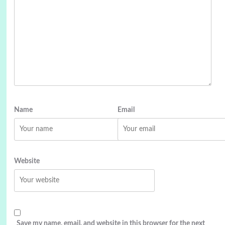
Name
Email
Website
Save my name, email, and website in this browser for the next