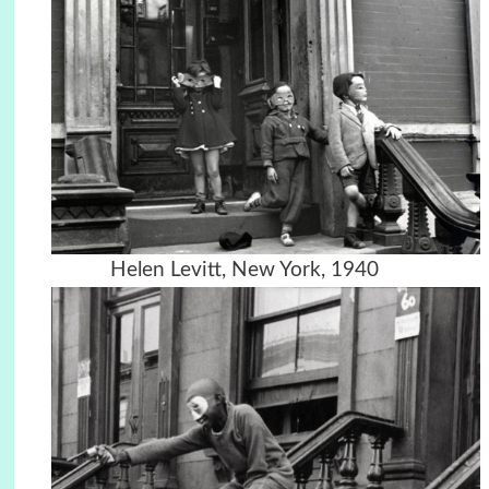
Helen Levitt, New York, 1940