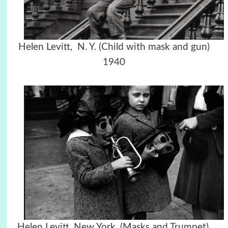
Helen Levitt, N. Y. (Child with mask and gun)
1940
Helen Levitt, New York, (Masks and Trumpet),