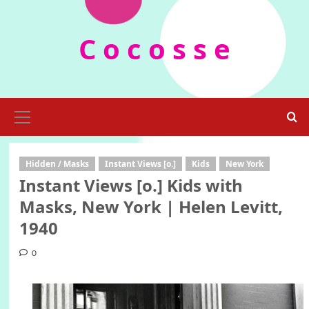
Skip
to
C o c o s s e
content
Primary
Menu
Hidden / Masks
Instant Views [o.]
Kids
New York
Instant Views [o.] Kids with
Masks, New York | Helen Levitt,
1940
0