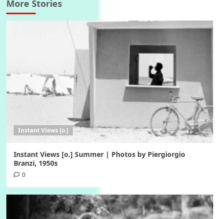
More Stories
Instant Views [o.]
Instant Views [o.] Summer | Photos by Piergiorgio
Branzi, 1950s
0