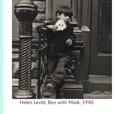
Helen Levitt, Boy with Mask, 1940.