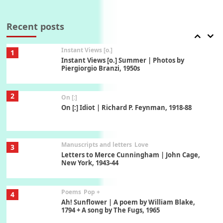
Thoughts on {
Travel
7
Thoughts on { Tourism | Don DeLillo /
Douglas Adams / D. H. Lawrence / Bill Bryson,
Recent posts
1928-91
Instant Views [o.]
1
Instant Views [o.] Summer | Photos by
Piergiorgio Branzi, 1950s
2
On [:]
On [:] Idiot | Richard P. Feynman, 1918-88
Manuscripts and letters
Love
3
Letters to Merce Cunningham | John Cage,
New York, 1943-44
Poems
Pop +
4
Ah! Sunflower | A poem by William Blake,
1794 + A song by The Fugs, 1965