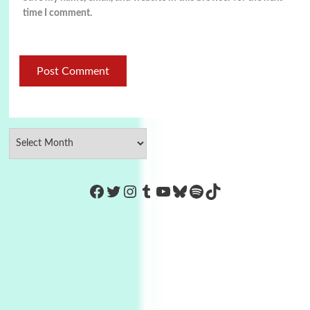
time I comment.
https://www.facebook.com/Co
Twitter
Instagram
Tumblr
YouTube
Bluesky
Spotify
TikTok