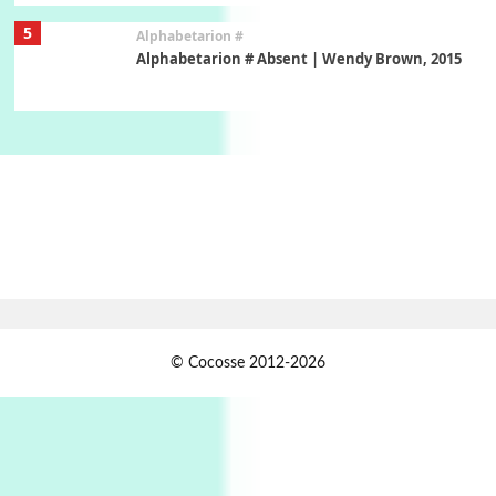
5
Alphabetarion #
Alphabetarion # Absent | Wendy Brown, 2015
Book//mark
6
Book//mark – A Journey Round my Room |
Xavier de Maistre, 1794
Thoughts on {
Travel
7
Thoughts on { Tourism | Don DeLillo /
Douglas Adams / D. H. Lawrence / Bill Bryson,
1928-91
Instant Views [o.]
1
© Cocosse 2012-2026
Instant Views [o.] Summer | Photos by
Piergiorgio Branzi, 1950s
2
On [:]
On [:] Idiot | Richard P. Feynman, 1918-88