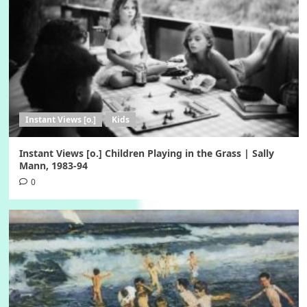
Instant Views [o.]
Kids
Instant Views [o.] Children Playing in the Grass | Sally
Mann, 1983-94
0