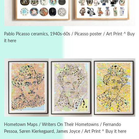
Manuscripts and letters
Love
3
Letters to Merce Cunningham | John Cage,
New York, 1943-44
Pablo Picasso ceramics, 1940s-60s / Picasso poster / Art Print ^ Buy
it here
Poems
Pop +
4
Ah! Sunflower | A poem by William Blake,
1794 + A song by The Fugs, 1965
5
Alphabetarion #
Alphabetarion # Absent | Wendy Brown, 2015
Book//mark
6
Book//mark – A Journey Round my Room |
Xavier de Maistre, 1794
Hometown Maps / Writers On Their Hometowns / Fernando
Pessoa, Søren Kierkegaard, James Joyce / Art Print ^ Buy it here