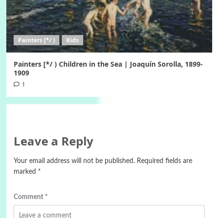
Painters [*/ )
Kids
Painters [*/ ) Children in the Sea | Joaquín Sorolla, 1899-
1909
1
Leave a Reply
Your email address will not be published.
Required fields are
marked
*
Comment
*