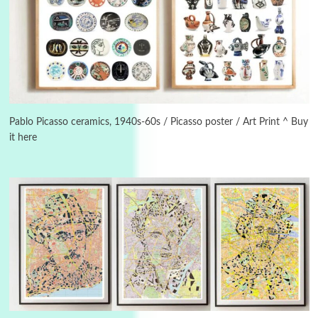
3
On [:]
On [:] Idiot | Richard P. Feynman, 1918-88
Pablo Picasso ceramics, 1940s-60s / Picasso poster / Art Print ^ Buy
it here
Manuscripts and letters
Love
4
Letters to Merce Cunningham | John Cage,
New York, 1943-44
Poems
Pop +
5
Ah! Sunflower | A poem by William Blake,
1794 + A song by The Fugs, 1965
6
Alphabetarion #
Alphabetarion # Absent | Wendy Brown, 2015