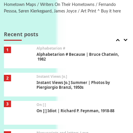
Hometown Maps / Writers On Their Hometowns / Fernando
Pessoa, Søren Kierkegaard, James Joyce / Art Print ^ Buy it here
Book//mark
7
Book//mark – A Journey Round my Room |
Xavier de Maistre, 1794
Recent posts
Alphabetarion #
1
Alphabetarion # Because | Bruce Chatwin,
1982
Instant Views [o.]
2
Instant Views [o.] Summer | Photos by
Piergiorgio Branzi, 1950s
3
On [:]
On [:] Idiot | Richard P. Feynman, 1918-88
Manuscripts and letters
Love