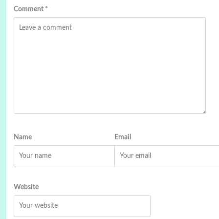
Comment
*
Name
Email
Website