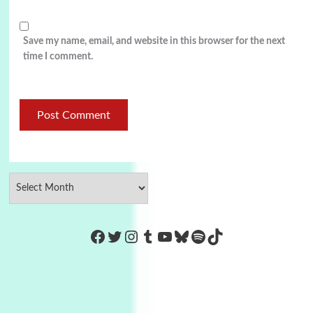
Save my name, email, and website in this browser for the next
time I comment.
https://www.facebook.com/Co
Twitter
Instagram
Tumblr
YouTube
Bluesky
Spotify
TikTok