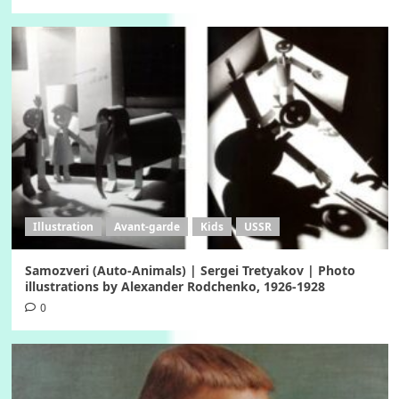
Illustration
Avant-garde
Kids
USSR
Samozveri (Auto-Animals) | Sergei Tretyakov | Photo
illustrations by Alexander Rodchenko, 1926-1928
0