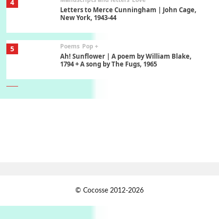
4
Letters to Merce Cunningham | John Cage,
New York, 1943-44
Poems
Pop +
5
Ah! Sunflower | A poem by William Blake,
1794 + A song by The Fugs, 1965
6
Alphabetarion #
Alphabetarion # Absent | Wendy Brown, 2015
Book//mark
7
Book//mark – A Journey Round my Room |
Xavier de Maistre, 1794
Alphabetarion #
1
© Cocosse 2012-2026
Alphabetarion # Because | Bruce Chatwin,
1982