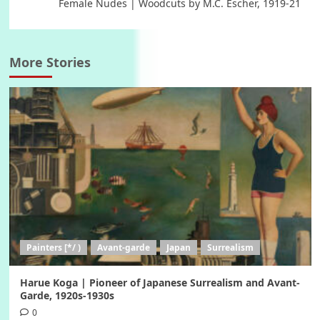
Female Nudes | Woodcuts by M.C. Escher, 1919-21
More Stories
Painters [*/ )
Avant-garde
Japan
Surrealism
Harue Koga | Pioneer of Japanese Surrealism and Avant-
Garde, 1920s-1930s
0