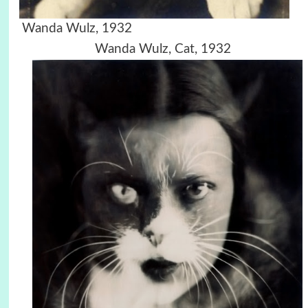
Wanda Wulz, 1932
Wanda Wulz, Cat, 1932