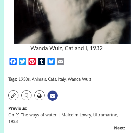
Wanda Wulz, Cat and I, 1932
Facebook
Twitter
Pinterest
Tumblr
Bluesky
Email
Tags:
1930s
,
Animals
,
Cats
,
Italy
,
Wanda Wulz
Post
Previous:
On [:] The ways of water | Malcolm Lowry, Ultramarine,
navigation
1933
Next: