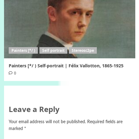
Painters [*/ )
Self portrait
Stereosc2pe
Painters [*/ ) Self-portrait | Félix Vallotton, 1865-1925
0
Leave a Reply
Your email address will not be published.
Required fields are
marked
*