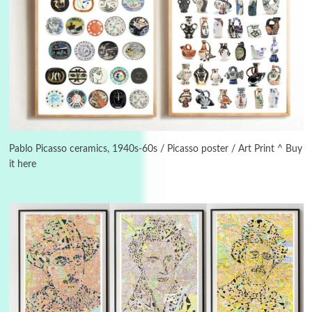
Instant Views [o.]
3
Instant Views [o.] Summer | Photos by
Piergiorgio Branzi, 1950s
Pablo Picasso ceramics, 1940s-60s / Picasso poster / Art Print ^ Buy
it here
4
On [:]
On [:] Idiot | Richard P. Feynman, 1918-88
Manuscripts and letters
Love
5
Letters to Merce Cunningham | John Cage,
New York, 1943-44