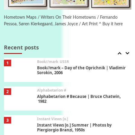
Poems
Pop +
6
Ah! Sunflower | A poem by William Blake,
1794 + A song by The Fugs, 1965
Hometown Maps / Writers On Their Hometowns / Fernando
Pessoa, Søren Kierkegaard, James Joyce / Art Print ^ Buy it here
7
Alphabetarion #
Alphabetarion # Absent | Wendy Brown, 2015
Recent posts
Book//mark
USSR
1
Book//mark – Day of the Oprichnik | Vladimir
Sorokin, 2006
Alphabetarion #
2
Alphabetarion # Because | Bruce Chatwin,
1982
Instant Views [o.]
3
Instant Views [o.] Summer | Photos by
Piergiorgio Branzi, 1950s