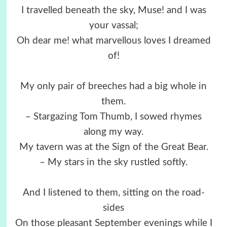
I travelled beneath the sky, Muse! and I was
your vassal;
Oh dear me! what marvellous loves I dreamed
of!
My only pair of breeches had a big whole in
them.
– Stargazing Tom Thumb, I sowed rhymes
along my way.
My tavern was at the Sign of the Great Bear.
– My stars in the sky rustled softly.
And I listened to them, sitting on the road-
sides
On those pleasant September evenings while I