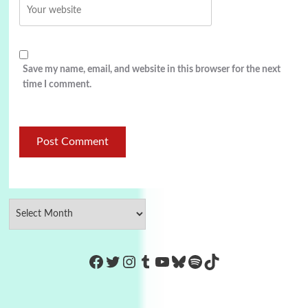
Save my name, email, and website in this browser for the next
time I comment.
https://www.facebook.com/Co
Twitter
Instagram
Tumblr
YouTube
Bluesky
Spotify
TikTok