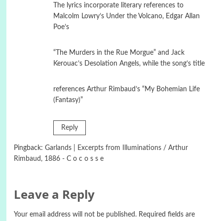
The lyrics incorporate literary references to
Malcolm Lowry’s Under the Volcano, Edgar Allan
Poe’s
“The Murders in the Rue Morgue” and Jack
Kerouac’s Desolation Angels, while the song’s title
references Arthur Rimbaud’s “My Bohemian Life
(Fantasy)”
Reply
Pingback:
Garlands | Excerpts from Illuminations / Arthur
Rimbaud, 1886 - C o c o s s e
Leave a Reply
Your email address will not be published.
Required fields are