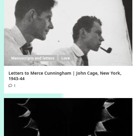
Manuscripts and letters
Love
Letters to Merce Cunningham | John Cage, New York,
1943-44
1