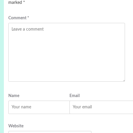
marked
*
Comment
*
Name
Email
Website