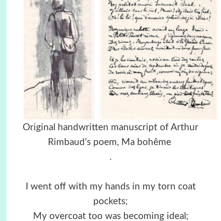
Original handwritten manuscript of Arthur
Rimbaud’s poem, Ma bohême
.
I went off with my hands in my torn coat
pockets;
My overcoat too was becoming ideal;