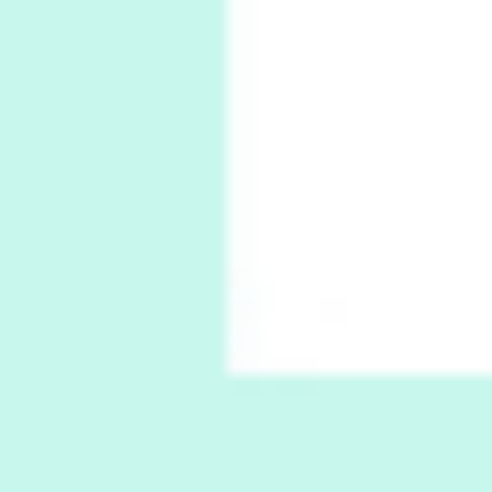
Poems
Pop +
6
Ah! Sunflower | A poem by William Blake,
1794 + A song by The Fugs, 1965
7
Alphabetarion #
Alphabetarion # Absent | Wendy Brown, 2015