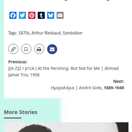
Facebook
Twitter
Pinterest
Tumblr
Bluesky
Email
Tags:
1870s
,
Arthur Rimbaud
,
Symbolism
Post
Previous:
J[A-Z]Z / p1ck ( At the Pershing: But Not for Me | Ahmad
navigation
Jamal Trio, 1958
Next:
Ημερολόγια | André Gide
, 1889-1949
More Stories