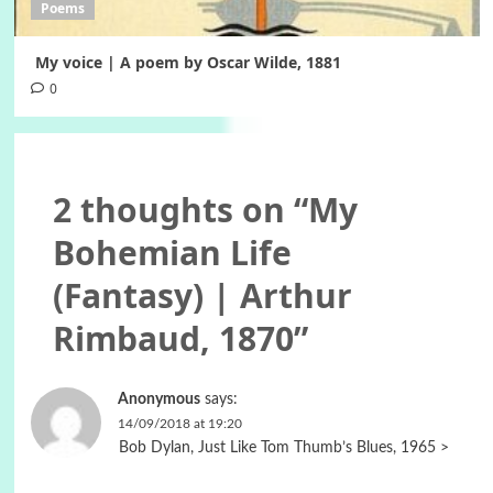
Poems
My voice | A poem by Oscar Wilde, 1881
0
2 thoughts on “
My
Bohemian Life
(Fantasy) | Arthur
Rimbaud, 1870
”
Anonymous
says:
14/09/2018 at 19:20
Bob Dylan, Just Like Tom Thumb’s Blues, 1965 >