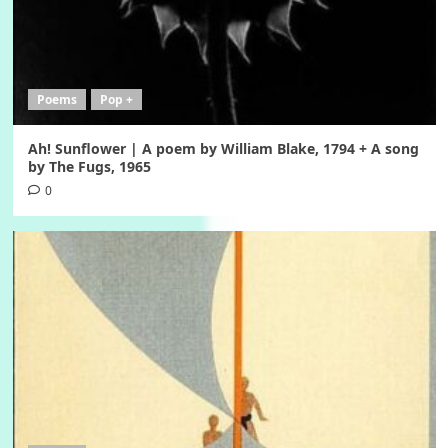
Poems
Pop +
Ah! Sunflower | A poem by William Blake, 1794 + A song
by The Fugs, 1965
0