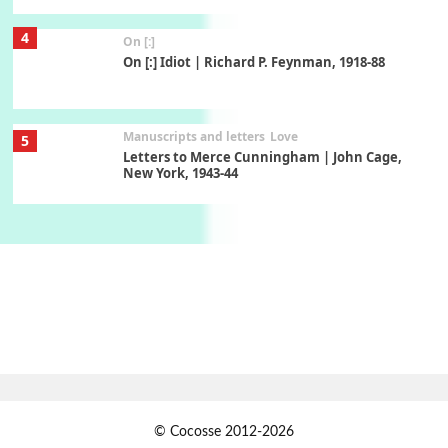
4
On [:]
On [:] Idiot | Richard P. Feynman, 1918-88
Manuscripts and letters
Love
5
Letters to Merce Cunningham | John Cage,
New York, 1943-44
Poems
Pop +
6
Ah! Sunflower | A poem by William Blake,
1794 + A song by The Fugs, 1965
7
Alphabetarion #
Alphabetarion # Absent | Wendy Brown, 2015
Book//mark
USSR
1
© Cocosse 2012-2026
Book//mark – Day of the Oprichnik | Vladimir