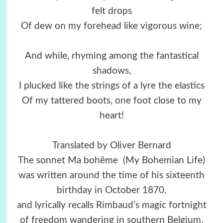
felt drops
Of dew on my forehead like vigorous wine;
And while, rhyming among the fantastical
shadows,
I plucked like the strings of a lyre the elastics
Of my tattered boots, one foot close to my
heart!
Translated by Oliver Bernard
The sonnet Ma bohême (My Bohemian Life)
was written around the time of his sixteenth
birthday in October 1870,
and lyrically recalls Rimbaud’s magic fortnight
of freedom wandering in southern Belgium.