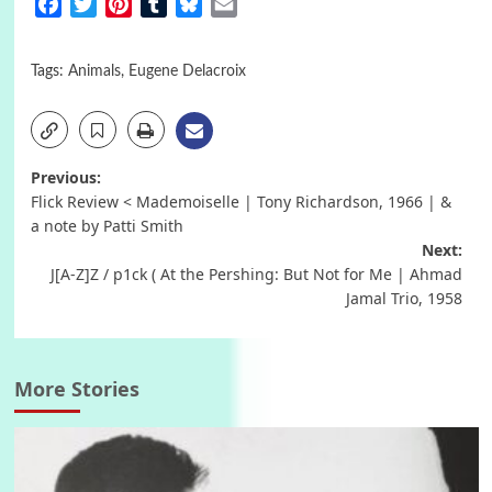
Facebook
Twitter
Pinterest
Tumblr
Bluesky
Email
Tags:
Animals
,
Eugene Delacroix
Post
Previous:
Flick Review < Mademoiselle | Tony Richardson, 1966 | &
navigation
a note by Patti Smith
Next:
J[A-Z]Z / p1ck ( At the Pershing: But Not for Me | Ahmad
Jamal Trio, 1958
More Stories