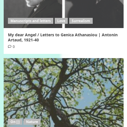
Manuscripts and letters
Love
Surrealism
My dear Angel / Letters to Genica Athanasiou | Antonin
Artaud, 1921-40
0
On [:]
Nature