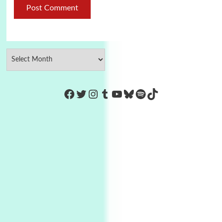
https://www.facebook.com/Co
Twitter
Instagram
Tumblr
YouTube
Bluesky
Spotify
TikTok