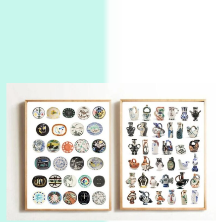
3
On [:]