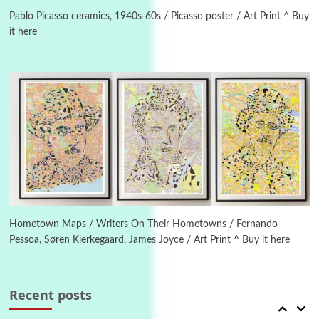
On [:] Idiot | Richard P. Feynman, 1918-88
Pablo Picasso ceramics, 1940s-60s / Picasso poster / Art Print ^ Buy
it here
Manuscripts and letters
Love
4
Letters to Merce Cunningham | John Cage,
New York, 1943-44
Poems
Pop +
5
Ah! Sunflower | A poem by William Blake,
1794 + A song by The Fugs, 1965
6
Alphabetarion #
Alphabetarion # Absent | Wendy Brown, 2015
Hometown Maps / Writers On Their Hometowns / Fernando
Pessoa, Søren Kierkegaard, James Joyce / Art Print ^ Buy it here
Book//mark
7
Book//mark – A Journey Round my Room |
Xavier de Maistre, 1794
Recent posts