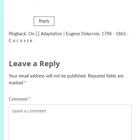
.
Reply
Pingback:
On [:] Adaptation | Eugene Delacroix, 1798 - 1863 -
C o c o s s e
Leave a Reply
Your email address will not be published.
Required fields are
marked
*
Comment
*