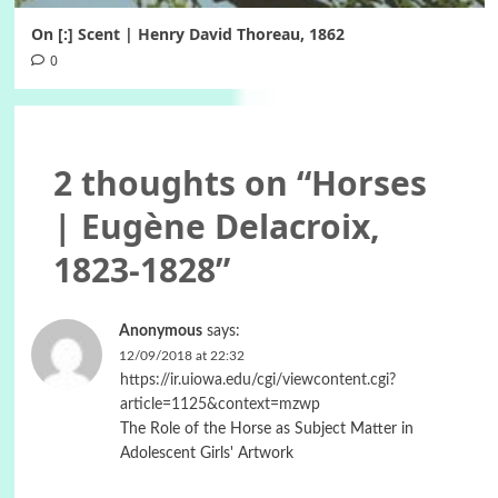
On [:] Scent | Henry David Thoreau, 1862
0
2 thoughts on “
Horses
| Eugène Delacroix,
1823-1828
”
Anonymous
says:
12/09/2018 at 22:32
https://ir.uiowa.edu/cgi/viewcontent.cgi?
article=1125&context=mzwp
The Role of the Horse as Subject Matter in
Adolescent Girls' Artwork