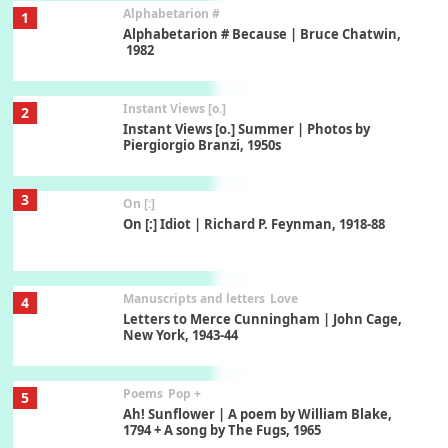
Alphabetarion #
1
Alphabetarion # Because | Bruce Chatwin,
1982
Instant Views [o.]
2
Instant Views [o.] Summer | Photos by
Piergiorgio Branzi, 1950s
3
On [:]
On [:] Idiot | Richard P. Feynman, 1918-88
Manuscripts and letters
Love
4
Letters to Merce Cunningham | John Cage,
New York, 1943-44
Poems
Pop +
5
Ah! Sunflower | A poem by William Blake,
1794 + A song by The Fugs, 1965