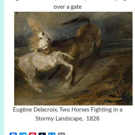
over a gate
Eugène Delacroix, Two Horses Fighting in a
Stormy Landscape,
1828