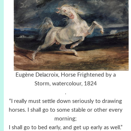
Eugène Delacroix, Horse Frightened by a
Storm, watercolour, 1824
.
“I really must settle down seriously to drawing
horses. I shall go to some stable or other every
morning;
I shall go to bed early, and get up early as well.”