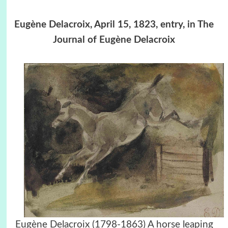
Eugène Delacroix, April 15, 1823, entry, in The
Journal of Eugène Delacroix
Eugène Delacroix (1798-1863) A horse leaping