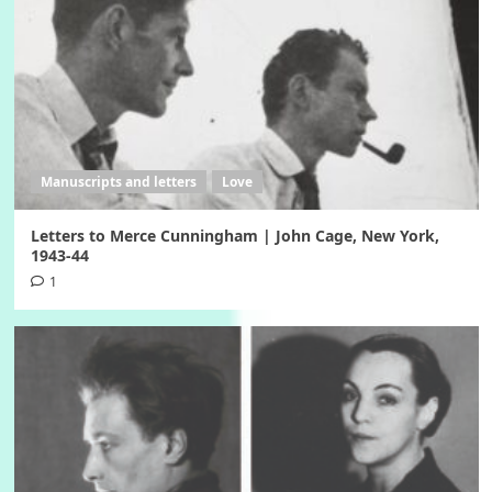
Manuscripts and letters
Love
Letters to Merce Cunningham | John Cage, New York,
1943-44
1