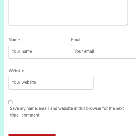
Name
Email
Website
Save my name, email, and website in this browser for the next
time I comment.