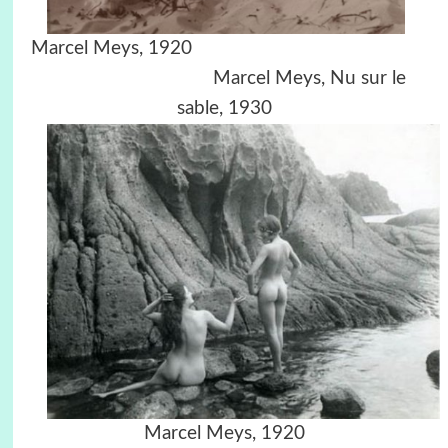
Marcel Meys, 1920
Marcel Meys, Nu sur le
sable, 1930
Marcel Meys, 1920