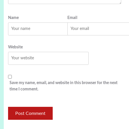
Name
Email
Website
Save my name, email, and website in this browser for the next
time I comment.