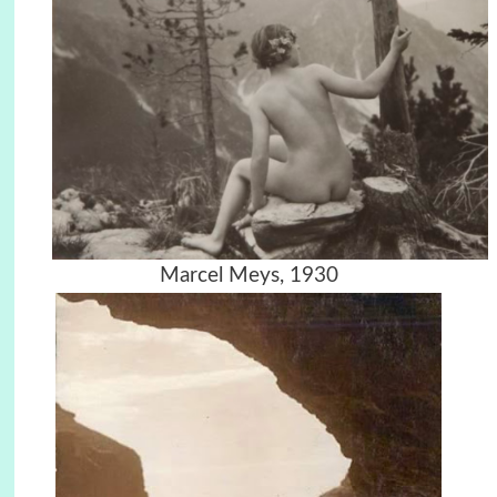
Marcel Meys, 1930