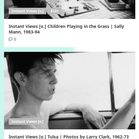
Instant Views [o.]
Kids
Instant Views [o.] Children Playing in the Grass | Sally
Mann, 1983-94
0
Instant Views [o.]
Instant Views [o.] Tulsa | Photos by Larry Clark, 1962-73