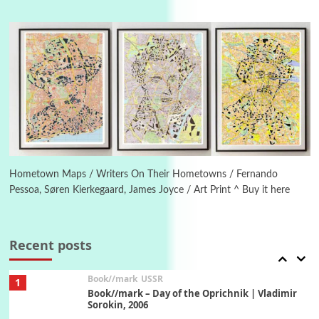
4
On [:]
On [:] Idiot | Richard P. Feynman, 1918-88
Manuscripts and letters
Love
5
Letters to Merce Cunningham | John Cage,
New York, 1943-44
Poems
Pop +
6
Ah! Sunflower | A poem by William Blake,
1794 + A song by The Fugs, 1965
Hometown Maps / Writers On Their Hometowns / Fernando
Pessoa, Søren Kierkegaard, James Joyce / Art Print ^ Buy it here
7
Alphabetarion #
Alphabetarion # Absent | Wendy Brown, 2015
Recent posts
Book//mark
USSR
1
Book//mark – Day of the Oprichnik | Vladimir
Sorokin, 2006