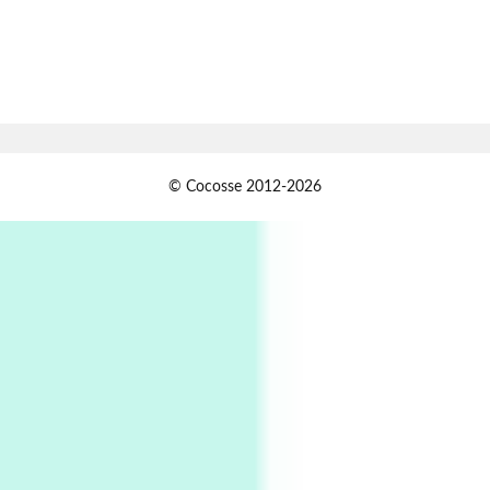
1794 + A song by The Fugs, 1965
7
Alphabetarion #
Alphabetarion # Absent | Wendy Brown, 2015
Book//mark
USSR
1
© Cocosse 2012-2026
Book//mark – Day of the Oprichnik | Vladimir
Sorokin, 2006
Alphabetarion #
2
Alphabetarion # Because | Bruce Chatwin,
1982
Instant Views [o.]
3
Instant Views [o.] Summer | Photos by
Piergiorgio Branzi, 1950s
4
On [:]