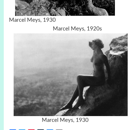
Marcel Meys, 1930
Marcel Meys, 1920s
Marcel Meys, 1930