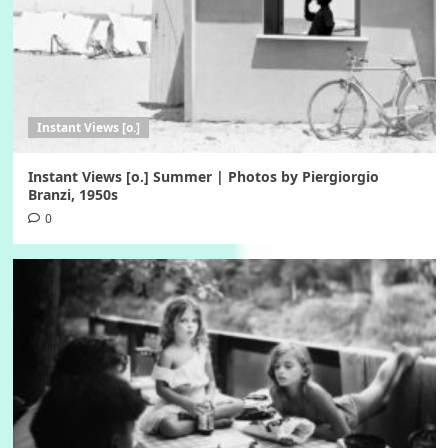
Instant Views [o.]
Instant Views [o.] Summer | Photos by Piergiorgio
Branzi, 1950s
0