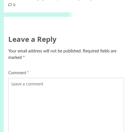
0
Leave a Reply
Your email address will not be published.
Required fields are
marked
*
Comment
*