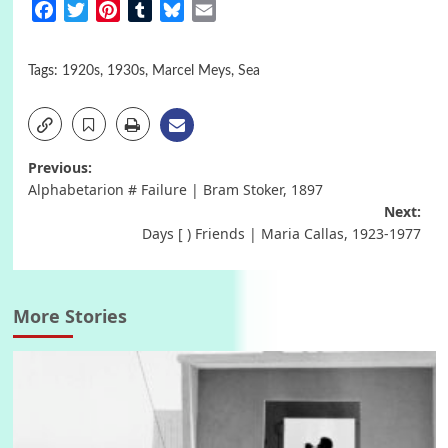
Facebook
Twitter
Pinterest
Tumblr
Bluesky
Email
Tags:
1920s
,
1930s
,
Marcel Meys
,
Sea
Post
Previous:
Alphabetarion # Failure | Bram Stoker, 1897
navigation
Next:
Days [ ) Friends | Maria Callas, 1923-1977
More Stories