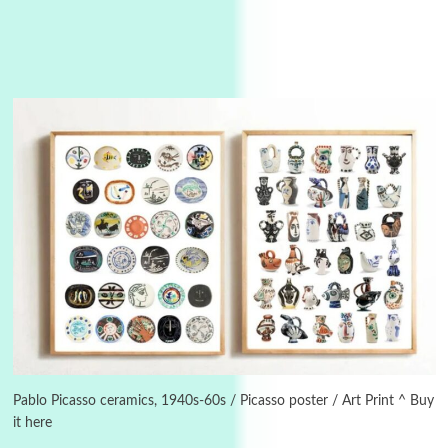
Instant Views [o.]
3
Instant Views [o.] Summer | Photos by
Piergiorgio Branzi, 1950s
Pablo Picasso ceramics, 1940s-60s / Picasso poster / Art Print ^ Buy
it here