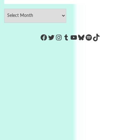
https://www.facebook.com/Co
Twitter
Instagram
Tumblr
YouTube
Bluesky
Spotify
TikTok