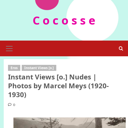
Skip
to
C o c o s s e
content
Primary
Menu
Eros
Instant Views [o.]
Instant Views [o.] Nudes |
Photos by Marcel Meys (1920-
1930)
0