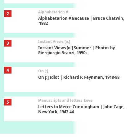
Alphabetarion #
2
Alphabetarion # Because | Bruce Chatwin,
1982
Instant Views [o.]
3
Instant Views [o.] Summer | Photos by
Piergiorgio Branzi, 1950s
4
On [:]
On [:] Idiot | Richard P. Feynman, 1918-88
Manuscripts and letters
Love
5
Letters to Merce Cunningham | John Cage,
New York, 1943-44
Poems
Pop +
6
Ah! Sunflower | A poem by William Blake,