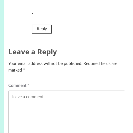
.
Reply
Leave a Reply
Your email address will not be published.
Required fields are
marked
*
Comment
*