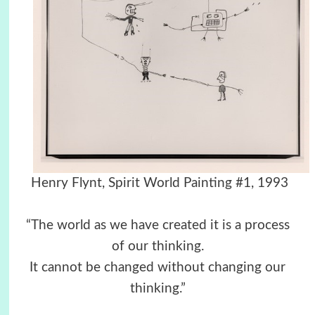
Henry Flynt, Spirit World Painting #1, 1993
“The world as we have created it is a process
of our thinking.
It cannot be changed without changing our
thinking.”