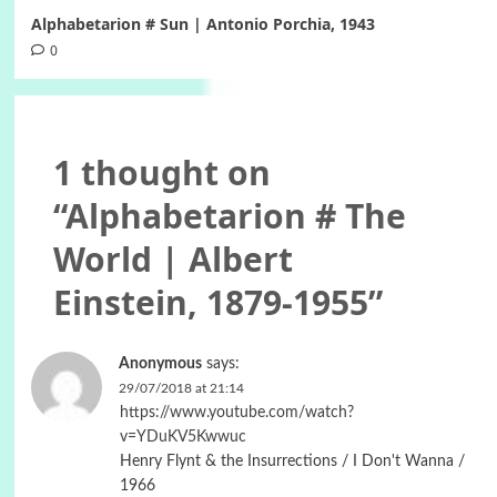
Alphabetarion # Sun | Antonio Porchia, 1943
0
1 thought on
“
Alphabetarion # The
World | Albert
Einstein, 1879-1955
”
Anonymous
says:
29/07/2018 at 21:14
https://www.youtube.com/watch?
v=YDuKV5Kwwuc
Henry Flynt & the Insurrections / I Don't Wanna /
1966