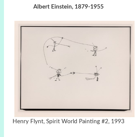
Albert Einstein, 1879-1955
Henry Flynt, Spirit World Painting #2, 1993