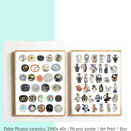
3
On [:]
On [:] Idiot | Richard P. Feynman, 1918-88
Pablo Picasso ceramics, 1940s-60s / Picasso poster / Art Print ^ Buy