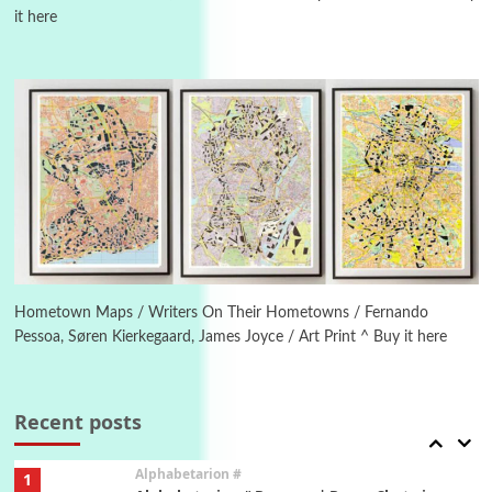
it here
Manuscripts and letters
Love
4
Letters to Merce Cunningham | John Cage,
New York, 1943-44
Poems
Pop +
5
Ah! Sunflower | A poem by William Blake,
1794 + A song by The Fugs, 1965
6
Alphabetarion #
Alphabetarion # Absent | Wendy Brown, 2015
Hometown Maps / Writers On Their Hometowns / Fernando
Pessoa, Søren Kierkegaard, James Joyce / Art Print ^ Buy it here
Book//mark
7
Book//mark – A Journey Round my Room |
Xavier de Maistre, 1794
Recent posts
Alphabetarion #
1