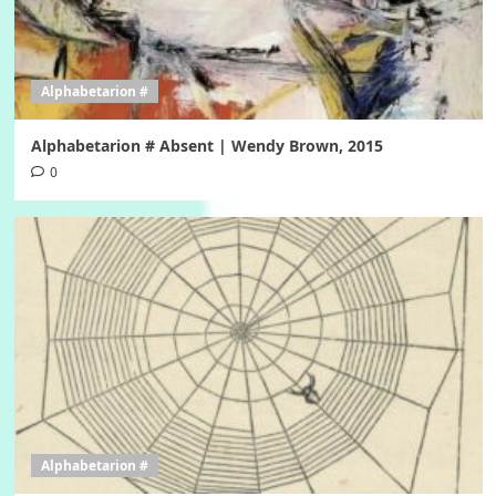
Alphabetarion #
Alphabetarion # Absent | Wendy Brown, 2015
0
Alphabetarion #