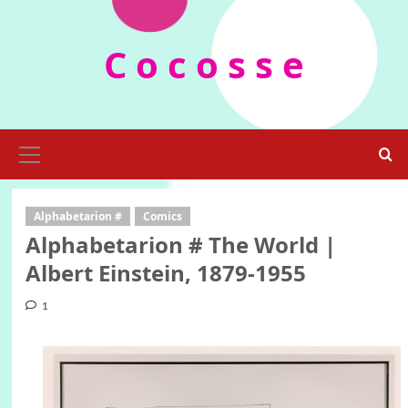
Skip
to
C o c o s s e
content
Primary
Menu
Alphabetarion #
Comics
Alphabetarion # The World |
Albert Einstein, 1879-1955
1