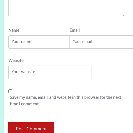
Name
Email
Website
Save my name, email, and website in this browser for the next
time I comment.