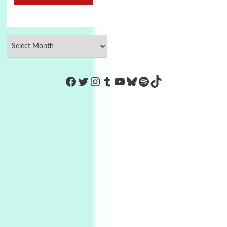
https://www.facebook.com/Co
Twitter
Instagram
Tumblr
YouTube
Bluesky
Spotify
TikTok