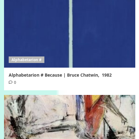
Alphabetarion #
Alphabetarion # Because | Bruce Chatwin, 1982
0