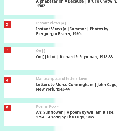
Alphabetarion # Because | Bruce Chatwin,
1982
Instant Views [o.]
2
Instant Views [o.] Summer | Photos by
Piergiorgio Branzi, 1950s
3
On [:]
On [:] Idiot | Richard P. Feynman, 1918-88
Manuscripts and letters
Love
4
Letters to Merce Cunningham | John Cage,
New York, 1943-44
Poems
Pop +
5
Ah! Sunflower | A poem by William Blake,
1794 + A song by The Fugs, 1965