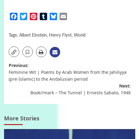
Facebook
Twitter
Pinterest
Tumblr
Bluesky
Email
Tags:
Albert Einstein
,
Henry Flynt
,
World
Post
Previous:
Feminine Wit | Poems by Arab Women from the Jahiliyya
navigation
(pre-Islamic) to the Andalusian period
Next:
Book//mark – The Tunnel | Ernesto Sabato, 1948
More Stories