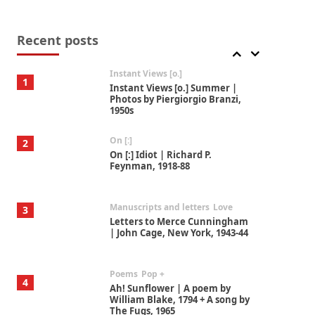
Thoughts on {
Travel
7
Thoughts on { Tourism | Don
DeLillo / Douglas Adams / D. H.
Recent posts
Lawrence / Bill Bryson, 1928-91
Instant Views [o.]
1
Instant Views [o.] Summer |
Photos by Piergiorgio Branzi,
1950s
On [:]
2
On [:] Idiot | Richard P.
Feynman, 1918-88
Manuscripts and letters
Love
3
Letters to Merce Cunningham
| John Cage, New York, 1943-44
Poems
Pop +
4
Ah! Sunflower | A poem by
William Blake, 1794 + A song by
The Fugs, 1965