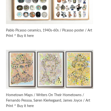
Manuscripts and letters
Love
3
Letters to Merce Cunningham
| John Cage, New York, 1943-44
Pablo Picasso ceramics, 1940s-60s / Picasso poster / Art
Print ^ Buy it here
Poems
Pop +
4
Ah! Sunflower | A poem by
William Blake, 1794 + A song by
The Fugs, 1965
Alphabetarion #
5
Alphabetarion # Absent |
Wendy Brown, 2015
Book//mark
6
Book//mark – A Journey Round
Hometown Maps / Writers On Their Hometowns /
my Room | Xavier de Maistre,
Fernando Pessoa, Søren Kierkegaard, James Joyce / Art
1794
Print ^ Buy it here