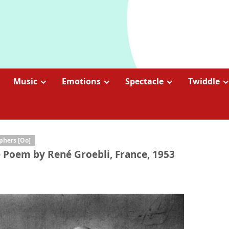
Music
Emotions
Spectacle
Twiddle
phers [Oo]
e Poem by René Groebli, France, 1953