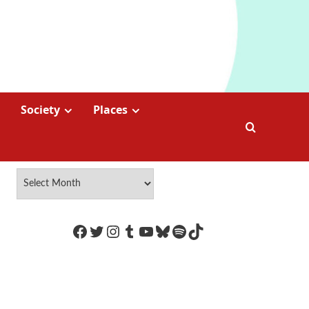
Society
Places
https://www.facebook.com/Coco
Twitter
Instagram
Tumblr
YouTube
Bluesky
Spotify
TikTok