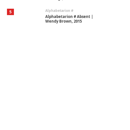
Alphabetarion #
5
Alphabetarion # Absent |
Wendy Brown, 2015
Book//mark
6
Book//mark – A Journey Round
my Room | Xavier de Maistre,
1794
Thoughts on {
Travel
7
Thoughts on { Tourism | Don
DeLillo / Douglas Adams / D. H.
Lawrence / Bill Bryson, 1928-91
Instant Views [o.]
1
Instant Views [o.] Summer |
Photos by Piergiorgio Branzi,
1950s
On [:]
2
On [:] Idiot | Richard P.