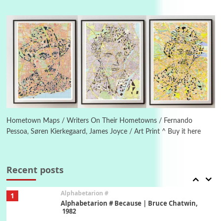
Manuscripts and letters
Love
4
Letters to Merce Cunningham | John Cage,
New York, 1943-44
Poems
Pop +
5
Ah! Sunflower | A poem by William Blake,
1794 + A song by The Fugs, 1965
6
Alphabetarion #
Alphabetarion # Absent | Wendy Brown, 2015
Hometown Maps / Writers On Their Hometowns / Fernando
Pessoa, Søren Kierkegaard, James Joyce / Art Print ^ Buy it here
Book//mark
7
Book//mark – A Journey Round my Room |
Xavier de Maistre, 1794
Recent posts
Alphabetarion #
1
Alphabetarion # Because | Bruce Chatwin,
1982