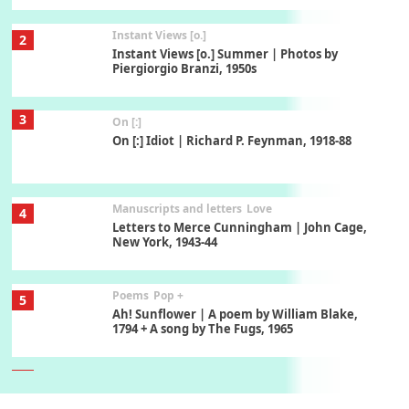
Instant Views [o.]
2
Instant Views [o.] Summer | Photos by
Piergiorgio Branzi, 1950s
3
On [:]
On [:] Idiot | Richard P. Feynman, 1918-88
Manuscripts and letters
Love
4
Letters to Merce Cunningham | John Cage,
New York, 1943-44
Poems
Pop +
5
Ah! Sunflower | A poem by William Blake,
1794 + A song by The Fugs, 1965
6
Alphabetarion #
Alphabetarion # Absent | Wendy Brown, 2015