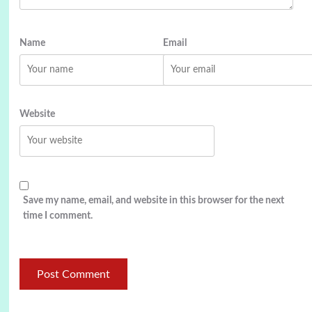
Name
Email
Website
Save my name, email, and website in this browser for the next
time I comment.