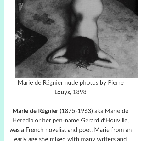
Marie de Régnier nude photos by Pierre
Louÿs, 1898
Marie de Régnier
(1875-1963) aka Marie de
Heredia or her pen-name Gérard d’Houville,
was a French novelist and poet. Marie from an
early age she mixed with many writers and