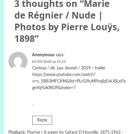
3 thoughts on “
Marie
de Régnier / Nude |
Photos by Pierre Louÿs,
1898
”
Anonymous
says:
01/05/2020 at 19:25
Curiosa / dir. Lou Jeunet / 2019 / trailer
https://www.youtube.com/watch?
v=v_5BB3MFCKM&list=PLrGi9uMPvajlzEvkJBLxFb
gnYqYsA0KOP&index=7
.
Reply
Pingback:
Psyche | A poem by Gérard D'Houville, 1875-1963 -