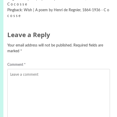
C o c o s s e
Pingback:
Wish | A poem by Henri de Regnier, 1864-1936 - C o
c o s s e
Leave a Reply
Your email address will not be published.
Required fields are
marked
*
Comment
*