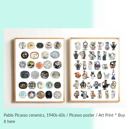
3
On [:]
On [:] Idiot | Richard P. Feynman, 1918-88
Pablo Picasso ceramics, 1940s-60s / Picasso poster / Art Print ^ Buy
it here