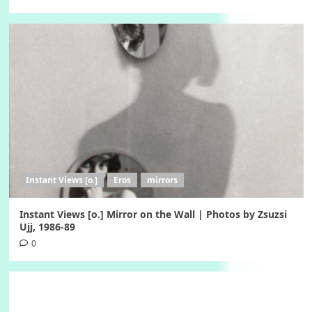
Instant Views [o.]
Eros
mirrors
Instant Views [o.] Mirror on the Wall | Photos by Zsuzsi
Ujj, 1986-89
0