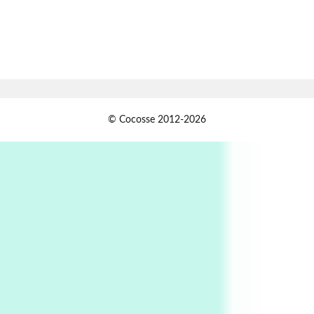
Book//mark
7
Book//mark – A Journey Round my Room |
Xavier de Maistre, 1794
Alphabetarion #
1
© Cocosse 2012-2026
Alphabetarion # Because | Bruce Chatwin,
1982
Instant Views [o.]
2
Instant Views [o.] Summer | Photos by
Piergiorgio Branzi, 1950s
3
On [:]
On [:] Idiot | Richard P. Feynman, 1918-88
Manuscripts and letters
Love