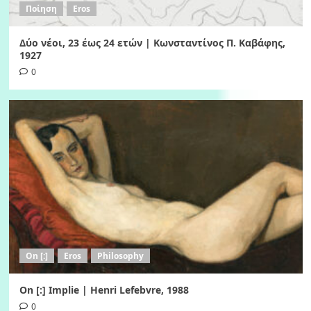
Ποίηση
Eros
Δύο νέοι, 23 έως 24 ετών | Κωνσταντίνος Π. Καβάφης,
1927
0
On [:]
Eros
Philosophy
On [:] Implie | Henri Lefebvre, 1988
0