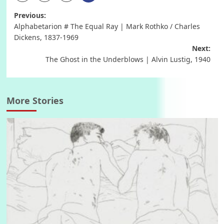
Post
Previous:
Alphabetarion # The Equal Ray | Mark Rothko / Charles
navigation
Dickens, 1837-1969
Next:
The Ghost in the Underblows | Alvin Lustig, 1940
More Stories