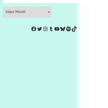
https://www.facebook.com/Co
Twitter
Instagram
Tumblr
YouTube
Bluesky
Spotify
TikTok