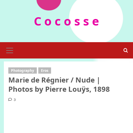
Skip
to
C o c o s s e
content
Primary
Menu
Photography
Eros
Marie de Régnier / Nude |
Photos by Pierre Louÿs, 1898
3