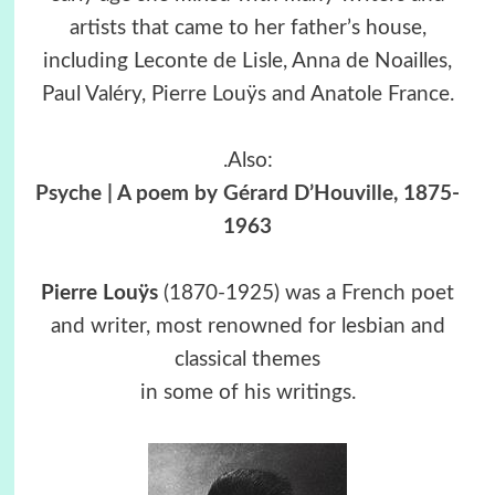
artists that came to her father’s house,
including Leconte de Lisle, Anna de Noailles,
Paul Valéry, Pierre Louÿs and Anatole France.
.Also:
Psyche | A poem by Gérard D’Houville, 1875-
1963
Pierre Louÿs
(1870-1925) was a French poet
and writer, most renowned for lesbian and
classical themes
in some of his writings.