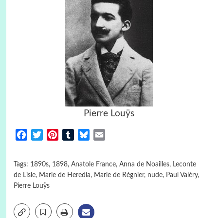
Pierre Louÿs
Facebook
Twitter
Pinterest
Tumblr
Bluesky
Email
Tags:
1890s
,
1898
,
Anatole France
,
Anna de Noailles
,
Leconte
de Lisle
,
Marie de Heredia
,
Marie de Régnier
,
nude
,
Paul Valéry
,
Pierre Louÿs