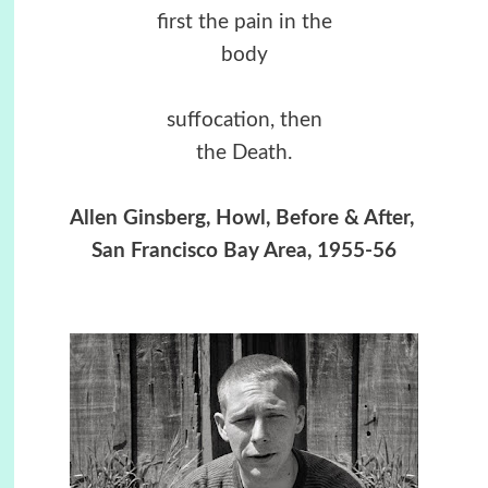
first the pain in the
body
suffocation, then
the Death.
Allen Ginsberg, Howl, Before & After,
San Francisco Bay Area, 1955-56