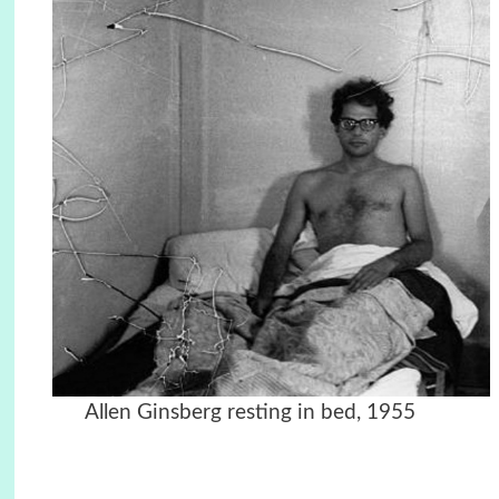
Allen Ginsberg resting in bed, 1955