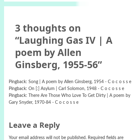
3 thoughts on
“
Laughing Gas IV | A
poem by Allen
Ginsberg, 1955-56
”
Pingback:
Song | A poem by Allen Ginsberg, 1954 - C o c o s s e
Pingback:
On [:] Asylum | Carl Solomon, 1948 - C o c o s s e
Pingback:
There Are Those Who Love To Get Dirty | A poem by
Gary Snyder, 1970-84 - C o c o s s e
Leave a Reply
Your email address will not be published.
Required fields are