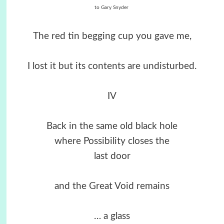
to Gary Snyder
The red tin begging cup you gave me,
I lost it but its contents are undisturbed.
IV
Back in the same old black hole
where Possibility closes the
last door
and the Great Void remains
… a glass