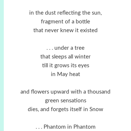
in the dust reflecting the sun,
fragment of a bottle
that never knew it existed
. . . under a tree
that sleeps all winter
till it grows its eyes
in May heat
and flowers upward with a thousand
green sensations
dies, and forgets itself in Snow
. . . Phantom in Phantom