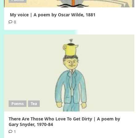
My voice | A poem by Oscar Wilde, 1881
0
Poems
Tea
There Are Those Who Love To Get Dirty | A poem by
Gary Snyder, 1970-84
1