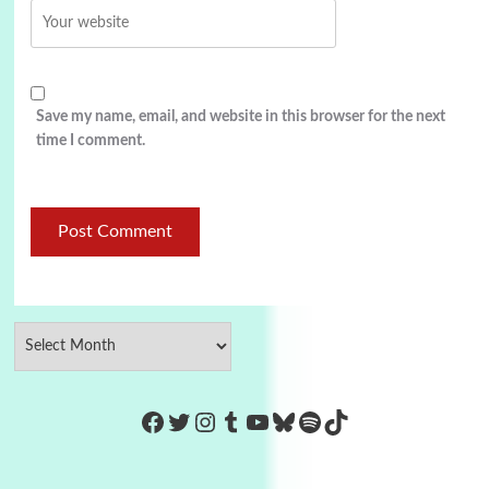
Save my name, email, and website in this browser for the next
time I comment.
https://www.facebook.com/Co
Twitter
Instagram
Tumblr
YouTube
Bluesky
Spotify
TikTok