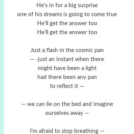
He’s in for a big surprise
one of his dreams is going to come true
He’ll get the answer too
He’ll get the answer too
Just a flash in the cosmic pan
— -just an instant when there
might have been a light
had there been any pan
to reflect it —
— we can lie on the bed and imagine
ourselves away —
I’m afraid to stop breathing —