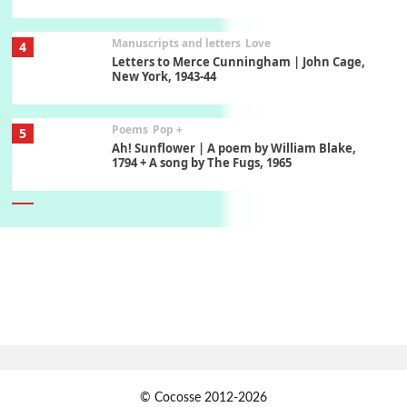
Manuscripts and letters
Love
4
Letters to Merce Cunningham | John Cage,
New York, 1943-44
Poems
Pop +
5
Ah! Sunflower | A poem by William Blake,
1794 + A song by The Fugs, 1965
6
Alphabetarion #
Alphabetarion # Absent | Wendy Brown, 2015
Book//mark
7
Book//mark – A Journey Round my Room |
Xavier de Maistre, 1794
Alphabetarion #
1
© Cocosse 2012-2026
Alphabetarion # Because | Bruce Chatwin,