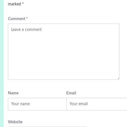
marked
*
Comment
*
Name
Email
Website