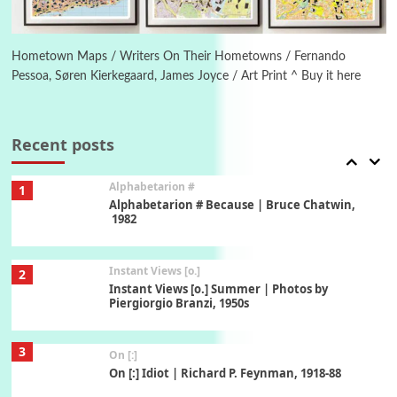
6
Alphabetarion #
Alphabetarion # Absent | Wendy Brown, 2015
Hometown Maps / Writers On Their Hometowns / Fernando
Pessoa, Søren Kierkegaard, James Joyce / Art Print ^ Buy it here
Book//mark
7
Book//mark – A Journey Round my Room |
Xavier de Maistre, 1794
Recent posts
Alphabetarion #
1
Alphabetarion # Because | Bruce Chatwin,
1982
Instant Views [o.]
2
Instant Views [o.] Summer | Photos by
Piergiorgio Branzi, 1950s
3
On [:]
On [:] Idiot | Richard P. Feynman, 1918-88