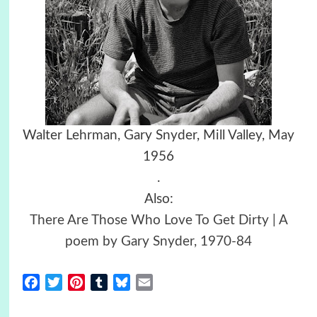
Walter Lehrman, Gary Snyder, Mill Valley, May
1956
.
Also:
There Are Those Who Love To Get Dirty | A
poem by Gary Snyder, 1970-84
Facebook
Twitter
Pinterest
Tumblr
Bluesky
Email