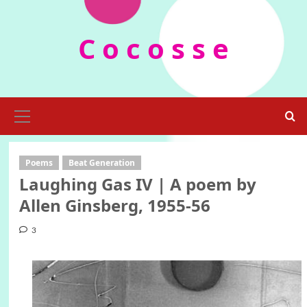
Skip
to
C o c o s s e
content
Primary
Menu
Poems
Beat Generation
Laughing Gas IV | A poem by
Allen Ginsberg, 1955-56
3