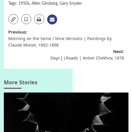
Tags:
1950s
,
Allen Ginsberg
,
Gary Snyder
Post
Previous:
Morning on the Seine / Nine Versions | Paintings by
navigation
Claude Monet, 1892-1898
Next:
Days [ ) Roads | Anton Chekhov, 1878
More Stories