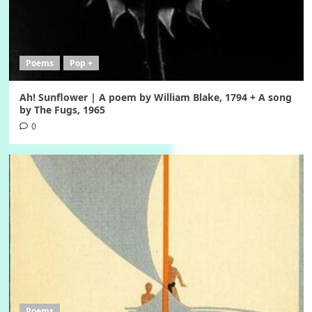
Poems
Pop +
Ah! Sunflower | A poem by William Blake, 1794 + A song
by The Fugs, 1965
0
Poems