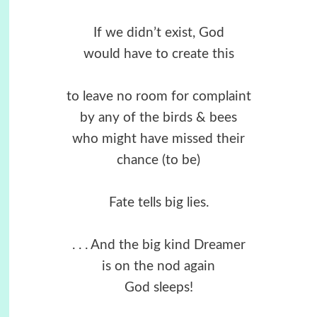
If we didn’t exist, God
would have to create this
to leave no room for complaint
by any of the birds & bees
who might have missed their
chance (to be)
Fate tells big lies.
. . . And the big kind Dreamer
is on the nod again
God sleeps!