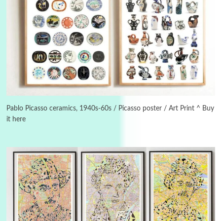
3
On [:]
On [:] Idiot | Richard P. Feynman, 1918-88
Pablo Picasso ceramics, 1940s-60s / Picasso poster / Art Print ^ Buy
it here
Manuscripts and letters
Love
4
Letters to Merce Cunningham | John Cage,
New York, 1943-44
Poems
Pop +
5
Ah! Sunflower | A poem by William Blake,
1794 + A song by The Fugs, 1965