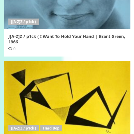
J[A-Z]Z / p1ck (
J[A-Z]Z / p1ck ( I Want To Hold Your Hand | Grant Green,
1966
0
J[A-Z]Z / p1ck (
Hard Bop