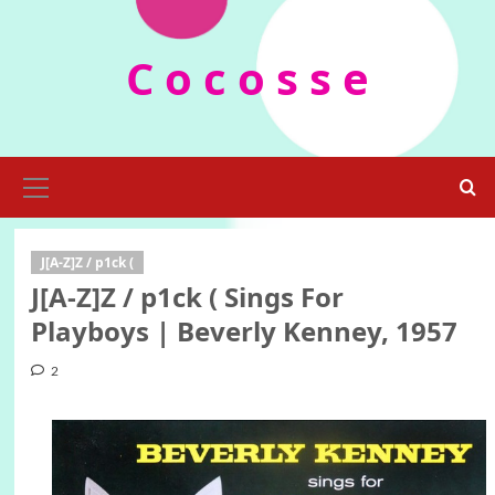
Skip
to
C o c o s s e
content
Primary
Menu
J[A-Z]Z / p1ck (
J[A-Z]Z / p1ck ( Sings For
Playboys | Beverly Kenney, 1957
2