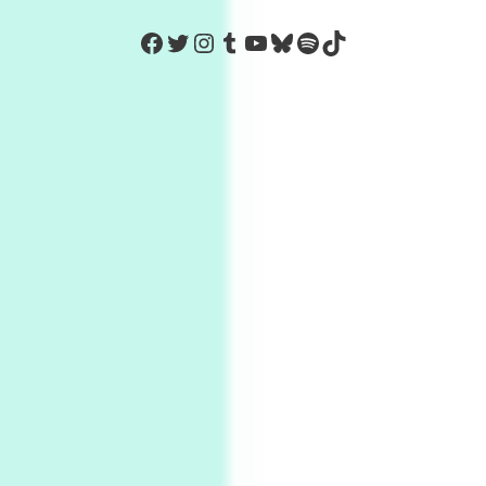
https://www.facebook.com/Co
Twitter
Instagram
Tumblr
YouTube
Bluesky
Spotify
TikTok