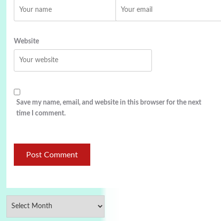
Website
Save my name, email, and website in this browser for the next
time I comment.