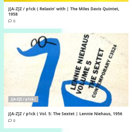
J[A-Z]Z / p1ck ( Relaxin’ with | The Miles Davis Quintet,
1958
0
J[A-Z]Z / p1ck (
J[A-Z]Z / p1ck ( Vol. 5: The Sextet | Lennie Niehaus, 1956
0