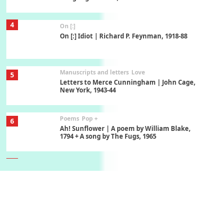
Manuscripts and letters
Love
5
Letters to Merce Cunningham | John Cage,
New York, 1943-44
Poems
Pop +
6
Ah! Sunflower | A poem by William Blake,
1794 + A song by The Fugs, 1965
7
Alphabetarion #
Alphabetarion # Absent | Wendy Brown, 2015
Book//mark
USSR
1
Book//mark – Day of the Oprichnik | Vladimir
Sorokin, 2006
Alphabetarion #
2