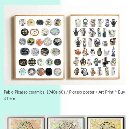
Instant Views [o.]
3
Instant Views [o.] Summer | Photos by
Piergiorgio Branzi, 1950s
4
On [:]
On [:] Idiot | Richard P. Feynman, 1918-88
Manuscripts and letters
Love
5
Letters to Merce Cunningham | John Cage,
New York, 1943-44
Pablo Picasso ceramics, 1940s-60s / Picasso poster / Art Print ^ Buy
it here
Poems
Pop +
6
Ah! Sunflower | A poem by William Blake,
1794 + A song by The Fugs, 1965