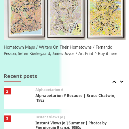
7
Alphabetarion #
Alphabetarion # Absent | Wendy Brown, 2015
Book//mark
USSR
1
Book//mark – Day of the Oprichnik | Vladimir
Sorokin, 2006
Hometown Maps / Writers On Their Hometowns / Fernando
Pessoa, Søren Kierkegaard, James Joyce / Art Print ^ Buy it here
Alphabetarion #
2
Alphabetarion # Because | Bruce Chatwin,
1982
Recent posts
Instant Views [o.]
3
Instant Views [o.] Summer | Photos by
Piergiorgio Branzi, 1950s
4
On [:]
On [:] Idiot | Richard P. Feynman, 1918-88