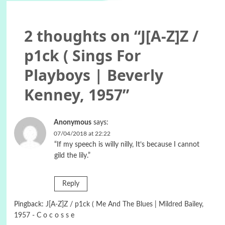
2 thoughts on “
J[A-Z]Z /
p1ck ( Sings For
Playboys | Beverly
Kenney, 1957
”
Anonymous
says:
07/04/2018 at 22:22
“If my speech is willy nilly, It’s because I cannot
gild the lily.”
Reply
Pingback:
J[A-Z]Z / p1ck ( Me And The Blues | Mildred Bailey,
1957 - C o c o s s e