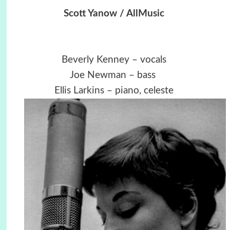
Scott Yanow / AllMusic
Beverly Kenney – vocals
Joe Newman – bass
Ellis Larkins
– piano, celeste