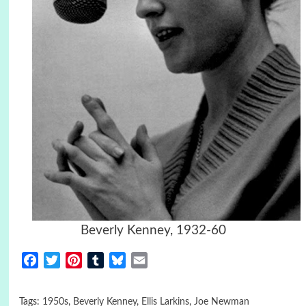
Beverly Kenney, 1932-60
Facebook
Twitter
Pinterest
Tumblr
Bluesky
Email
Tags:
1950s
,
Beverly Kenney
,
Ellis Larkins
,
Joe Newman