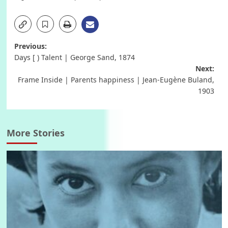
Post
Previous:
Days [ ) Talent | George Sand, 1874
navigation
Next:
Frame Inside | Parents happiness | Jean-Eugène Buland,
1903
More Stories