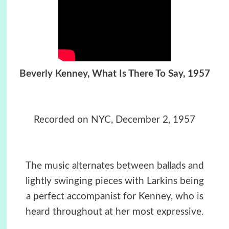
Beverly Kenney, What Is There To Say, 1957
Recorded on
NYC, December 2, 1957
The music alternates between ballads and
lightly swinging pieces with Larkins being
a perfect accompanist for Kenney, who is
heard throughout at her most expressive.