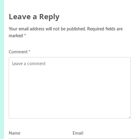
Leave a Reply
Your email address will not be published.
Required fields are
marked
*
Comment
*
Name
Email