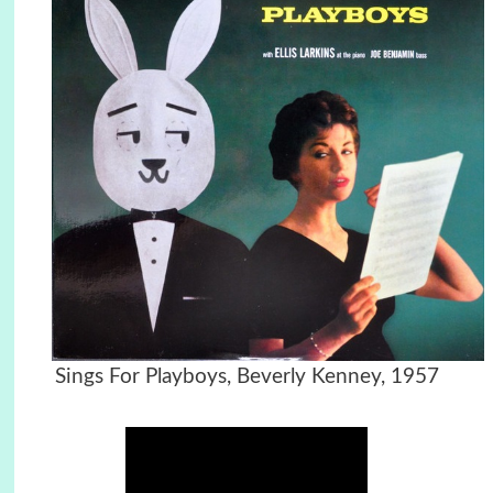
Sings For Playboys, Beverly Kenney, 1957