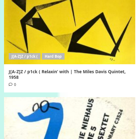
J[A-Z]Z / p1ck (
Hard Bop
J[A-Z]Z / p1ck ( Relaxin’ with | The Miles Davis Quintet,
1958
0