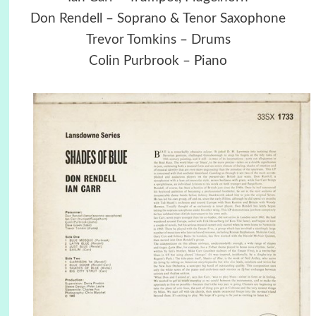
Don Rendell – Soprano & Tenor Saxophone
Trevor Tomkins – Drums
Colin Purbrook – Piano