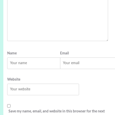
Name
Email
Website
Save my name, email, and website in this browser for the next