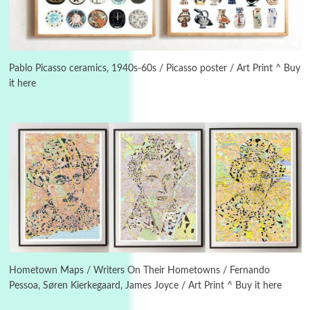
Manuscripts and letters
Love
5
Letters to Merce Cunningham | John Cage,
Pablo Picasso ceramics, 1940s-60s / Picasso poster / Art Print ^ Buy
New York, 1943-44
it here
Poems
Pop +
6
Ah! Sunflower | A poem by William Blake,
1794 + A song by The Fugs, 1965
7
Alphabetarion #
Alphabetarion # Absent | Wendy Brown, 2015
Book//mark
USSR
1
Book//mark – Day of the Oprichnik | Vladimir
Sorokin, 2006
Hometown Maps / Writers On Their Hometowns / Fernando
Pessoa, Søren Kierkegaard, James Joyce / Art Print ^ Buy it here