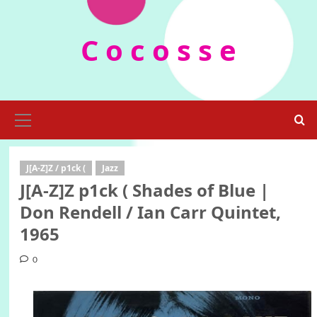
Skip
to
C o c o s s e
content
Primary
Menu
J[A-Z]Z / p1ck (
Jazz
J[A-Z]Z p1ck ( Shades of Blue |
Don Rendell / Ian Carr Quintet,
1965
0