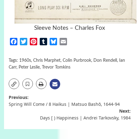
Sleeve Notes – Charles Fox
Facebook
Twitter
Pinterest
Tumblr
Bluesky
Email
Tags:
1960s
,
Chris Marphet
,
Colin Purbrook
,
Don Rendell
,
Ian
Carr
,
Peter Leslie
,
Trevor Tomkins
Post
Previous:
Spring Will Come / 8 Haikus | Matsuo Bashō, 1644-94
navigation
Next:
Days [ ) Happiness | Andrei Tarkovsky, 1984