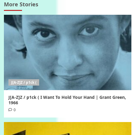
More Stories
J[A-Z]Z / p1ck (
J[A-Z]Z / p1ck ( I Want To Hold Your Hand | Grant Green,
1966
0