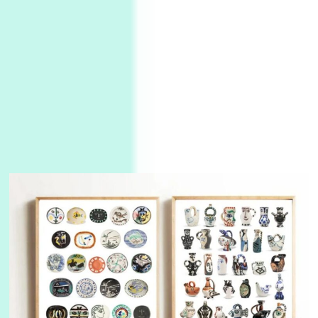
Instant Views [o.]
3
Instant Views [o.] Summer | Photos by
Piergiorgio Branzi, 1950s
4
On [:]
On [:] Idiot | Richard P. Feynman, 1918-88