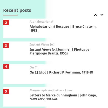
Alphabetarion #
2
Alphabetarion # Because | Bruce Chatwin,
1982
Recent posts
Instant Views [o.]
3
Instant Views [o.] Summer | Photos by
Piergiorgio Branzi, 1950s
4
On [:]
On [:] Idiot | Richard P. Feynman, 1918-88
Manuscripts and letters
Love
5
Letters to Merce Cunningham | John Cage,
New York, 1943-44
Poems
Pop +
6
Ah! Sunflower | A poem by William Blake,
1794 + A song by The Fugs, 1965