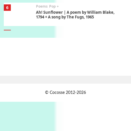
7
Alphabetarion #
Alphabetarion # Absent | Wendy Brown, 2015
Book//mark
USSR
1
Book//mark – Day of the Oprichnik | Vladimir
Sorokin, 2006
Alphabetarion #
2
Alphabetarion # Because | Bruce Chatwin,
1982
Instant Views [o.]
3
© Cocosse 2012-2026
Instant Views [o.] Summer | Photos by
Piergiorgio Branzi, 1950s
4
On [:]
On [:] Idiot | Richard P. Feynman, 1918-88