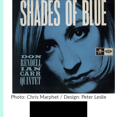
Photo: Chris Marphet / Design: Peter Leslie