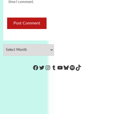
time I comment.
https://www.facebook.com/Co
Twitter
Instagram
Tumblr
YouTube
Bluesky
Spotify
TikTok