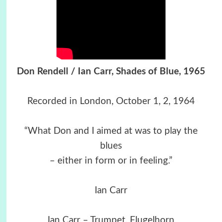
Don Rendell / Ian Carr, Shades of Blue, 1965
Recorded in London, October 1, 2, 1964
“What Don and I aimed at was to play the
blues
– either in form or in feeling.”
Ian Carr
Ian Carr – Trumpet, Flugelhorn