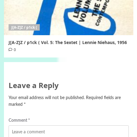
J[A-Z]Z / p1ck (
J[A-Z]Z / p1ck ( Vol. 5: The Sextet | Lennie Niehaus, 1956
0
Leave a Reply
Your email address will not be published.
Required fields are
marked
*
Comment
*