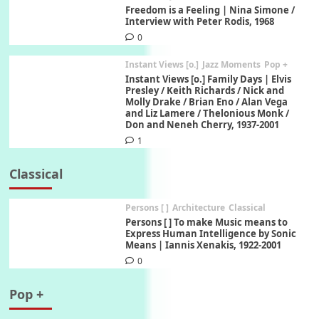
Freedom is a Feeling | Nina Simone /
Interview with Peter Rodis, 1968
0
Instant Views [o.]
Jazz Moments
Pop +
Instant Views [o.] Family Days | Elvis
Presley / Keith Richards / Nick and
Molly Drake / Brian Eno / Alan Vega
and Liz Lamere / Thelonious Monk /
Don and Neneh Cherry, 1937-2001
1
Classical
Persons [ ]
Architecture
Classical
Persons [ ] To make Music means to
Express Human Intelligence by Sonic
Means | Iannis Xenakis, 1922-2001
0
Pop +