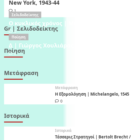
New York, 1943-44
1
Σελιδοδείκτης
Ο κυκλικός χρόνος | Μαρία Μήτσορα, 1982
Gr | Σελιδοδείκτης
0
Ποίηση
Δ | Γιώργος Χουλιάρας, 1995
Ποίηση
0
Μετάφραση
Μετάφραση
Η Εξομολόγηση | Michelangelo, 1545
0
Ιστορικά
Ιστορικά
Τέσσερις Στρατηγοί | Bertolt Brecht /