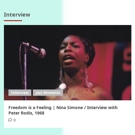
Interview
Interview
Jazz Moments
Freedom is a Feeling | Nina Simone / Interview with
Peter Rodis, 1968
0