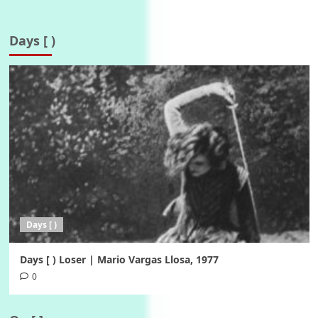
Days [ )
Days [ )
Days [ ) Loser | Mario Vargas Llosa, 1977
0