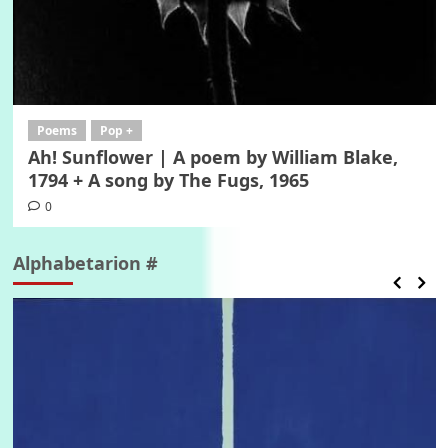
Poems
Pop +
Ah! Sunflower | A poem by William Blake,
1794 + A song by The Fugs, 1965
0
Alphabetarion #