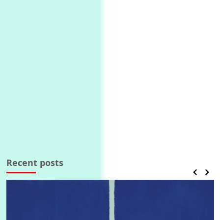
Recent posts