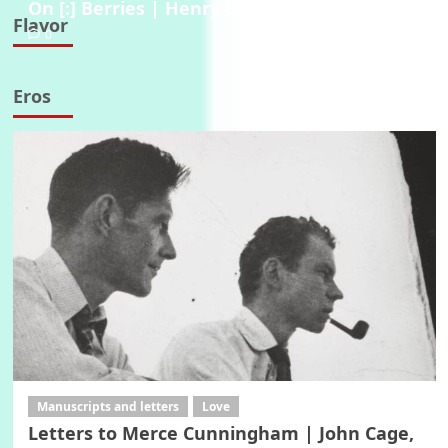
On [:] Berries | Henry David Thoreau, 1854
Flavor
0
Eros
Manuscripts and letters
Love
Letters to Merce Cunningham | John Cage,