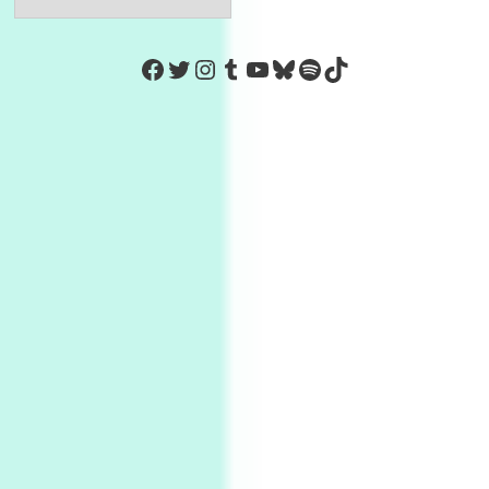
Facebook
Twitter
Instagram
Tumblr
YouTube
Bluesky
Spotify
TikTok