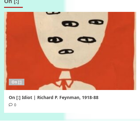
On [:]
On [:]
On [:] Idiot | Richard P. Feynman, 1918-88
0