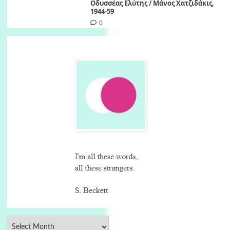
Οδυσσέας Ελύτης / Μάνος Χατζιδάκις,
1944-59
0