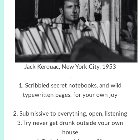
Jack Kerouac, New York City, 1953
.
1. Scribbled secret notebooks, and wild
typewritten pages, for your own joy
2. Submissive to everything, open, listening
3. Try never get drunk outside your own
house