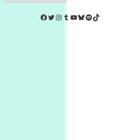
https://www.facebook.com/Co
Twitter
Instagram
Tumblr
YouTube
Bluesky
Spotify
TikTok