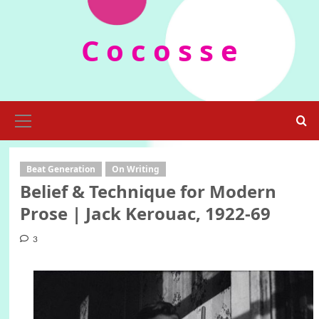
Skip
to
C o c o s s e
content
Primary
Menu
Beat Generation
On Writing
Belief & Technique for Modern
Prose | Jack Kerouac, 1922-69
3