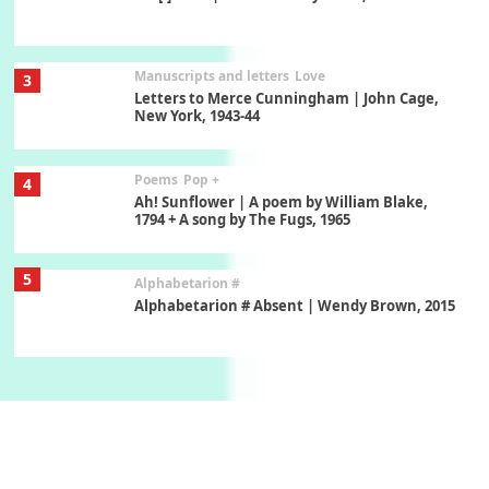
Manuscripts and letters
Love
3
Letters to Merce Cunningham | John Cage,
New York, 1943-44
Poems
Pop +
4
Ah! Sunflower | A poem by William Blake,
1794 + A song by The Fugs, 1965
5
Alphabetarion #
Alphabetarion # Absent | Wendy Brown, 2015
Book//mark
6
Book//mark – A Journey Round my Room |
Xavier de Maistre, 1794