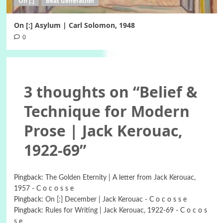
On [:]
Beat Generation
On [:] Asylum | Carl Solomon, 1948
0
3 thoughts on “
Belief &
Technique for Modern
Prose | Jack Kerouac,
1922-69
”
Pingback:
The Golden Eternity | A letter from Jack Kerouac,
1957 - C o c o s s e
Pingback:
On [:] December | Jack Kerouac - C o c o s s e
Pingback:
Rules for Writing | Jack Kerouac, 1922-69 - C o c o s
s e