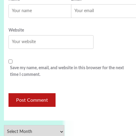
Website
Save my name, email, and website in this browser for the next
time I comment.