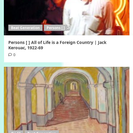
Beat Generation
Persons [ ]
Persons [ ] All of Life is a Foreign Country | Jack
Kerouac, 1922-69
0