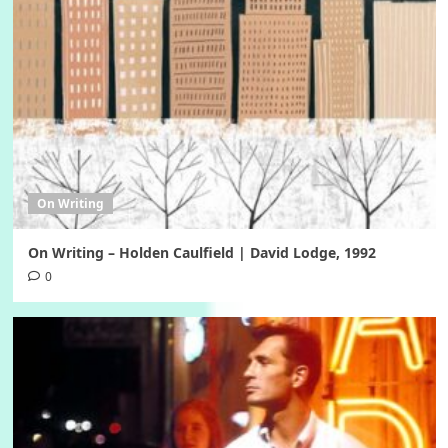
On Writing
On Writing – Holden Caulfield | David Lodge, 1992
0