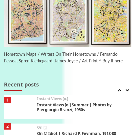
5
Alphabetarion #
Alphabetarion # Absent | Wendy Brown, 2015
Book//mark
6
Book//mark – A Journey Round my Room |
Xavier de Maistre, 1794
Hometown Maps / Writers On Their Hometowns / Fernando
Pessoa, Søren Kierkegaard, James Joyce / Art Print ^ Buy it here
Thoughts on {
Travel
7
Thoughts on { Tourism | Don DeLillo /
Douglas Adams / D. H. Lawrence / Bill Bryson,
Recent posts
1928-91
Instant Views [o.]
1
Instant Views [o.] Summer | Photos by
Piergiorgio Branzi, 1950s
2
On [:]
On [:] Idiot | Richard P. Feynman, 1918-88