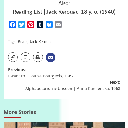
Also:
Reading List | Jack Kerouac, 18 y. o. (1940)
Facebook
Twitter
Pinterest
Tumblr
Bluesky
Email
Tags:
Beats
,
Jack Kerouac
Post
Previous:
I want to | Louise Bourgeois, 1962
navigation
Next:
Alphabetarion # Unseen | Anna Kamieńska, 1968
More Stories