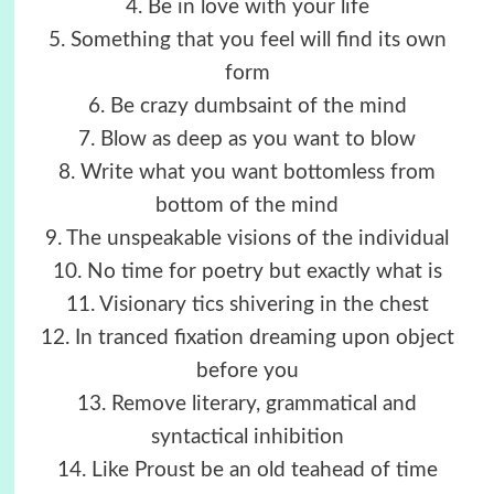
4. Be in love with your life
5. Something that you feel will find its own
form
6. Be crazy dumbsaint of the mind
7. Blow as deep as you want to blow
8. Write what you want bottomless from
bottom of the mind
9. The unspeakable visions of the individual
10. No time for poetry but exactly what is
11. Visionary tics shivering in the chest
12. In tranced fixation dreaming upon object
before you
13. Remove literary, grammatical and
syntactical inhibition
14. Like Proust be an old teahead of time