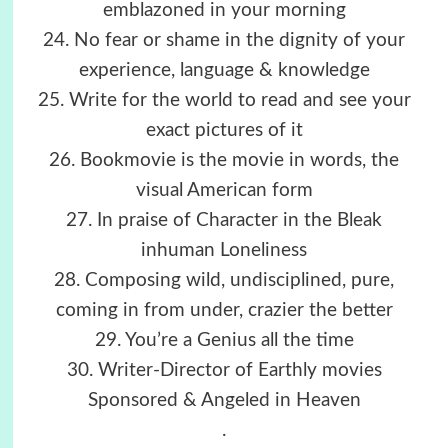
emblazoned in your morning
24. No fear or shame in the dignity of your
experience, language & knowledge
25. Write for the world to read and see your
exact pictures of it
26. Bookmovie is the movie in words, the
visual American form
27. In praise of Character in the Bleak
inhuman Loneliness
28. Composing wild, undisciplined, pure,
coming in from under, crazier the better
29. You’re a Genius all the time
30. Writer-Director of Earthly movies
Sponsored & Angeled in Heaven
.