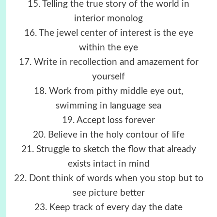
15. Telling the true story of the world in
interior monolog
16. The jewel center of interest is the eye
within the eye
17. Write in recollection and amazement for
yourself
18. Work from pithy middle eye out,
swimming in language sea
19. Accept loss forever
20. Believe in the holy contour of life
21. Struggle to sketch the flow that already
exists intact in mind
22. Dont think of words when you stop but to
see picture better
23. Keep track of every day the date