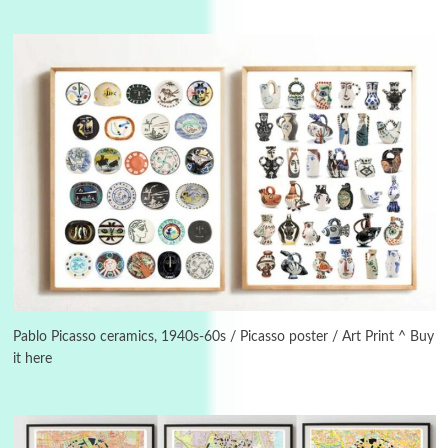
Manuscripts and letters
Love
3
Letters to Merce Cunningham | John Cage,
New York, 1943-44
Pablo Picasso ceramics, 1940s-60s / Picasso poster / Art Print ^ Buy
it here
Poems
Pop +
4
Ah! Sunflower | A poem by William Blake,
1794 + A song by The Fugs, 1965