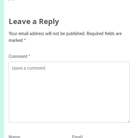
Leave a Reply
Your email address will not be published.
Required fields are
marked
*
Comment
*
Name
Email