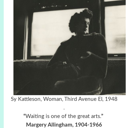
Sy Kattleson, Woman, Third Avenue El, 1948
.
“
Waiting is one of the great arts.
”
Margery Allingham, 1904-1966