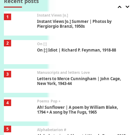
Recent posts
1928-91
Instant Views [o.]
1
Instant Views [o.] Summer | Photos by
Piergiorgio Branzi, 1950s
2
On [:]
On [:] Idiot | Richard P. Feynman, 1918-88
Manuscripts and letters
Love
3
Letters to Merce Cunningham | John Cage,
New York, 1943-44
Poems
Pop +
4
Ah! Sunflower | A poem by William Blake,
1794 + A song by The Fugs, 1965
5
Alphabetarion #