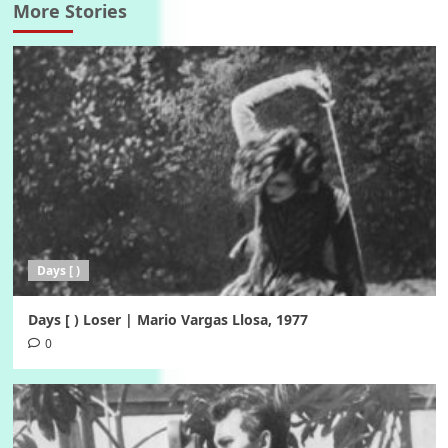
More Stories
Days [ )
Days [ ) Loser | Mario Vargas Llosa, 1977
0