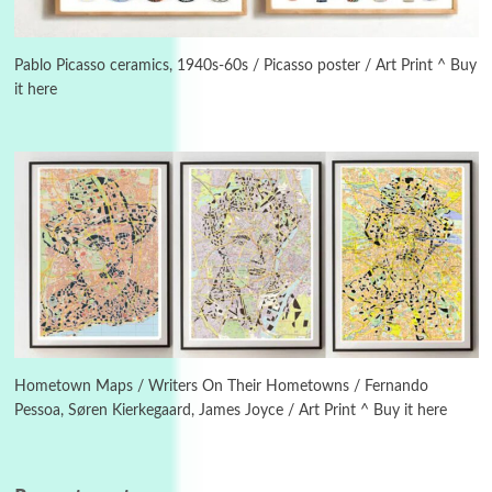
Manuscripts and letters
Love
3
Letters to Merce Cunningham | John Cage,
New York, 1943-44
Pablo Picasso ceramics, 1940s-60s / Picasso poster / Art Print ^ Buy
it here
Poems
Pop +
4
Ah! Sunflower | A poem by William Blake,
1794 + A song by The Fugs, 1965
5
Alphabetarion #
Alphabetarion # Absent | Wendy Brown, 2015
Book//mark
6
Book//mark – A Journey Round my Room |
Xavier de Maistre, 1794
Hometown Maps / Writers On Their Hometowns / Fernando
Pessoa, Søren Kierkegaard, James Joyce / Art Print ^ Buy it here
Thoughts on {
Travel
7
Thoughts on { Tourism | Don DeLillo /
Douglas Adams / D. H. Lawrence / Bill Bryson,