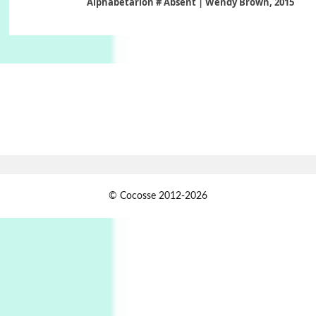
Alphabetarion # Absent | Wendy Brown, 2015
Book//mark
6
Book//mark – A Journey Round my Room |
Xavier de Maistre, 1794
Thoughts on {
Travel
7
Thoughts on { Tourism | Don DeLillo /
Douglas Adams / D. H. Lawrence / Bill Bryson,
1928-91
Instant Views [o.]
1
© Cocosse 2012-2026
Instant Views [o.] Summer | Photos by
Piergiorgio Branzi, 1950s
2
On [:]
On [:] Idiot | Richard P. Feynman, 1918-88