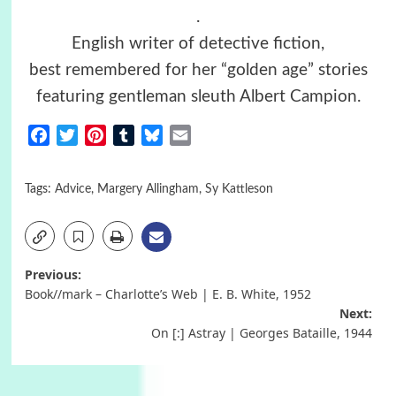
.
English writer of detective fiction,
best remembered for her “golden age” stories
featuring gentleman sleuth Albert Campion.
Facebook
Twitter
Pinterest
Tumblr
Bluesky
Email
Tags:
Advice
,
Margery Allingham
,
Sy Kattleson
Post
Previous:
Book//mark – Charlotte’s Web | E. B. White, 1952
navigation
Next:
On [:] Astray | Georges Bataille, 1944