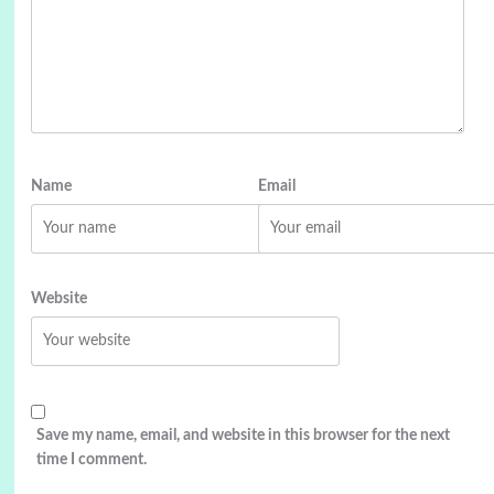
Name
Email
Website
Save my name, email, and website in this browser for the next
time I comment.