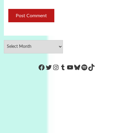
https://www.facebook.com/Co
Twitter
Instagram
Tumblr
YouTube
Bluesky
Spotify
TikTok