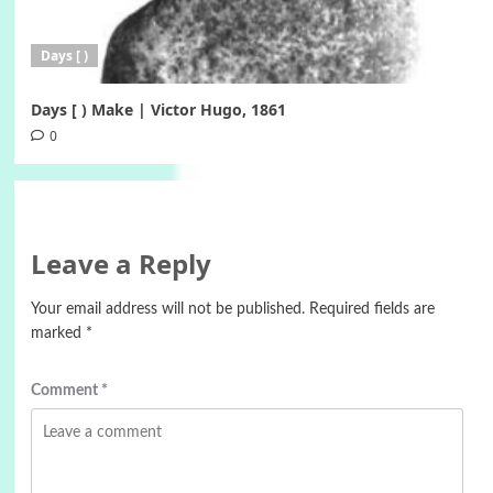
Days [ )
Days [ ) Make | Victor Hugo, 1861
0
Leave a Reply
Your email address will not be published.
Required fields are
marked
*
Comment
*