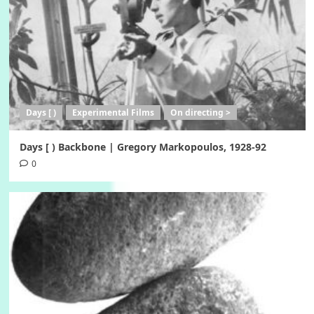
Days [ )
Experimental Films
On directing >
Days [ ) Backbone | Gregory Markopoulos, 1928-92
0