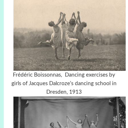
Frédéric Boissonnas, Dancing exercises by
girls of Jacques Dalcroze’s dancing school in
Dresden, 1913