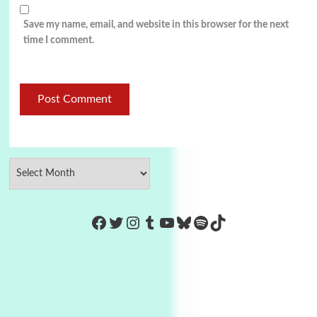
Save my name, email, and website in this browser for the next
time I comment.
https://www.facebook.com/Co
Twitter
Instagram
Tumblr
YouTube
Bluesky
Spotify
TikTok