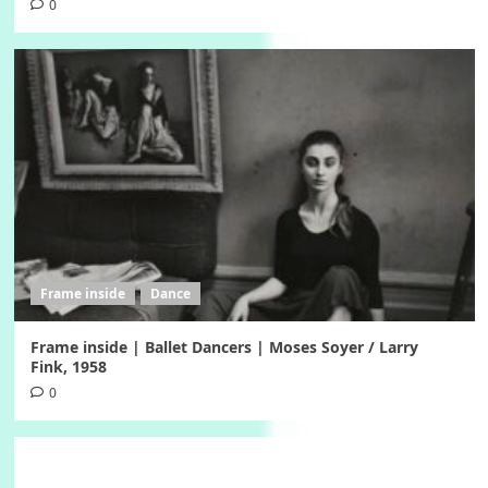
0
Frame inside
Dance
Frame inside | Ballet Dancers | Moses Soyer / Larry
Fink, 1958
0