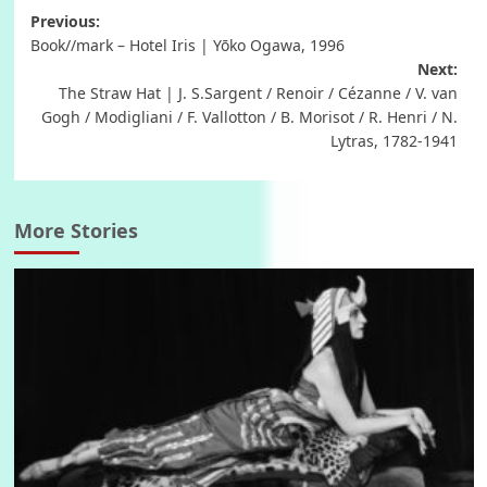
Post
Previous:
Book//mark – Hotel Iris | Yōko Ogawa, 1996
navigation
Next:
The Straw Hat | J. S.Sargent / Renoir / Cézanne / V. van
Gogh / Modigliani / F. Vallotton / B. Morisot / R. Henri / N.
Lytras, 1782-1941
More Stories