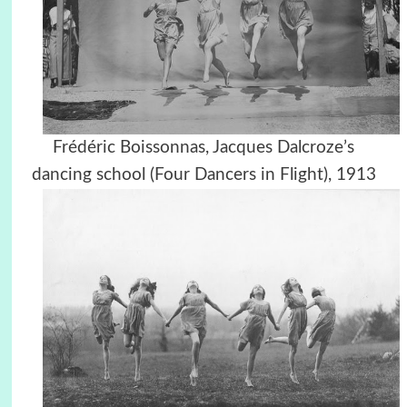
Frédéric Boissonnas, Jacques Dalcroze’s
dancing school (Four Dancers in Flight), 1913