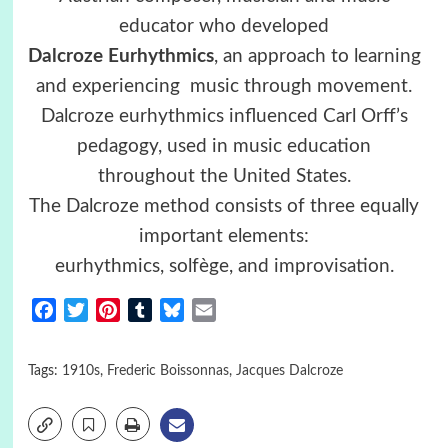
educator who developed
Dalcroze
Eurhythmics
, an approach to learning
and experiencing music through movement.
Dalcroze eurhythmics influenced Carl Orff’s
pedagogy, used in music education
throughout the United States.
The Dalcroze method consists of three equally
important elements:
eurhythmics, solfège, and improvisation.
Facebook
Twitter
Pinterest
Tumblr
Bluesky
Email
Tags:
1910s
,
Frederic Boissonnas
,
Jacques Dalcroze