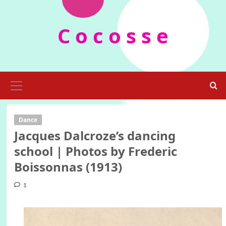
Skip
to
C o c o s s e
content
Primary
Menu
Dance
Jacques Dalcroze’s dancing
school | Photos by Frederic
Boissonnas (1913)
1