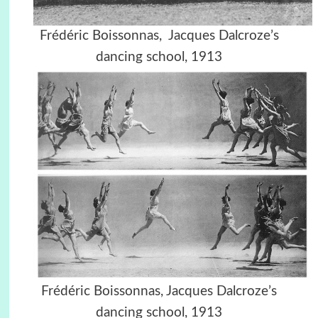
Frédéric Boissonnas,
Jacques Dalcroze’s
dancing school,
1913
Frédéric Boissonnas,
Jacques Dalcroze’s
dancing school,
1913