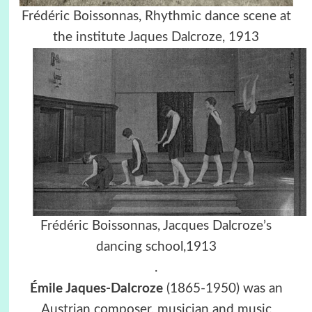
Frédéric Boissonnas, Rhythmic dance scene at
the institute Jaques Dalcroze, 1913
Frédéric Boissonnas,
Jacques Dalcroze’s
dancing school,
1913
.
Émile Jaques-Dalcroze
(1865-1950) was an
Austrian composer, musician and music