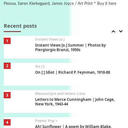
Pessoa, Søren Kierkegaard, James Joyce / Art Print ^ Buy it here
Thoughts on {
Travel
7
Thoughts on { Tourism | Don DeLillo /
Douglas Adams / D. H. Lawrence / Bill Bryson,
Recent posts
1928-91
Instant Views [o.]
1
Instant Views [o.] Summer | Photos by
Piergiorgio Branzi, 1950s
2
On [:]
On [:] Idiot | Richard P. Feynman, 1918-88
Manuscripts and letters
Love
3
Letters to Merce Cunningham | John Cage,
New York, 1943-44
Poems
Pop +
4
Ah! Sunflower | A poem by William Blake,