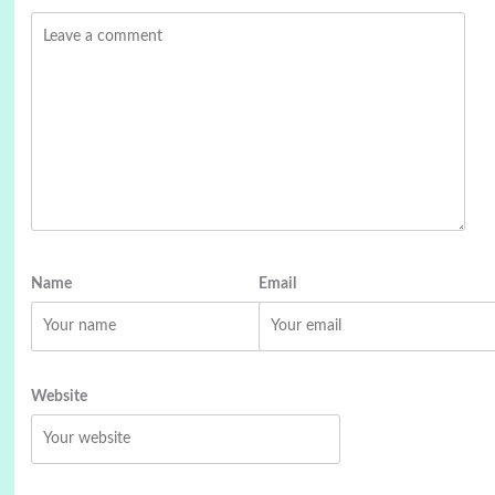
Name
Email
Website