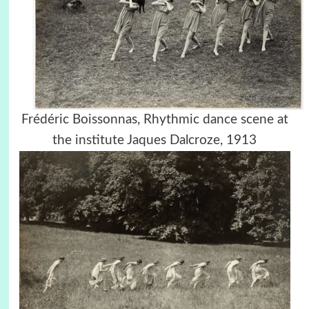
Frédéric Boissonnas, Rhythmic dance scene at
the institute Jaques Dalcroze, 1913