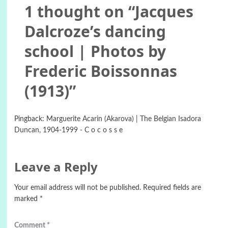
1 thought on “
Jacques
Dalcroze’s dancing
school | Photos by
Frederic Boissonnas
(1913)
”
Pingback:
Marguerite Acarin (Akarova) | The Belgian Isadora
Duncan, 1904-1999 - C o c o s s e
Leave a Reply
Your email address will not be published.
Required fields are
marked
*
Comment
*