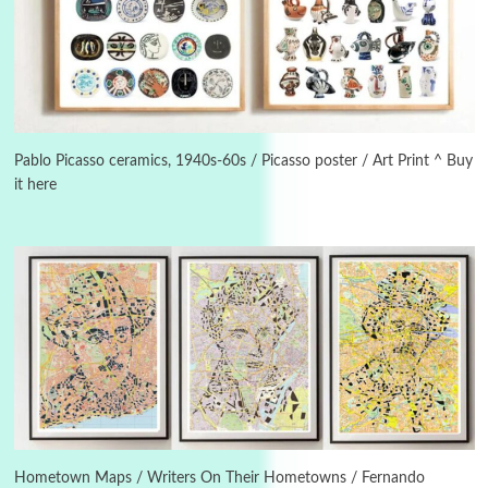
Manuscripts and letters
Love
3
Letters to Merce Cunningham | John Cage,
New York, 1943-44
Pablo Picasso ceramics, 1940s-60s / Picasso poster / Art Print ^ Buy
it here
Poems
Pop +
4
Ah! Sunflower | A poem by William Blake,
1794 + A song by The Fugs, 1965
5
Alphabetarion #
Alphabetarion # Absent | Wendy Brown, 2015
Book//mark
6
Book//mark – A Journey Round my Room |
Xavier de Maistre, 1794
Hometown Maps / Writers On Their Hometowns / Fernando