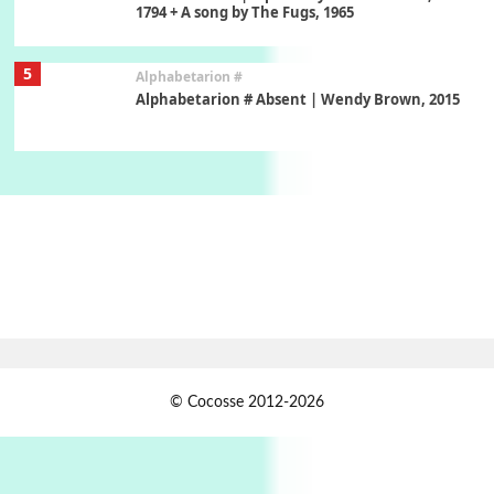
1794 + A song by The Fugs, 1965
5
Alphabetarion #
Alphabetarion # Absent | Wendy Brown, 2015
Book//mark
6
Book//mark – A Journey Round my Room |
Xavier de Maistre, 1794
Thoughts on {
Travel
7
Thoughts on { Tourism | Don DeLillo /
Douglas Adams / D. H. Lawrence / Bill Bryson,
1928-91
Instant Views [o.]
1
© Cocosse 2012-2026
Instant Views [o.] Summer | Photos by
Piergiorgio Branzi, 1950s
2