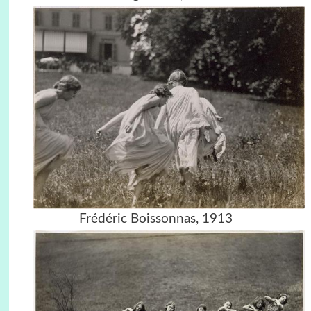
Frédéric Boissonnas, 1913