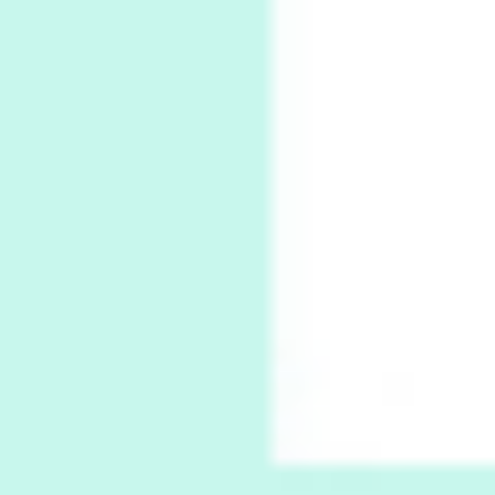
Thoughts on {
Travel
7
Thoughts on { Tourism | Don DeLillo /
Douglas Adams / D. H. Lawrence / Bill Bryson,
1928-91