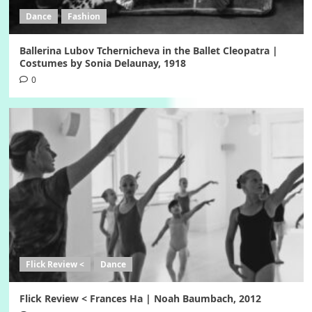
Dance
Fashion
Ballerina Lubov Tchernicheva in the Ballet Cleopatra |
Costumes by Sonia Delaunay, 1918
0
Flick Review <
Dance
Flick Review < Frances Ha | Noah Baumbach, 2012