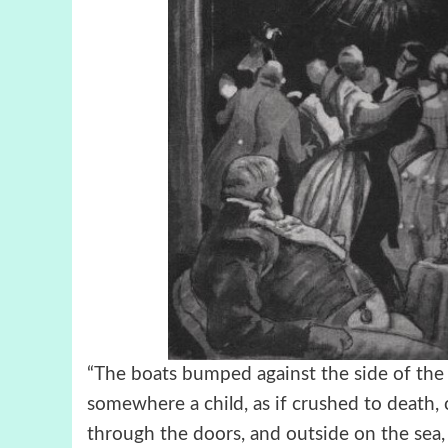
“The boats bumped against the side of the s
somewhere a child, as if crushed to death,
through the doors, and outside on the sea,