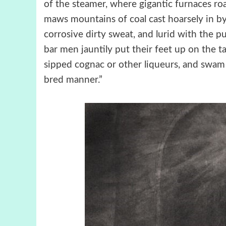
of the steamer, where gigantic furnaces ro
maws mountains of coal cast hoarsely in b
corrosive dirty sweat, and lurid with the p
bar men jauntily put their feet up on the t
sipped cognac or other liqueurs, and swam 
bred manner.”