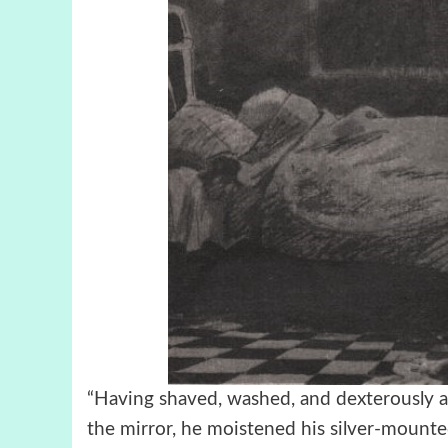
“Having shaved, washed, and dexterously arr
the mirror, he moistened his silver-mounte