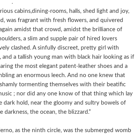
.
rious cabins,dining-rooms, halls, shed light and joy,
d, was fragrant with fresh flowers, and quivered
again amidst that crowd, amidst the brilliance of
houlders, a slim and supple pair of hired lovers
y clashed. A sinfully discreet, pretty girl with
 and a tallish young man with black hair looking as if
aring the most elegant patent-leather shoes and a
sembling an enormous leech. And no one knew that
shamly tormenting themselves with their beatific
usic ; nor did any one know of that thing which lay
 dark hold, near the gloomy and sultry bowels of
 darkness, the ocean, the blizzard.”
ferno, as the ninth circle, was the submerged womb