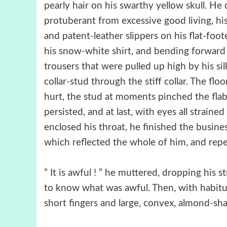
pearly hair on his swarthy yellow skull. He
protuberant from excessive good living, his
and patent-leather slippers on his flat-foot
his snow-white shirt, and bending forward s
trousers that were pulled up high by his sil
collar-stud through the stiff collar. The flo
hurt, the stud at moments pinched the flab
persisted, and at last, with eyes all strain
enclosed his throat, he finished the busine
which reflected the whole of him, and repea
” It is awful ! ” he muttered, dropping his 
to know what was awful. Then, with habitua
short fingers and large, convex, almond-shaped