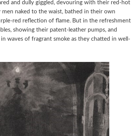
ared and dully giggled, devouring with their red-hot
y men naked to the waist, bathed in their own
urple-red reflection of flame. But in the refreshment
ables, showing their patent-leather pumps, and
in waves of fragrant smoke as they chatted in well-