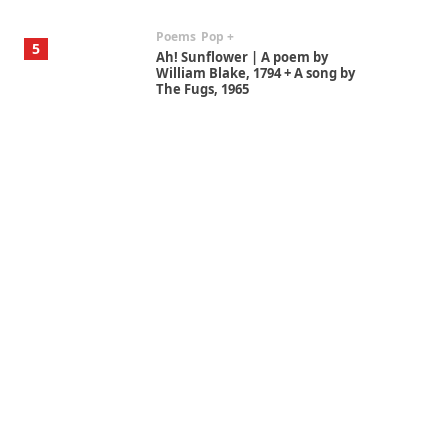
Poems
Pop +
5
Ah! Sunflower | A poem by
William Blake, 1794 + A song by
The Fugs, 1965
Alphabetarion #
6
Alphabetarion # Absent |
Wendy Brown, 2015
Book//mark
7
Book//mark – A Journey Round
my Room | Xavier de Maistre,
1794
Alphabetarion #
1
Alphabetarion # Because |
Bruce Chatwin, 1982
Instant Views [o.]
2
Instant Views [o.] Summer |