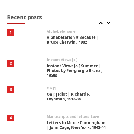
Book//mark
7
Book//mark – A Journey Round
my Room | Xavier de Maistre,
Recent posts
1794
Alphabetarion #
1
Alphabetarion # Because |
Bruce Chatwin, 1982
Instant Views [o.]
2
Instant Views [o.] Summer |
Photos by Piergiorgio Branzi,
1950s
On [:]
3
On [:] Idiot | Richard P.
Feynman, 1918-88
Manuscripts and letters
Love
4
Letters to Merce Cunningham
| John Cage, New York, 1943-44