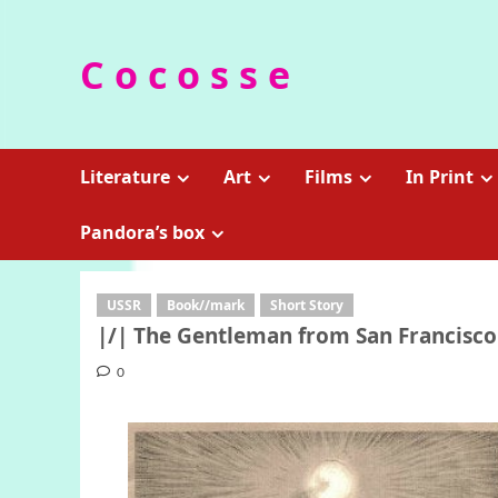
Skip
to
C o c o s s e
content
Literature
Art
Films
In Print
Pandora’s box
USSR
Book//mark
Short Story
|/| The Gentleman from San Francisco 
0