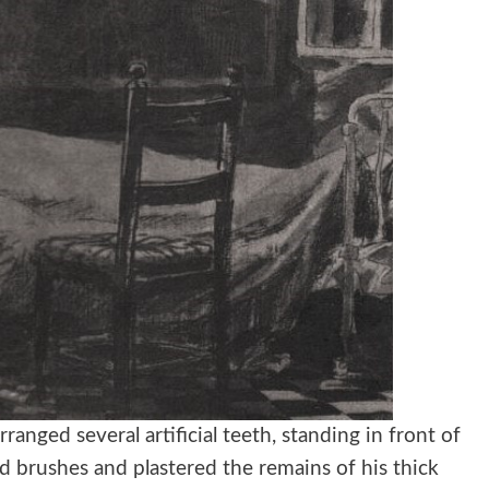
anged several artificial teeth, standing in front of
d brushes and plastered the remains of his thick