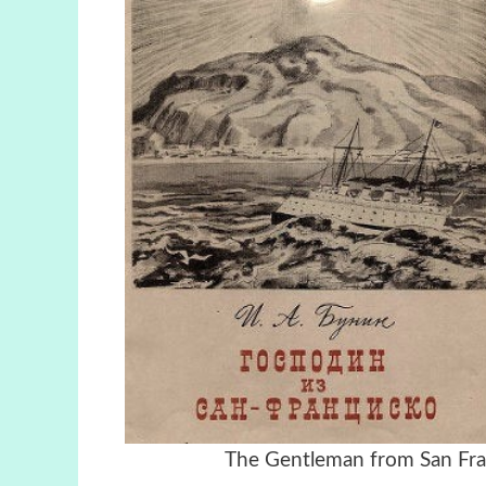
The Gentleman from S