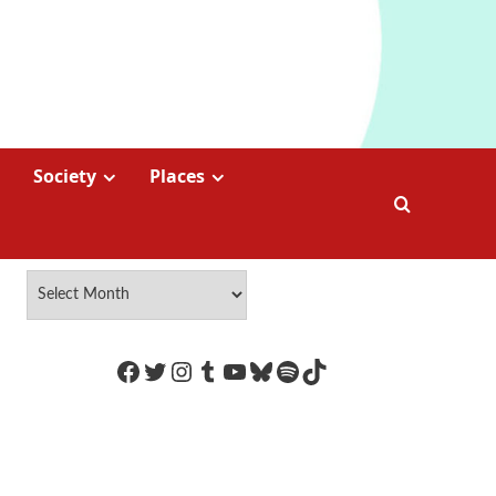
Society
Places
https://www.facebook.com/Coco
Twitter
Instagram
Tumblr
YouTube
Bluesky
Spotify
TikTok