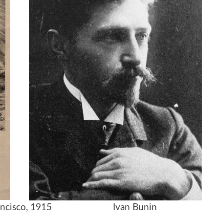
an Francisco, 1915 Ivan Bunin