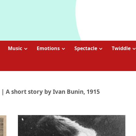
Music
Emotions
Spectacle
Twiddle
| A short story by Ivan Bunin, 1915