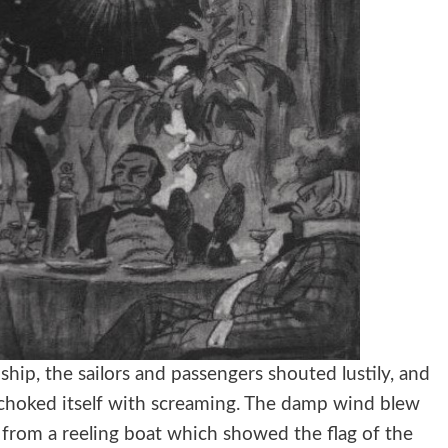
hip, the sailors and passengers shouted lustily, and
 choked itself with screaming. The damp wind blew
 from a reeling boat which showed the flag of the