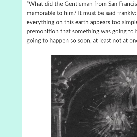
“What did the Gentleman from San Francisc
memorable to him? It must be said frankly: 
everything on this earth appears too simple
premonition that something was going to 
going to happen so soon, at least not at on