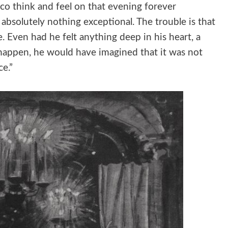
o think and feel on that evening forever
absolutely nothing exceptional. The trouble is that
. Even had he felt anything deep in his heart, a
happen, he would have imagined that it was not
ce.”