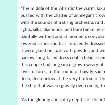
“The middle of the ‘Atlantis’ the warm, luxu
buzzed with the chatter of an elegant crow
with the sounds of a string orchestra. And 
lights, silks, diamonds, and bare feminine s
painfully writhed and at moments convulsivel
lowered lashes and hair innocently dressed,
it were glued on, pale with powder, and we
narrow, long-tailed dress coat, a beau re
this couple had long since grown weary of 
love-tortures, to the sound of bawdy-sad m
deep, deep below at the very bottom of the
the ship that was so gravely overcoming the
”As the gloomy and sultry depths of the in