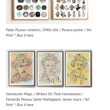
On [:]
3
On [:] Idiot | Richard P.
Feynman, 1918-88
Pablo Picasso ceramics, 1940s-60s / Picasso poster / Art
Print ^ Buy it here
Manuscripts and letters
Love
4
Letters to Merce Cunningham
| John Cage, New York, 1943-44
Poems
Pop +
5
Ah! Sunflower | A poem by
William Blake, 1794 + A song by
The Fugs, 1965
Alphabetarion #
6
Alphabetarion # Absent |
Hometown Maps / Writers On Their Hometowns /
Wendy Brown, 2015
Fernando Pessoa, Søren Kierkegaard, James Joyce / Art
Print ^ Buy it here