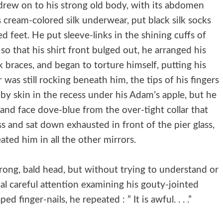
 drew on to his strong old body, with its abdomen
 cream-colored silk underwear, put black silk socks
ed feet. He put sleeve-links in the shining cuffs of
o that his shirt front bulged out, he arranged his
k braces, and began to torture himself, putting his
or was still rocking beneath him, the tips of his fingers
by skin in the recess under his Adam’s apple, but he
ed and face dove-blue from the over-tight collar that
ss and sat down exhausted in front of the pier glass,
ted him in all the other mirrors.
strong, bald head, but without trying to understand or
l careful attention examining his gouty-jointed
 finger-nails, he repeated : ” It is awful. . . .”