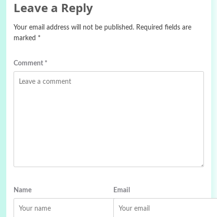
Leave a Reply
Your email address will not be published.
Required fields are
marked
*
Comment
*
Name
Email