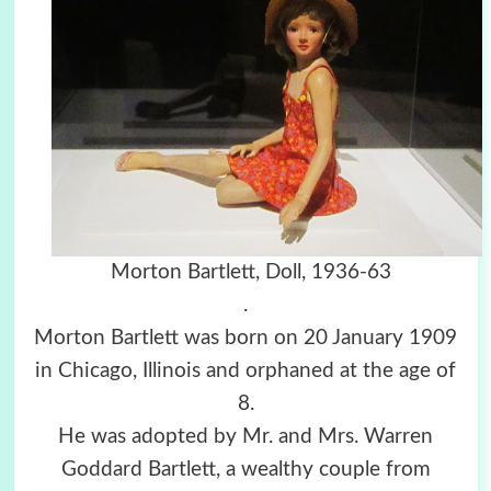
Morton Bartlett, Doll, 1936-63
.
Morton Bartlett was born on 20 January 1909
in Chicago, Illinois and orphaned at the age of
8.
He was adopted by Mr. and Mrs. Warren
Goddard Bartlett, a wealthy couple from