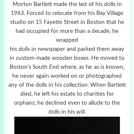
Morton Bartlett made the last of his dolls in
1963. Forced to relocate from his Bay Village
studio on 15 Fayette Street in Boston that he
had occupied for more than a decade, he
wrapped
his dolls in newspaper and packed them away
in custom-made wooden boxes. He moved to
Boston’s South End where, as far as is known,
he never again worked on or photographed
any of the dolls in his collection. When Bartlett
died, he left his estate to charities for
orphans; he declined even to allude to the
dolls in his will.