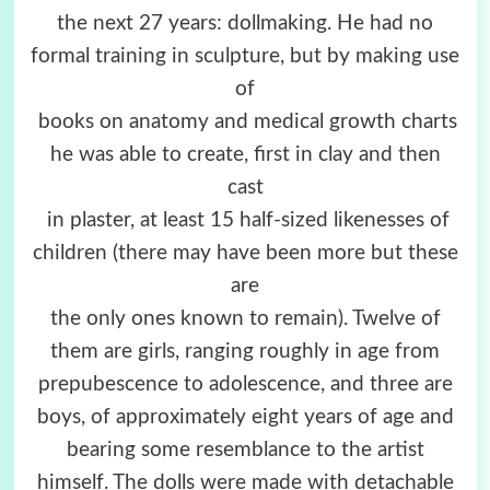
the next 27 years: dollmaking. He had no
formal training in sculpture, but by making use
of
books on anatomy and medical growth charts
he was able to create, first in clay and then
cast
in plaster, at least 15 half-sized likenesses of
children (there may have been more but these
are
the only ones known to remain). Twelve of
them are girls, ranging roughly in age from
prepubescence to adolescence, and three are
boys, of approximately eight years of age and
bearing some resemblance to the artist
himself. The dolls were made with detachable