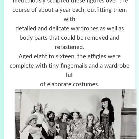
meticulously sculpted these figures over the
course of about a year each, outfitting them
with
detailed and delicate wardrobes as well as
body parts that could be removed and
refastened.
Aged eight to sixteen, the effigies were
complete with tiny fingernails and a wardrobe
full
of elaborate costumes.