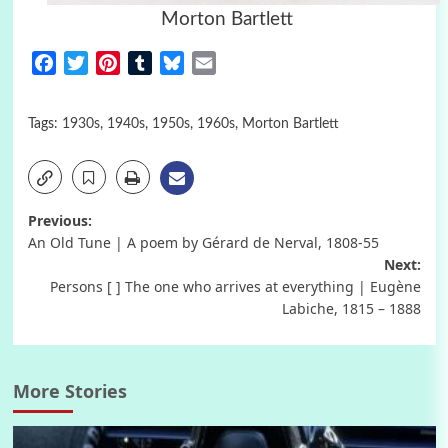
Morton Bartlett
Facebook
Twitter
Pinterest
Tumblr
Bluesky
Email
Tags:
1930s
,
1940s
,
1950s
,
1960s
,
Morton Bartlett
Post
Previous:
An Old Tune | A poem by Gérard de Nerval, 1808-55
navigation
Next:
Persons [ ] The one who arrives at everything | Eugène
Labiche, 1815 – 1888
More Stories