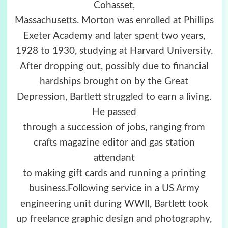
Cohasset,
Massachusetts. Morton was enrolled at Phillips
Exeter Academy and later spent two years,
1928 to 1930, studying at Harvard University.
After dropping out, possibly due to financial
hardships brought on by the Great
Depression, Bartlett struggled to earn a living.
He passed
through a succession of jobs, ranging from
crafts magazine editor and gas station
attendant
to making gift cards and running a printing
business.Following service in a US Army
engineering unit during WWII, Bartlett took
up freelance graphic design and photography,