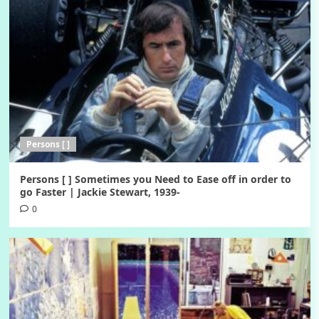
Persons [ ]
Persons [ ] Sometimes you Need to Ease off in order to
go Faster | Jackie Stewart, 1939-
0