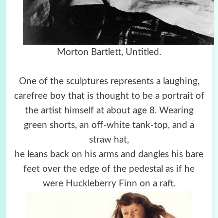
Morton Bartlett, Untitled.
One of the sculptures represents a laughing,
carefree boy that is thought to be a portrait of
the artist himself at about age 8. Wearing
green shorts, an off-white tank-top, and a
straw hat,
he leans back on his arms and dangles his bare
feet over the edge of the pedestal as if he
were Huckleberry Finn on a raft.