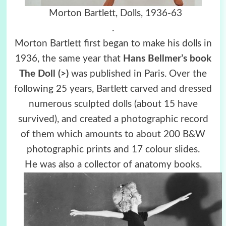
Morton Bartlett, Dolls, 1936-63
.
Morton Bartlett first began to make his dolls in
1936, the same year that
Hans Bellmer’s book
The Doll (>)
was published in Paris. Over the
following 25 years, Bartlett carved and dressed
numerous sculpted dolls (about 15 have
survived), and created a photographic record
of them which amounts to about 200 B&W
photographic prints and 17 colour slides.
He was also a collector of anatomy books.