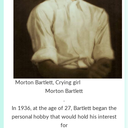
Morton Bartlett, Crying girl
Morton Bartlett
.
In 1936, at the age of 27, Bartlett began the
personal hobby that would hold his interest
for