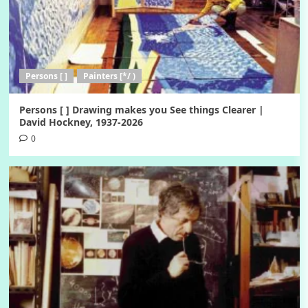
Persons [ ]
Painters [*/ )
Persons [ ] Drawing makes you See things Clearer |
David Hockney, 1937-2026
0