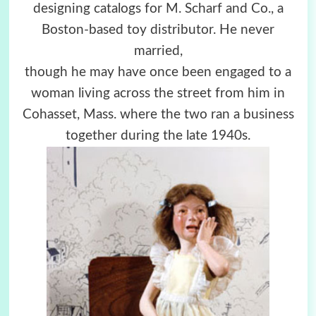
designing catalogs for M. Scharf and Co., a
Boston-based toy distributor. He never
married,
though he may have once been engaged to a
woman living across the street from him in
Cohasset, Mass. where the two ran a business
together during the late 1940s.