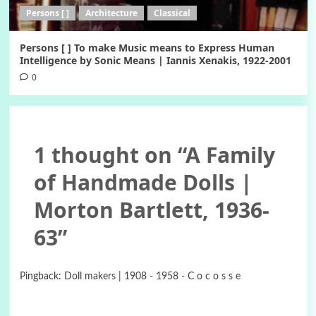
Persons [ ]
Architecture
Classical
Persons [ ] To make Music means to Express Human
Intelligence by Sonic Means | Iannis Xenakis, 1922-2001
0
1 thought on “
A Family
of Handmade Dolls |
Morton Bartlett, 1936-
63
”
Pingback:
Doll makers | 1908 - 1958 - C o c o s s e