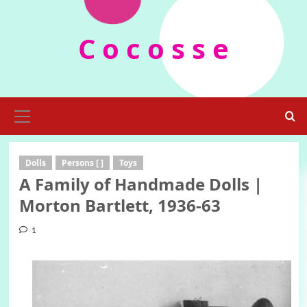
Skip
to
C o c o s s e
content
Primary
Menu
Dolls
Persons [ ]
Toys
A Family of Handmade Dolls |
Morton Bartlett, 1936-63
1