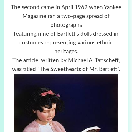
The second came in April 1962 when Yankee
Magazine ran a two-page spread of
photographs
featuring nine of Bartlett’s dolls dressed in
costumes representing various ethnic
heritages.
The article, written by Michael A. Tatischeff,
was titled “The Sweethearts of Mr. Bartlett”.