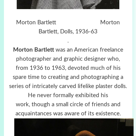
Morton Bartlett Morton
Bartlett, Dolls, 1936-63
.
Morton Bartlett
was an American freelance
photographer and graphic designer who,
from 1936 to 1963, devoted much of his
spare time to creating and photographing a
series of intricately carved lifelike plaster dolls.
He never formally exhibited his
work, though a small circle of friends and
acquaintances was aware of its existence.