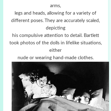
arms,
legs and heads, allowing for a variety of
different poses. They are accurately scaled,
depicting
his compulsive attention to detail. Bartlett
took photos of the dolls in lifelike situations,
either
nude or wearing hand-made clothes.