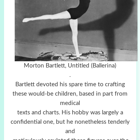
Morton Bartlett, Untitled (Ballerina)
.
Bartlett devoted his spare time to crafting
these would-be children, based in part from
medical
texts and charts. His hobby was largely a
confidential one, but he nonetheless tenderly
and