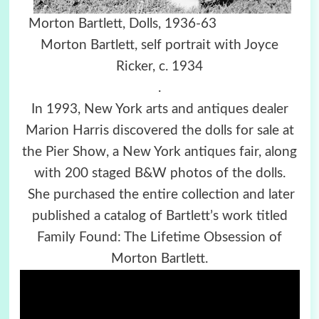
Morton Bartlett, Dolls, 1936-63
Morton Bartlett, self portrait with Joyce
Ricker, c. 1934
.
In 1993, New York arts and antiques dealer
Marion Harris discovered the dolls for sale at
the Pier Show, a New York antiques fair, along
with 200 staged B&W photos of the dolls.
She purchased the entire collection and later
published a catalog of Bartlett’s work titled
Family Found: The Lifetime Obsession of
Morton Bartlett.