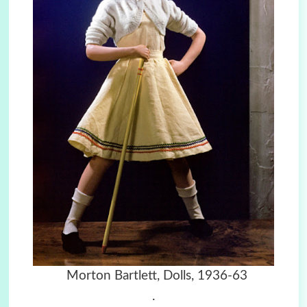
Morton Bartlett, Dolls, 1936-63
.