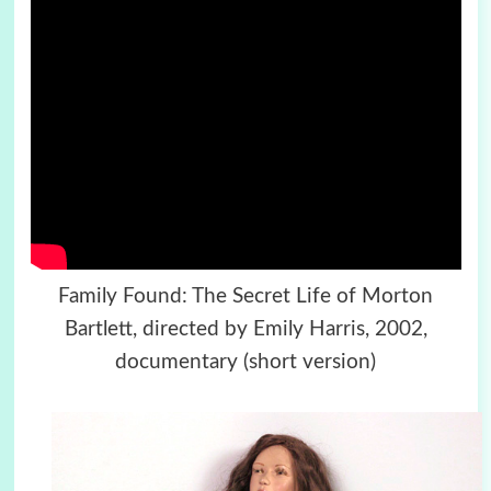
Family Found: The Secret Life of Morton
Bartlett, directed by Emily Harris, 2002,
documentary (short version)