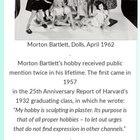
Morton Bartlett,
Dolls,
April 1962
.
Morton Bartlett’s hobby received public
mention twice in his lifetime. The first came in
1957
in the 25th Anniversary Report of Harvard’s
1932 graduating class, in which he wrote:
“My hobby is sculpting in plaster. Its purpose is
that of all proper hobbies – to let out urges
that do not find expression in other channels.”
.