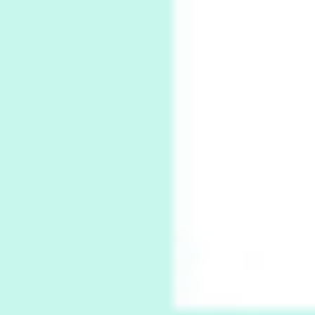
Book//mark
7
Book//mark – A Journey Round my Room |
Xavier de Maistre, 1794