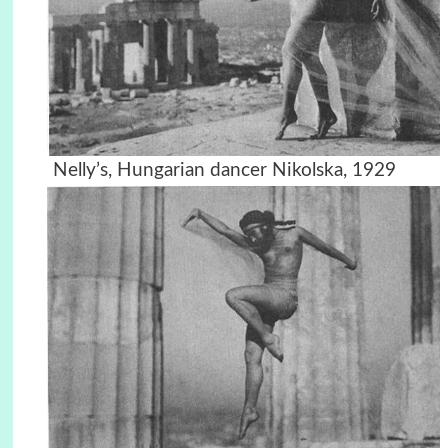
Nelly’s, Hungarian dancer Nikolska, 1929