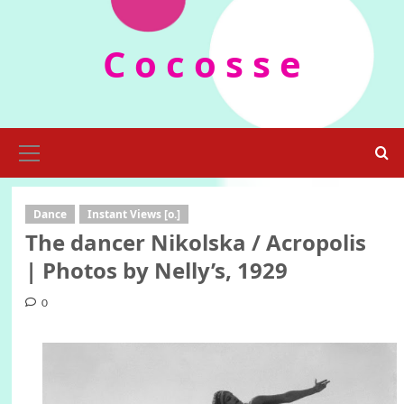
Skip
to
C o c o s s e
content
Primary
Menu
Dance
Instant Views [o.]
The dancer Nikolska / Acropolis
| Photos by Nelly’s, 1929
0