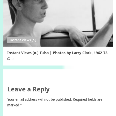
Instant Views [o.]
Instant Views [o.] Tulsa | Photos by Larry Clark, 1962-73
0
Leave a Reply
Your email address will not be published.
Required fields are
marked
*