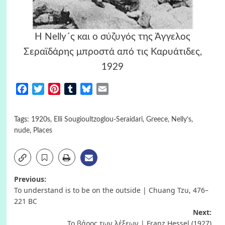
H Nelly´ς και ο σύζυγός της Άγγελος
Σεραϊδάρης μπροστά από τις Καρυάτιδες,
1929
Facebook
Twitter
Pinterest
Tumblr
Bluesky
Email
Tags:
1920s
,
Elli Sougioultzoglou-Seraidari
,
Greece
,
Nelly’s
,
nude
,
Places
Post
Previous:
To understand is to be on the outside | Chuang Tzu, 476–
navigation
221 BC
Next:
Το βάρος των λέξεων | Franz Hessel (1927)