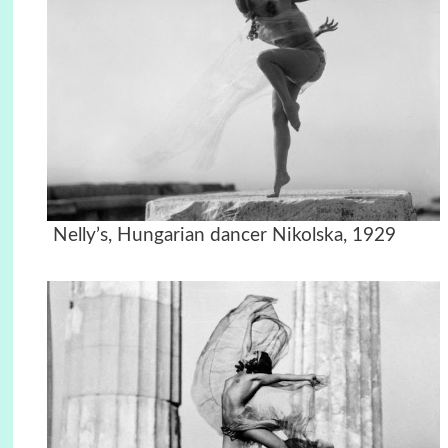
Nelly’s, Hungarian dancer Nikolska, 1929