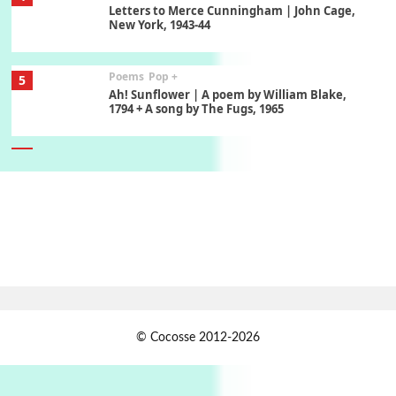
Letters to Merce Cunningham | John Cage,
New York, 1943-44
Poems
Pop +
5
Ah! Sunflower | A poem by William Blake,
1794 + A song by The Fugs, 1965
6
Alphabetarion #
Alphabetarion # Absent | Wendy Brown, 2015
Book//mark
7
Book//mark – A Journey Round my Room |
Xavier de Maistre, 1794
Alphabetarion #
1
© Cocosse 2012-2026
Alphabetarion # Because | Bruce Chatwin,
1982