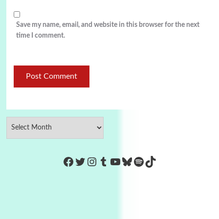
Save my name, email, and website in this browser for the next
time I comment.
https://www.facebook.com/Co
Twitter
Instagram
Tumblr
YouTube
Bluesky
Spotify
TikTok