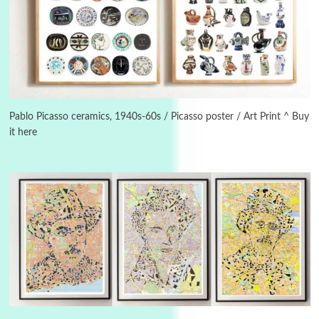
3
On [:]
On [:] Idiot | Richard P. Feynman, 1918-88
Pablo Picasso ceramics, 1940s-60s / Picasso poster / Art Print ^ Buy
it here
Manuscripts and letters
Love
4
Letters to Merce Cunningham | John Cage,
New York, 1943-44
Poems
Pop +
5
Ah! Sunflower | A poem by William Blake,
1794 + A song by The Fugs, 1965
6
Alphabetarion #
Alphabetarion # Absent | Wendy Brown, 2015