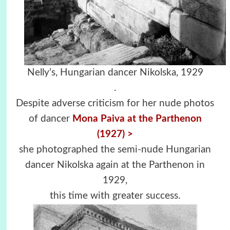
Nelly’s, Hungarian dancer Nikolska, 1929
.
Despite adverse criticism for her nude photos
of dancer
Mona Paiva at the Parthenon
(1927) >
she photographed the semi-nude Hungarian
dancer Nikolska again at the Parthenon in
1929,
this time with greater success.