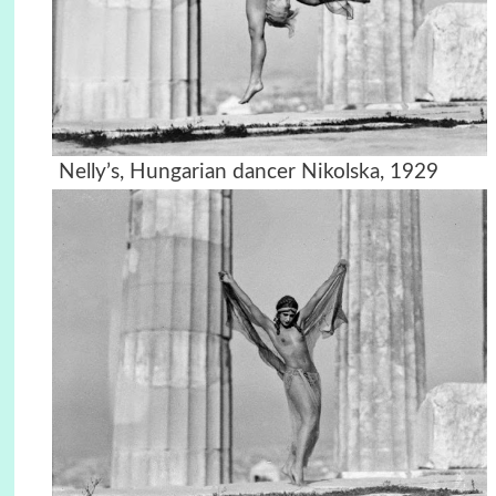
Nelly’s, Hungarian dancer Nikolska, 1929