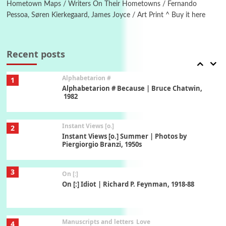
Hometown Maps / Writers On Their Hometowns / Fernando
Pessoa, Søren Kierkegaard, James Joyce / Art Print ^ Buy it here
Book//mark
7
Book//mark – A Journey Round my Room |
Xavier de Maistre, 1794
Recent posts
Alphabetarion #
1
Alphabetarion # Because | Bruce Chatwin,
1982
Instant Views [o.]
2
Instant Views [o.] Summer | Photos by
Piergiorgio Branzi, 1950s
3
On [:]
On [:] Idiot | Richard P. Feynman, 1918-88
Manuscripts and letters
Love
4