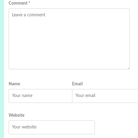
Comment
*
Name
Email
Website