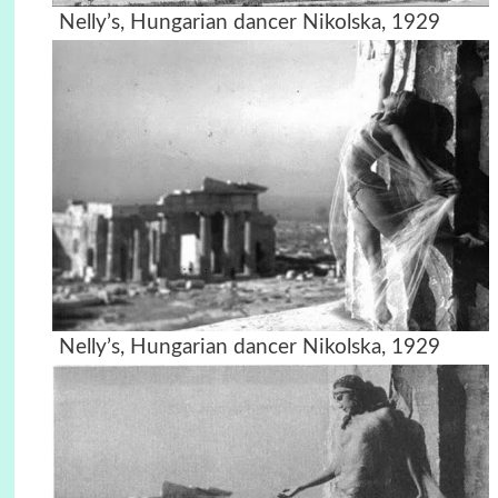
Nelly’s, Hungarian dancer Nikolska, 1929
Nelly’s, Hungarian dancer Nikolska, 1929