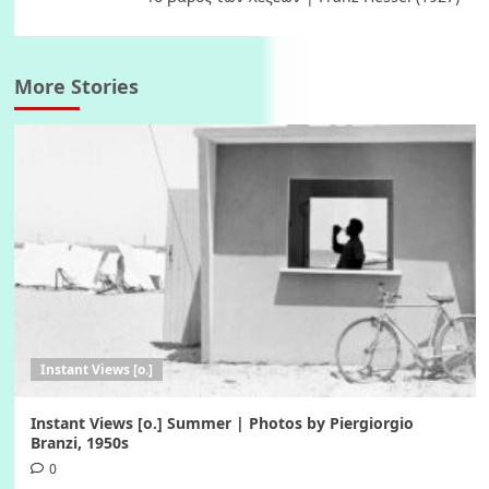
More Stories
Instant Views [o.]
Instant Views [o.] Summer | Photos by Piergiorgio
Branzi, 1950s
0