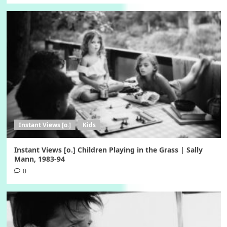
Instant Views [o.]
Kids
Instant Views [o.] Children Playing in the Grass | Sally
Mann, 1983-94
0