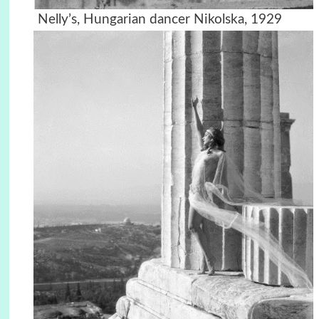
Nelly’s, Hungarian dancer Nikolska, 1929