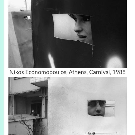
Nikos Economopoulos, Athens, Carnival, 1988