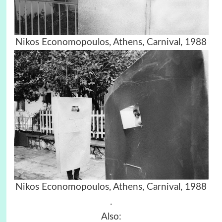
Nikos Economopoulos, Athens, Carnival, 1988
Nikos Economopoulos, Athens, Carnival, 1988
.
Also: