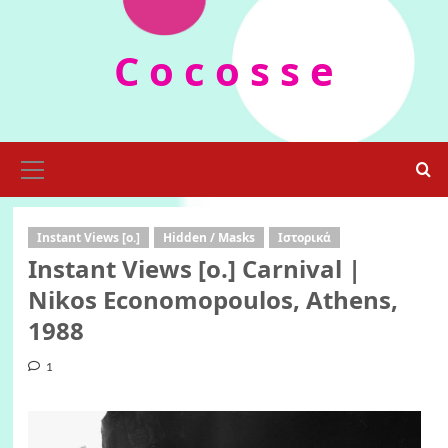
Skip
to
C o c o s s e
content
Primary
Menu
Instant Views [o.]
Hidden / Masks
Ιστορικά
Instant Views [o.] Carnival |
Nikos Economopoulos, Athens,
1988
1