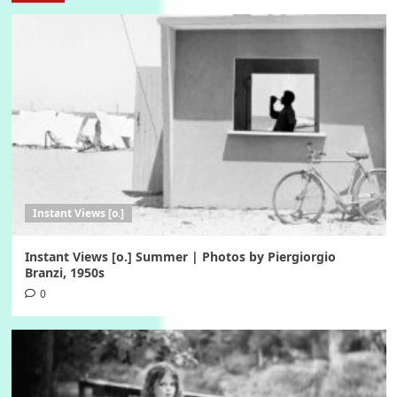
Instant Views [o.]
Instant Views [o.] Summer | Photos by Piergiorgio
Branzi, 1950s
0