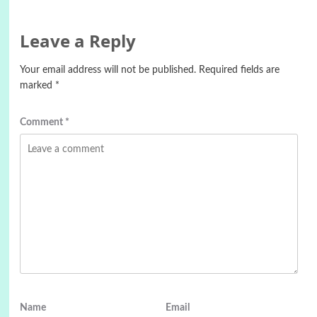
Leave a Reply
Your email address will not be published.
Required fields are
marked
*
Comment
*
Name
Email