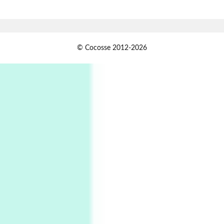
Alphabetarion # Absent | Wendy Brown, 2015
Book//mark
USSR
1
© Cocosse 2012-2026
Book//mark – Day of the Oprichnik | Vladimir
Sorokin, 2006
Alphabetarion #
2
Alphabetarion # Because | Bruce Chatwin,
1982
Instant Views [o.]
3
Instant Views [o.] Summer | Photos by
Piergiorgio Branzi, 1950s
4
On [:]
On [:] Idiot | Richard P. Feynman, 1918-88