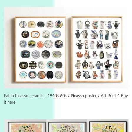
Instant Views [o.]
3
Instant Views [o.] Summer | Photos by
Piergiorgio Branzi, 1950s
Pablo Picasso ceramics, 1940s-60s / Picasso poster / Art Print ^ Buy
it here
4
On [:]
On [:] Idiot | Richard P. Feynman, 1918-88