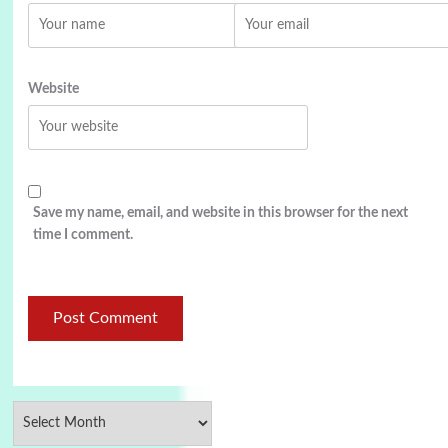
Website
Save my name, email, and website in this browser for the next
time I comment.