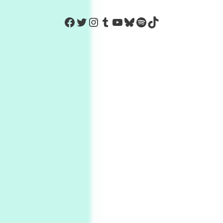
https://www.facebook.com/Co
Twitter
Instagram
Tumblr
YouTube
Bluesky
Spotify
TikTok