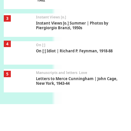
Instant Views [o.]
3
Instant Views [o.] Summer | Photos by
Piergiorgio Branzi, 1950s
4
On [:]
On [:] Idiot | Richard P. Feynman, 1918-88
Manuscripts and letters
Love
5
Letters to Merce Cunningham | John Cage,
New York, 1943-44
Poems
Pop +
6
Ah! Sunflower | A poem by William Blake,
1794 + A song by The Fugs, 1965
7
Alphabetarion #