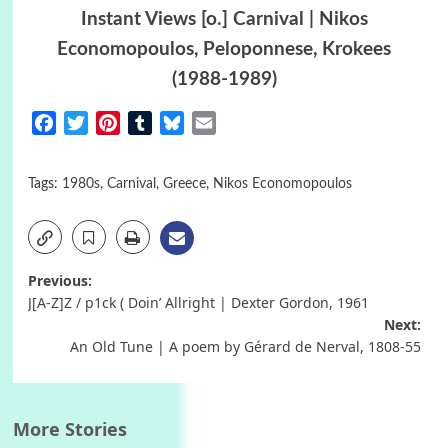
Instant Views [o.] Carnival | Nikos
Economopoulos, Peloponnese, Krokees
(1988-1989)
Facebook
Twitter
Pinterest
Tumblr
Bluesky
Email
Tags:
1980s
,
Carnival
,
Greece
,
Nikos Economopoulos
Post
Previous:
J[A-Z]Z / p1ck ( Doin’ Allright | Dexter Gordon, 1961
navigation
Next:
An Old Tune | A poem by Gérard de Nerval, 1808-55
More Stories