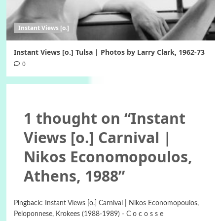
Instant Views [o.]
Instant Views [o.] Tulsa | Photos by Larry Clark, 1962-73
0
1 thought on “
Instant
Views [o.] Carnival |
Nikos Economopoulos,
Athens, 1988
”
Pingback:
Instant Views [o.] Carnival | Nikos Economopoulos,
Peloponnese, Krokees (1988-1989) - C o c o s s e