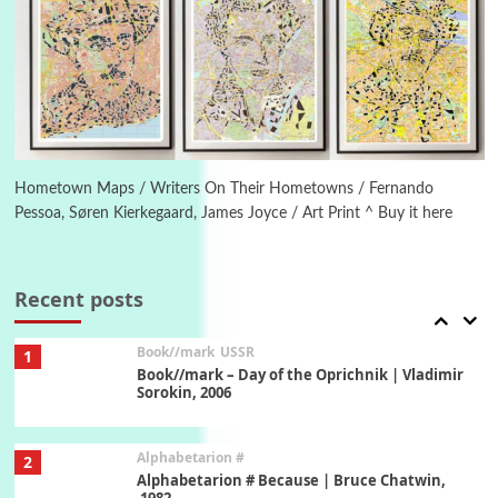
Manuscripts and letters
Love
5
Letters to Merce Cunningham | John Cage,
New York, 1943-44
Poems
Pop +
6
Ah! Sunflower | A poem by William Blake,
1794 + A song by The Fugs, 1965
Hometown Maps / Writers On Their Hometowns / Fernando
Pessoa, Søren Kierkegaard, James Joyce / Art Print ^ Buy it here
7
Alphabetarion #
Alphabetarion # Absent | Wendy Brown, 2015
Recent posts
Book//mark
USSR
1
Book//mark – Day of the Oprichnik | Vladimir
Sorokin, 2006
Alphabetarion #
2
Alphabetarion # Because | Bruce Chatwin,
1982