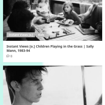
Instant Views [o.]
Kids
Instant Views [o.] Children Playing in the Grass | Sally
Mann, 1983-94
0