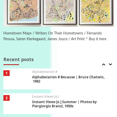
Ah! Sunflower | A poem by William Blake,
1794 + A song by The Fugs, 1965
6
Alphabetarion #
Alphabetarion # Absent | Wendy Brown, 2015
Hometown Maps / Writers On Their Hometowns / Fernando
Pessoa, Søren Kierkegaard, James Joyce / Art Print ^ Buy it here
Book//mark
7
Book//mark – A Journey Round my Room |
Xavier de Maistre, 1794
Recent posts
Alphabetarion #
1
Alphabetarion # Because | Bruce Chatwin,
1982
Instant Views [o.]
2
Instant Views [o.] Summer | Photos by
Piergiorgio Branzi, 1950s