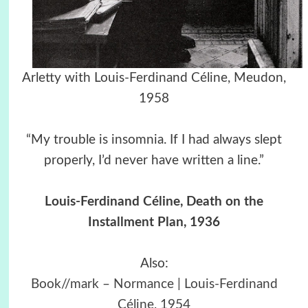
Arletty with Louis-Ferdinand Céline, Meudon,
1958
“My trouble is insomnia. If I had always slept
properly, I’d never have written a line.”
Louis-Ferdinand Céline, Death on the
Installment Plan, 1936
Also:
Book//mark – Normance | Louis-Ferdinand
Céline, 1954