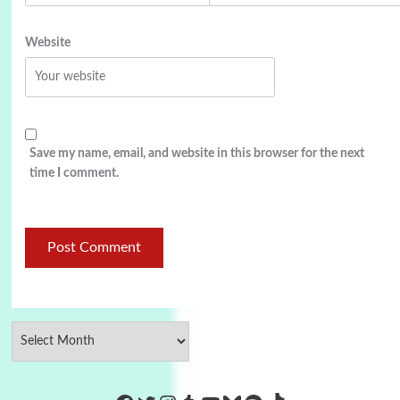
Website
Save my name, email, and website in this browser for the next
time I comment.