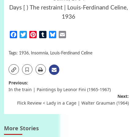
Days [ ) Τhe restraint | Louis-Ferdinand Celine,
1936
Facebook
Twitter
Pinterest
Tumblr
Bluesky
Email
Tags:
1936
,
Insomnia
,
Louis-Ferdinand Celine
Post
Previous:
In the train | Paintings by Leonor Fini (1965-1967)
navigation
Next:
Flick Review < Lady in a Cage | Walter Grauman (1964)
More Stories