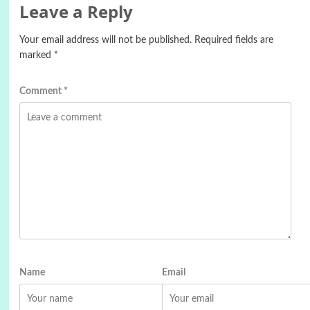
Leave a Reply
Your email address will not be published.
Required fields are
marked
*
Comment
*
Name
Email