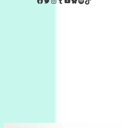
https://www.facebook.com/Co
Twitter
Instagram
Tumblr
YouTube
Bluesky
Spotify
TikTok