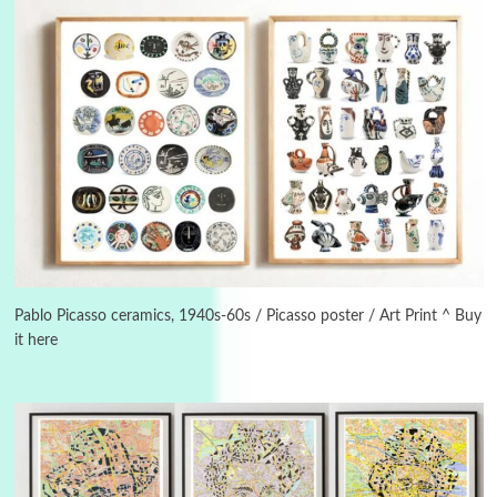
3
On [:]
On [:] Idiot | Richard P. Feynman, 1918-88
Pablo Picasso ceramics, 1940s-60s / Picasso poster / Art Print ^ Buy
it here
Manuscripts and letters
Love
4
Letters to Merce Cunningham | John Cage,
New York, 1943-44
Poems
Pop +
5