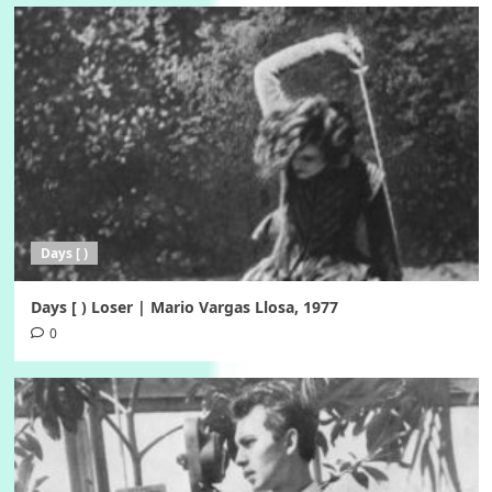
Days [ )
Days [ ) Loser | Mario Vargas Llosa, 1977
0