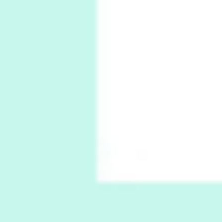
1794 + A song by The Fugs, 1965
6
Alphabetarion #
Alphabetarion # Absent | Wendy Brown, 2015
Book//mark
7
Book//mark – A Journey Round my Room |
Xavier de Maistre, 1794