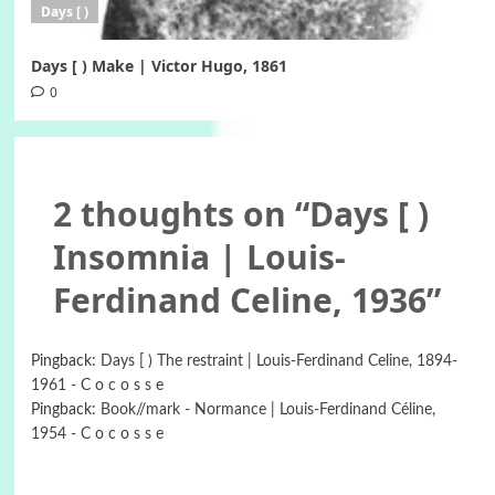
Days [ )
Days [ ) Make | Victor Hugo, 1861
0
2 thoughts on “
Days [ )
Insomnia | Louis-
Ferdinand Celine, 1936
”
Pingback:
Days [ ) Τhe restraint | Louis-Ferdinand Celine, 1894-
1961 - C o c o s s e
Pingback:
Book//mark - Normance | Louis-Ferdinand Céline,
1954 - C o c o s s e