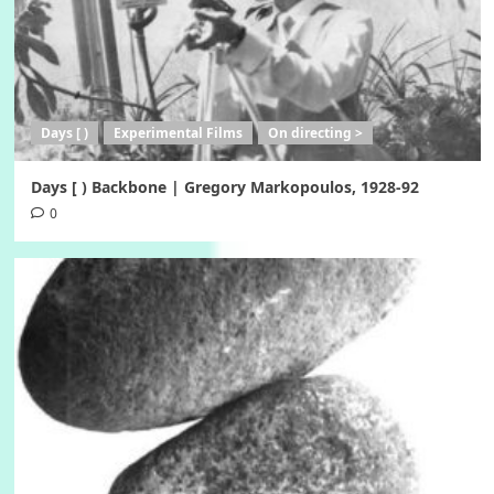
Days [ )
Experimental Films
On directing >
Days [ ) Backbone | Gregory Markopoulos, 1928-92
0