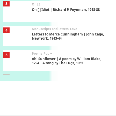
3
On [:]
On [:] Idiot | Richard P. Feynman, 1918-88
Manuscripts and letters
Love
4
Letters to Merce Cunningham | John Cage,
New York, 1943-44
Poems
Pop +
5
Ah! Sunflower | A poem by William Blake,
1794 + A song by The Fugs, 1965
6
Alphabetarion #
Alphabetarion # Absent | Wendy Brown, 2015
Book//mark
7
Book//mark – A Journey Round my Room |
Xavier de Maistre, 1794