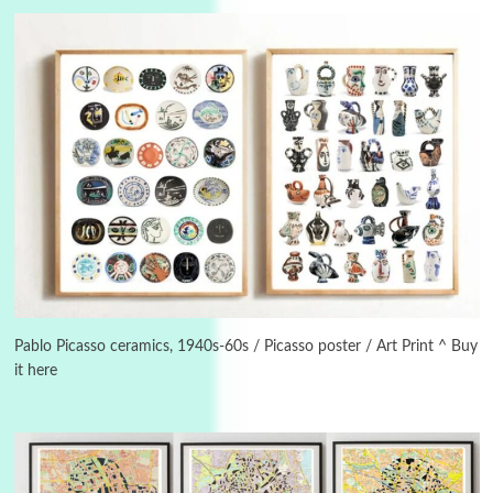
Alphabetarion #
3
Alphabetarion # Because | Bruce Chatwin,
1982
Pablo Picasso ceramics, 1940s-60s / Picasso poster / Art Print ^ Buy
it here
Instant Views [o.]
4
Instant Views [o.] Summer | Photos by
Piergiorgio Branzi, 1950s