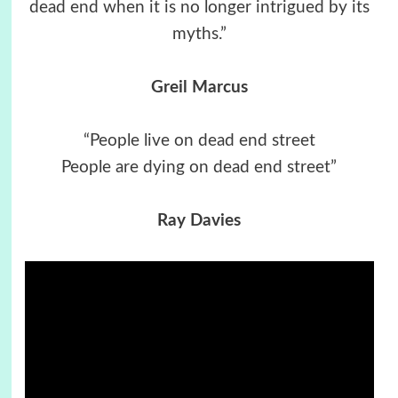
dead end when it is no longer intrigued by its
myths.”
Greil Marcus
“People live on dead end street
People are dying on dead end street”
Ray Davies