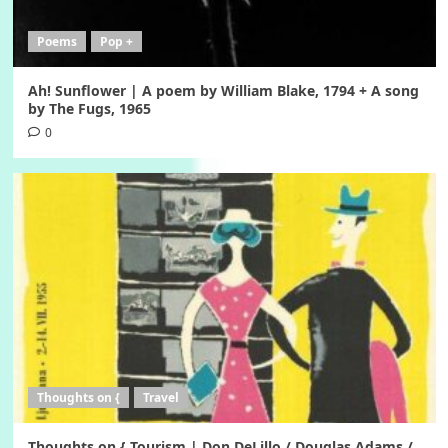
Poems
Pop +
Ah! Sunflower | A poem by William Blake, 1794 + A song
by The Fugs, 1965
0
Thoughts on {
Travel
Thoughts on { Tourism | Don DeLillo / Douglas Adams /