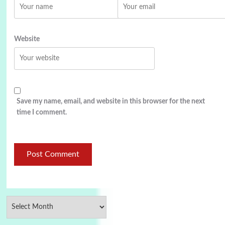
Website
Save my name, email, and website in this browser for the next
time I comment.