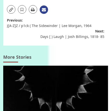
Post
Previous:
J[A-Z]Z / p1ck ( The Sidewinder | Lee Morgan, 1964
navigation
Next:
Days [ ) Laugh | Josh Billings, 1818- 85
More Stories