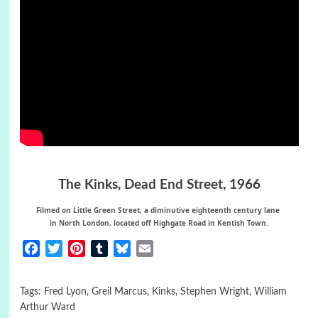
The Kinks,
Dead End Street
, 1966
Filmed on Little Green Street, a diminutive eighteenth century lane
in
North London,
located off Highgate Road in Kentish Town.
Facebook
Twitter
Pinterest
Tumblr
Bluesky
Email
Tags:
Fred Lyon
,
Greil Marcus
,
Kinks
,
Stephen Wright
,
William
Arthur Ward