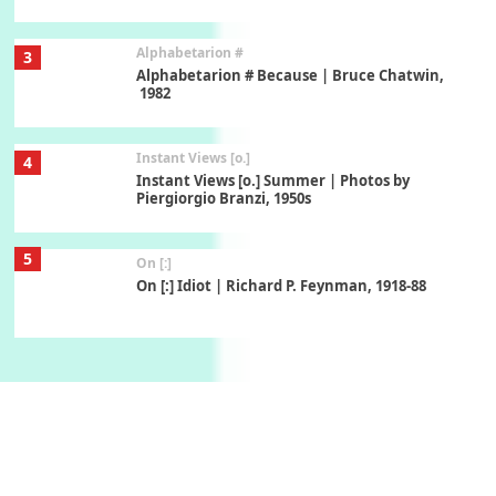
Alphabetarion #
3
Alphabetarion # Because | Bruce Chatwin,
1982
Instant Views [o.]
4
Instant Views [o.] Summer | Photos by
Piergiorgio Branzi, 1950s
5
On [:]
On [:] Idiot | Richard P. Feynman, 1918-88
Manuscripts and letters
Love
6
Letters to Merce Cunningham | John Cage,
New York, 1943-44
Poems
Pop +
7
Ah! Sunflower | A poem by William Blake,