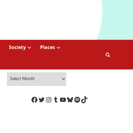
Society
Places
https://www.facebook.com/Coco
Twitter
Instagram
Tumblr
YouTube
Bluesky
Spotify
TikTok