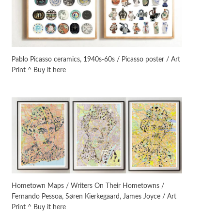
On [:]
3
On [:] Idiot | Richard P.
Feynman, 1918-88
Pablo Picasso ceramics, 1940s-60s / Picasso poster / Art
Print ^ Buy it here
Manuscripts and letters
Love
4
Letters to Merce Cunningham
| John Cage, New York, 1943-44
Poems
Pop +
5
Ah! Sunflower | A poem by
William Blake, 1794 + A song by
The Fugs, 1965
Alphabetarion #
6
Alphabetarion # Absent |
Hometown Maps / Writers On Their Hometowns /
Wendy Brown, 2015
Fernando Pessoa, Søren Kierkegaard, James Joyce / Art
Print ^ Buy it here