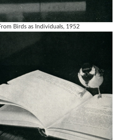
rom Birds as Individuals, 1952