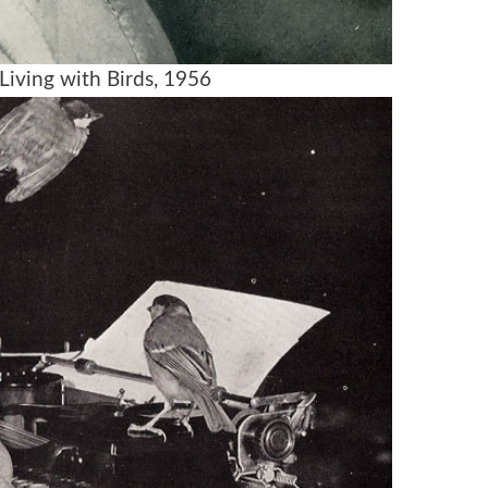
Living with Birds, 1956