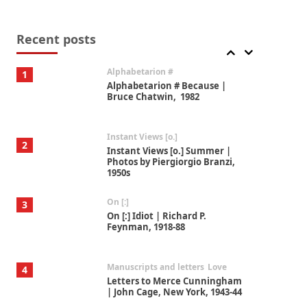
Book//mark
7
Book//mark – A Journey Round
my Room | Xavier de Maistre,
Recent posts
1794
Alphabetarion #
1
Alphabetarion # Because |
Bruce Chatwin, 1982
Instant Views [o.]
2
Instant Views [o.] Summer |
Photos by Piergiorgio Branzi,
1950s
On [:]
3
On [:] Idiot | Richard P.
Feynman, 1918-88
Manuscripts and letters
Love
4
Letters to Merce Cunningham
| John Cage, New York, 1943-44