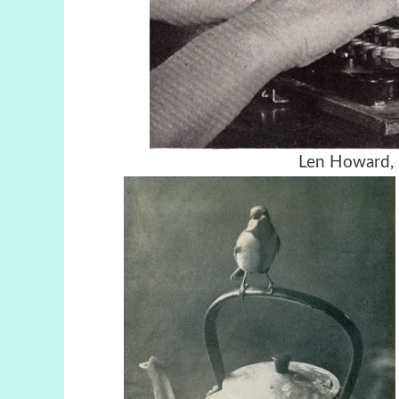
Len Howard, 