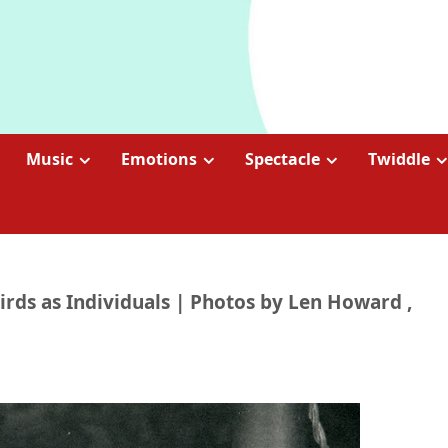
Music
Emotions
Spectacle
Twiddle
Birds as Individuals | Photos by Len Howard ,