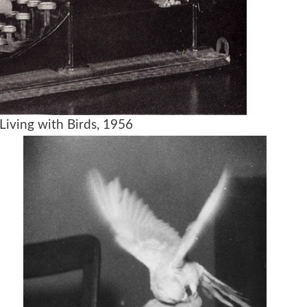
Living with Birds, 1956