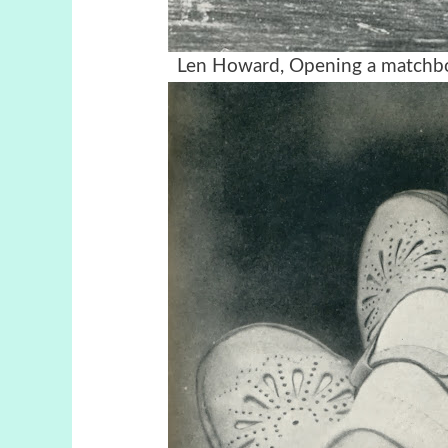
Len Howard, Opening a matchbox