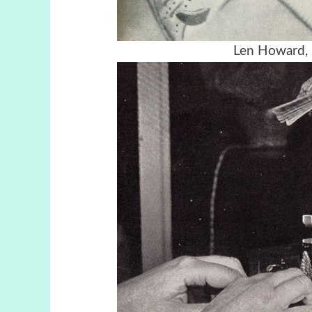
Len Howard, 