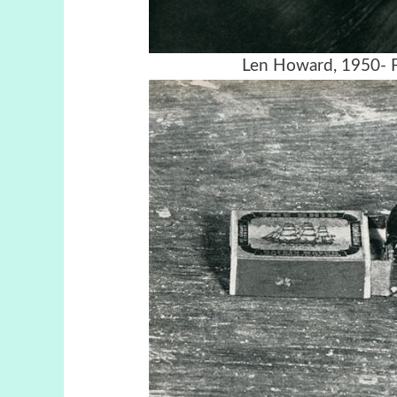
Len Howard, 1950- F