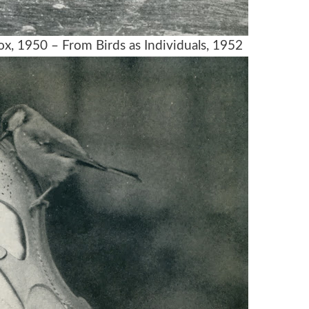
, 1950 – From Birds as Individuals, 1952