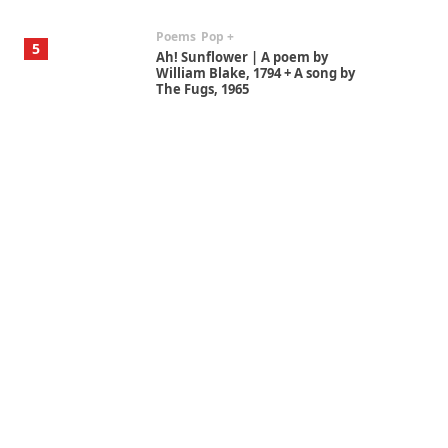
Poems
Pop +
5
Ah! Sunflower | A poem by
William Blake, 1794 + A song by
The Fugs, 1965
Alphabetarion #
6
Alphabetarion # Absent |
Wendy Brown, 2015
Book//mark
7
Book//mark – A Journey Round
my Room | Xavier de Maistre,
1794
Alphabetarion #
1
Alphabetarion # Because |
Bruce Chatwin, 1982
Instant Views [o.]
2
Instant Views [o.] Summer |