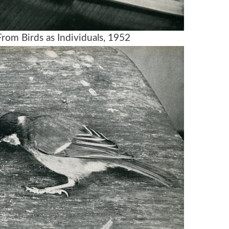
rom Birds as Individuals, 1952