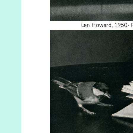
Len Howard, 1950- F