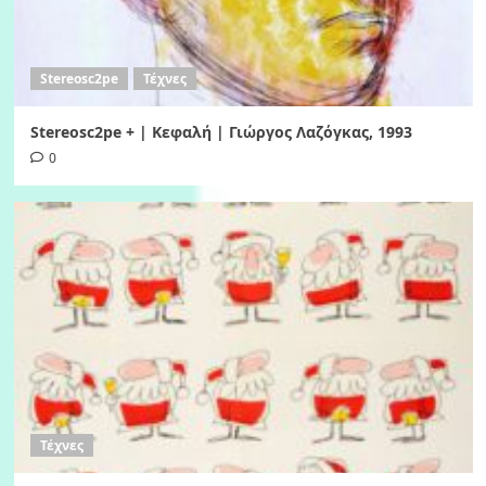
Stereosc2pe
Τέχνες
Stereosc2pe + | Κεφαλή | Γιώργος Λαζόγκας, 1993
0
Τέχνες