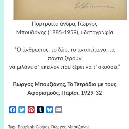
Πορτραίτο άνδρα, Γιώργος
Μπουζιάνης (1885-1959), υδατογραφία
“Ο άνθρωπος, το ζώο, το αντικείμενο, τα
πάντα ξέρουν
να μιλάνε σ΄ εκείνον που ξέρει να τ’ ακούσει.”
Γιώργος Μπουζιάνης, Το Τετράδιο με τους
Αφορισμούς, Παρίσι, 1929-32
Facebook
Twitter
Pinterest
Tumblr
Bluesky
Email
Tags:
Bouzianis Giorgos
,
Γιώργος Μπουζιάνης