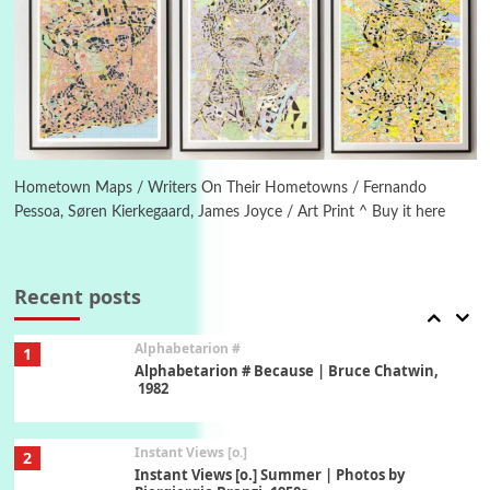
Poems
Pop +
5
Ah! Sunflower | A poem by William Blake,
1794 + A song by The Fugs, 1965
6
Alphabetarion #
Alphabetarion # Absent | Wendy Brown, 2015
Hometown Maps / Writers On Their Hometowns / Fernando
Pessoa, Søren Kierkegaard, James Joyce / Art Print ^ Buy it here
Book//mark
7
Book//mark – A Journey Round my Room |
Xavier de Maistre, 1794
Recent posts
Alphabetarion #
1
Alphabetarion # Because | Bruce Chatwin,
1982
Instant Views [o.]
2
Instant Views [o.] Summer | Photos by