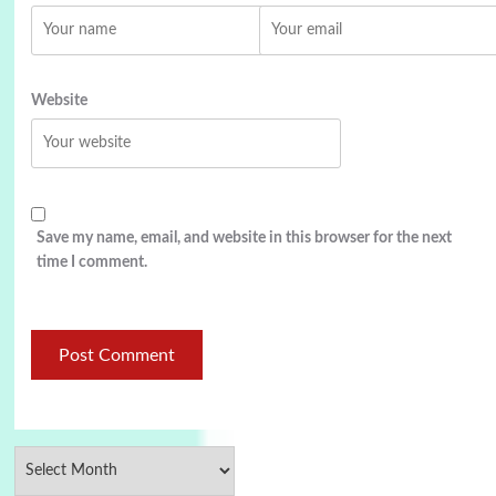
Website
Save my name, email, and website in this browser for the next
time I comment.