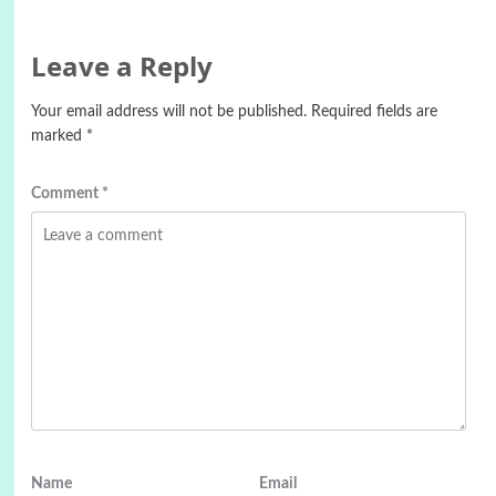
Leave a Reply
Your email address will not be published.
Required fields are
marked
*
Comment
*
Name
Email