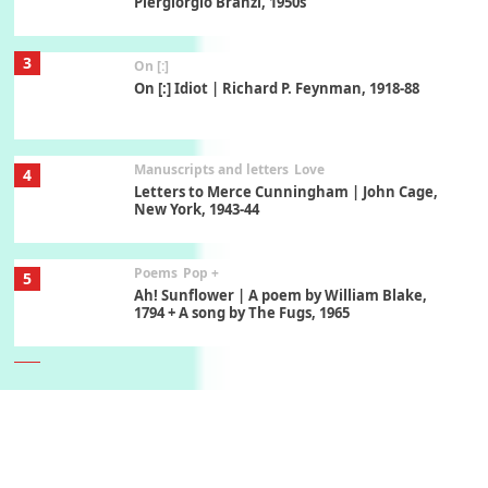
Piergiorgio Branzi, 1950s
3
On [:]
On [:] Idiot | Richard P. Feynman, 1918-88
Manuscripts and letters
Love
4
Letters to Merce Cunningham | John Cage,
New York, 1943-44
Poems
Pop +
5
Ah! Sunflower | A poem by William Blake,
1794 + A song by The Fugs, 1965
6
Alphabetarion #
Alphabetarion # Absent | Wendy Brown, 2015
Book//mark
7