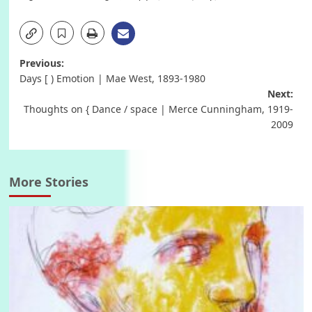
Post
Previous:
Days [ ) Emotion | Mae West, 1893-1980
navigation
Next:
Thoughts on { Dance / space | Merce Cunningham, 1919-
2009
More Stories