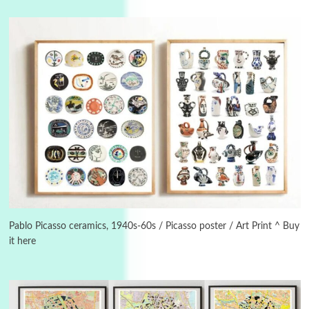
3
On [:]
On [:] Idiot | Richard P. Feynman, 1918-88
Pablo Picasso ceramics, 1940s-60s / Picasso poster / Art Print ^ Buy
it here
Manuscripts and letters
Love
4
Letters to Merce Cunningham | John Cage,
New York, 1943-44