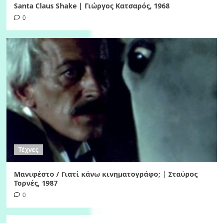
Santa Claus Shake | Γιώργος Κατσαρός, 1968
0
Τέχνες
Μανιφέστο / Γιατί κάνω κινηματογράφο; | Σταύρος
Τορνές, 1987
0