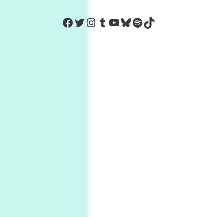
https://www.facebook.com/Co
Twitter
Instagram
Tumblr
YouTube
Bluesky
Spotify
TikTok