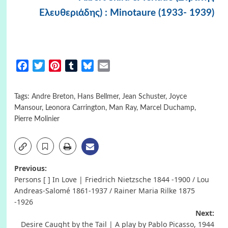
Ελευθεριάδης) : Minotaure (1933- 1939)
Facebook
Twitter
Pinterest
Tumblr
Bluesky
Email
Tags:
Andre Breton
,
Hans Bellmer
,
Jean Schuster
,
Joyce
Mansour
,
Leonora Carrington
,
Man Ray
,
Marcel Duchamp
,
Pierre Molinier
Post
Previous:
Persons [ ] In Love | Friedrich Nietzsche 1844 -1900 / Lou
navigation
Andreas-Salomé 1861-1937 / Rainer Maria Rilke 1875
-1926
Next:
Desire Caught by the Tail | A play by Pablo Picasso, 1944