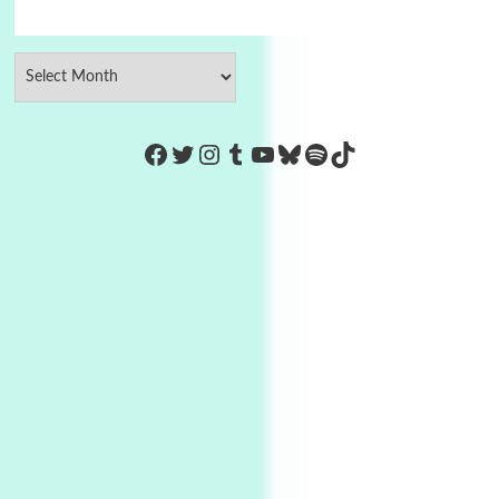
https://www.facebook.com/Co
Twitter
Instagram
Tumblr
YouTube
Bluesky
Spotify
TikTok