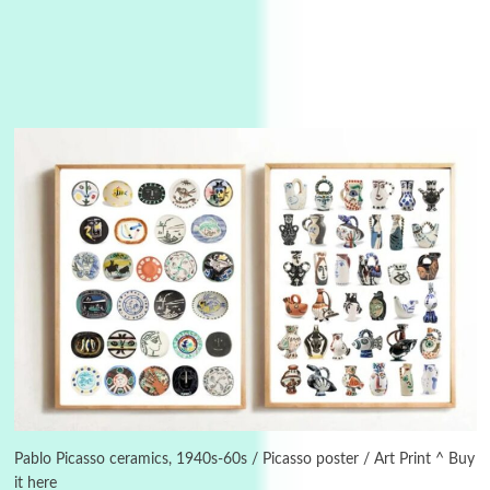
Alphabetarion #
3
Alphabetarion # Because | Bruce Chatwin,
1982
Pablo Picasso ceramics, 1940s-60s / Picasso poster / Art Print ^ Buy
it here