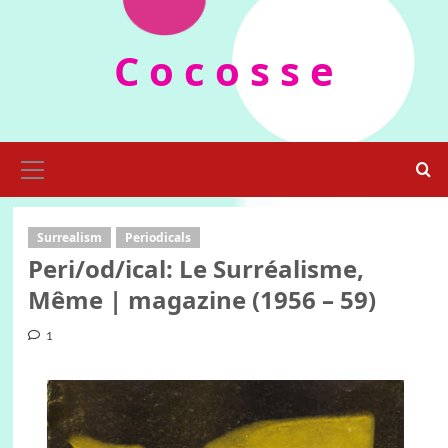
Skip
to
C o c o s s e
content
Primary
Menu
Surrealism
Periodicals
Peri/od/ical: Le Surréalisme,
Même | magazine (1956 – 59)
1