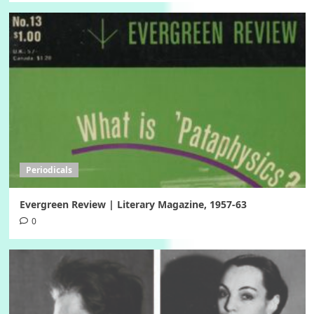
Periodicals
Evergreen Review | Literary Magazine, 1957-63
0