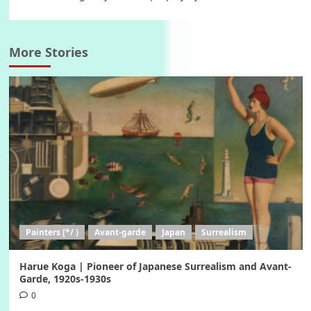
More Stories
Painters [*/ )
Avant-garde
Japan
Surrealism
Harue Koga | Pioneer of Japanese Surrealism and Avant-
Garde, 1920s-1930s
0