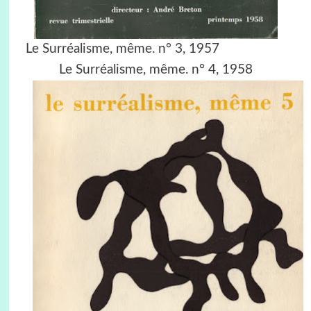
Le Surréalisme, même. n° 3, 1957
Le Surréalisme, même. n° 4, 1958