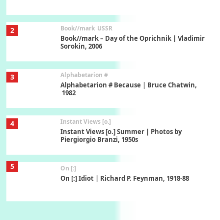
Book//mark
USSR
2
Book//mark – Day of the Oprichnik | Vladimir
Sorokin, 2006
Alphabetarion #
3
Alphabetarion # Because | Bruce Chatwin,
1982
Instant Views [o.]
4
Instant Views [o.] Summer | Photos by
Piergiorgio Branzi, 1950s
5
On [:]
On [:] Idiot | Richard P. Feynman, 1918-88
Manuscripts and letters
Love
6