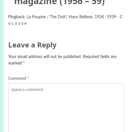
magazine (1956 – 59)
”
Pingback:
La Poupée / The Doll | Hans Bellmer, 1934 -1939 - C
o c o s s e
Leave a Reply
Your email address will not be published.
Required fields are
marked
*
Comment
*