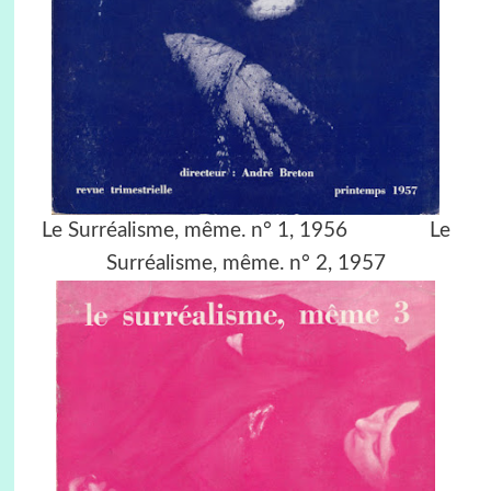
Le Surréalisme, même. n° 1, 1956 Le
Surréalisme, même. n° 2, 1957