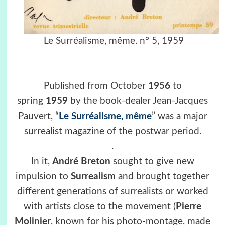
Le Surréalisme, même. n° 5, 1959
Published from October
1956
to
spring
1959
by the book-dealer Jean-Jacques
Pauvert, “
Le Surréalisme, même
” was a major
surrealist magazine of the postwar period.
.
In it,
André Breton
sought to give new
impulsion to
Surrealism
and brought together
different generations of surrealists or worked
with artists close to the movement (
Pierre
Molinier
, known for his photo-montage, made