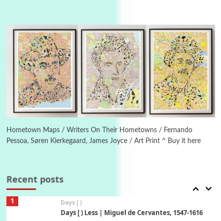
Instant Views [o.]
4
Instant Views [o.] Summer | Photos by
Piergiorgio Branzi, 1950s
5
On [:]
On [:] Idiot | Richard P. Feynman, 1918-88
Manuscripts and letters
Love
6
Letters to Merce Cunningham | John Cage,
New York, 1943-44
Hometown Maps / Writers On Their Hometowns / Fernando
Pessoa, Søren Kierkegaard, James Joyce / Art Print ^ Buy it here
Poems
Pop +
7
Ah! Sunflower | A poem by William Blake,
1794 + A song by The Fugs, 1965
Recent posts
1
Days [ )
Days [ ) Less | Miguel de Cervantes, 1547-1616