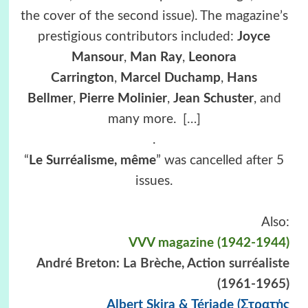
the cover of the second issue). The magazine’s
prestigious contributors included:
Joyce
Mansour
,
Man Ray
,
Leonora
Carrington
,
Marcel Duchamp
,
Hans
Bellmer
,
Pierre Molinier
,
Jean Schuster
, and
many more.
[…]
.
“
Le Surréalisme, même
” was cancelled after 5
issues.
Also:
VVV magazine (1942-1944)
André Breton: La Brèche, Action surréaliste
(1961-1965)
Albert Skira & Tériade (Στρατής