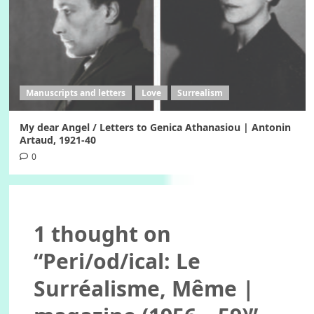
Manuscripts and letters
Love
Surrealism
My dear Angel / Letters to Genica Athanasiou | Antonin
Artaud, 1921-40
0
1 thought on
“
Peri/od/ical: Le
Surréalisme, Même |