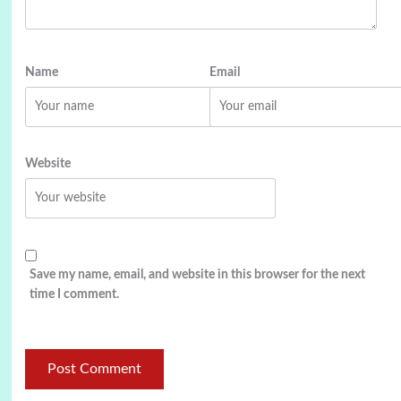
Name
Email
Website
Save my name, email, and website in this browser for the next
time I comment.