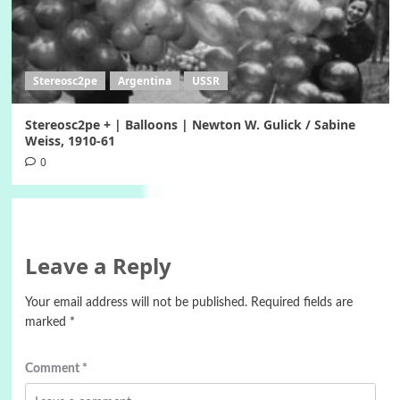
Stereosc2pe
Argentina
USSR
Stereosc2pe + | Balloons | Newton W. Gulick / Sabine
Weiss, 1910-61
0
Leave a Reply
Your email address will not be published.
Required fields are
marked
*
Comment
*