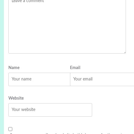
Name
Email
Website