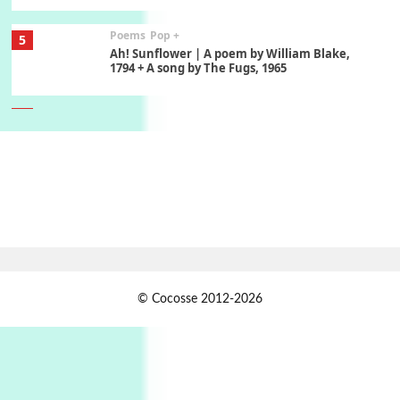
Poems
Pop +
5
Ah! Sunflower | A poem by William Blake,
1794 + A song by The Fugs, 1965
6
Alphabetarion #
Alphabetarion # Absent | Wendy Brown, 2015
Book//mark
7
Book//mark – A Journey Round my Room |
Xavier de Maistre, 1794
Alphabetarion #
1
© Cocosse 2012-2026
Alphabetarion # Because | Bruce Chatwin,
1982
Instant Views [o.]
2
Instant Views [o.] Summer | Photos by