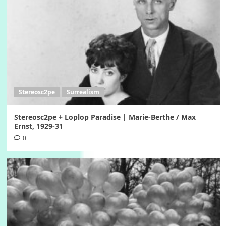
Stereosc2pe
Surrealism
Stereosc2pe + Loplop Paradise | Marie-Berthe / Max
Ernst, 1929-31
0