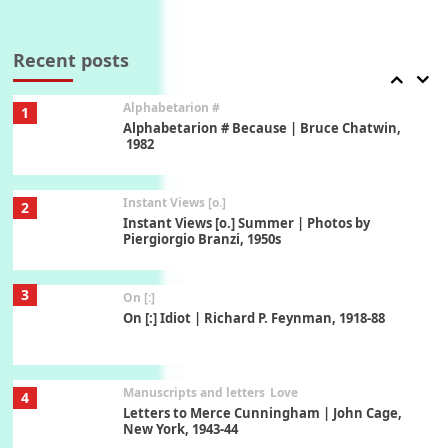
Book//mark
7
Book//mark – A Journey Round my Room |
Xavier de Maistre, 1794
Recent posts
Alphabetarion #
1
Alphabetarion # Because | Bruce Chatwin,
1982
Instant Views [o.]
2
Instant Views [o.] Summer | Photos by
Piergiorgio Branzi, 1950s
3
On [:]
On [:] Idiot | Richard P. Feynman, 1918-88
Manuscripts and letters
Love
4
Letters to Merce Cunningham | John Cage,
New York, 1943-44