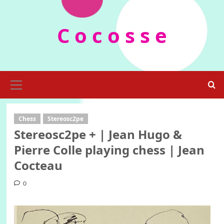
Skip
to
C o c o s s e
content
Primary
Menu
Chess
Stereosc2pe
Stereosc2pe + | Jean Hugo &
Pierre Colle playing chess | Jean
Cocteau
0