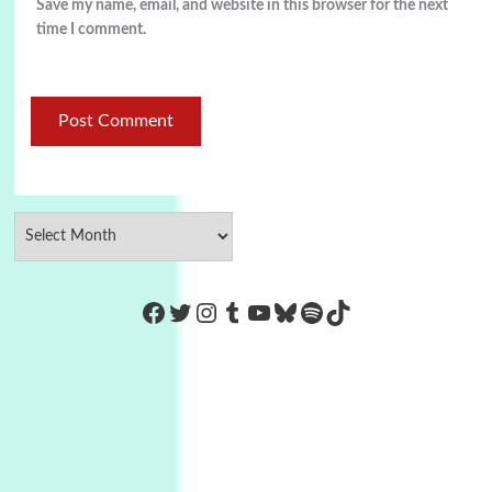
Save my name, email, and website in this browser for the next
time I comment.
https://www.facebook.com/Co
Twitter
Instagram
Tumblr
YouTube
Bluesky
Spotify
TikTok