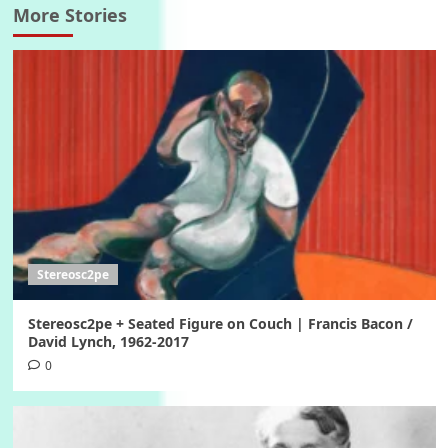
More Stories
Stereosc2pe
Stereosc2pe + Seated Figure on Couch | Francis Bacon /
David Lynch, 1962-2017
0