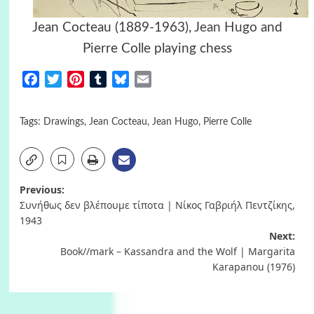
Jean Cocteau (1889-1963),
Jean Hugo
and
Pierre Colle playing chess
Facebook
Twitter
Pinterest
Tumblr
Bluesky
Email
Tags:
Drawings
,
Jean Cocteau
,
Jean Hugo
,
Pierre Colle
Post
Previous:
Συνήθως δεν βλέπουμε τίποτα | Νίκος Γαβριήλ Πεντζίκης,
navigation
1943
Next:
Book//mark – Kassandra and the Wolf | Margarita
Karapanou (1976)