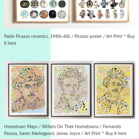
3
On [:]
On [:] Idiot | Richard P. Feynman, 1918-88
Pablo Picasso ceramics, 1940s-60s / Picasso poster / Art Print ^ Buy
it here
Manuscripts and letters
Love
4
Letters to Merce Cunningham | John Cage,
New York, 1943-44
Poems
Pop +
5
Ah! Sunflower | A poem by William Blake,
1794 + A song by The Fugs, 1965
6
Alphabetarion #
Alphabetarion # Absent | Wendy Brown, 2015
Hometown Maps / Writers On Their Hometowns / Fernando
Pessoa, Søren Kierkegaard, James Joyce / Art Print ^ Buy it here