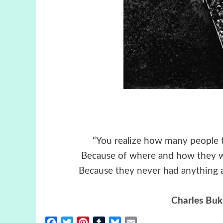
“You realize how many people t
Because of where and how they w
Because they never had anything a
Charles Buk
Facebook
Twitter
Pinterest
Tumblr
Bluesky
Email