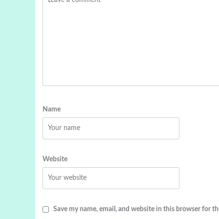
Name
Website
Save my name, email, and website in this browser for t