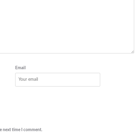
Email
he next time I comment.