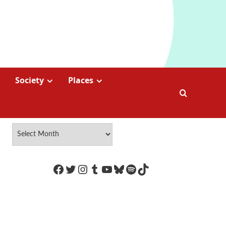
Society
Places
https://www.facebook.com/Coco
Twitter
Instagram
Tumblr
YouTube
Bluesky
Spotify
TikTok