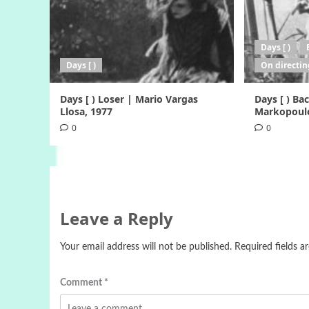
Days [ )
Days [ )
On directin
Days [ ) Loser | Mario Vargas
Days [ ) B
Llosa, 1977
Markopoulo
0
0
Leave a Reply
Your email address will not be published.
Required fields 
Comment
*