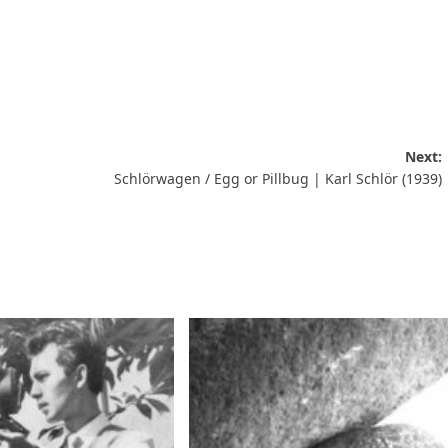
Next:
Schlörwagen / Egg or Pillbug | Karl Schlör (1939)