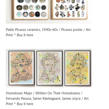
On [:]
3
On [:] Idiot | Richard P.
Feynman, 1918-88
Pablo Picasso ceramics, 1940s-60s / Picasso poster / Art
Print ^ Buy it here
Manuscripts and letters
Love
4
Letters to Merce Cunningham
| John Cage, New York, 1943-44
Poems
Pop +
5
Ah! Sunflower | A poem by
William Blake, 1794 + A song by
The Fugs, 1965
Alphabetarion #
6
Alphabetarion # Absent |
Hometown Maps / Writers On Their Hometowns /
Wendy Brown, 2015
Fernando Pessoa, Søren Kierkegaard, James Joyce / Art
Print ^ Buy it here