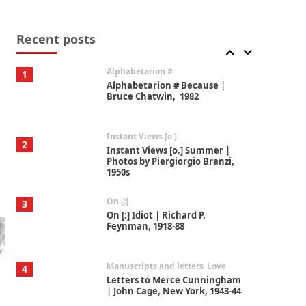
Book//mark
7
Book//mark – A Journey Round
my Room | Xavier de Maistre,
Recent posts
1794
Alphabetarion #
1
Alphabetarion # Because |
Bruce Chatwin, 1982
Instant Views [o.]
2
Instant Views [o.] Summer |
Photos by Piergiorgio Branzi,
1950s
On [:]
3
On [:] Idiot | Richard P.
Feynman, 1918-88
Manuscripts and letters
Love
4
Letters to Merce Cunningham
| John Cage, New York, 1943-44