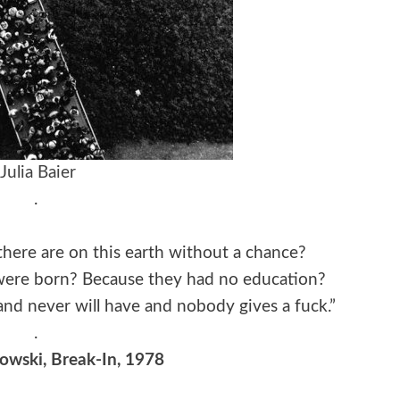
Julia Baier
.
here are on this earth without a chance?
ere born? Because they had no education?
nd never will have and nobody gives a fuck.”
.
owski, Break-In, 1978