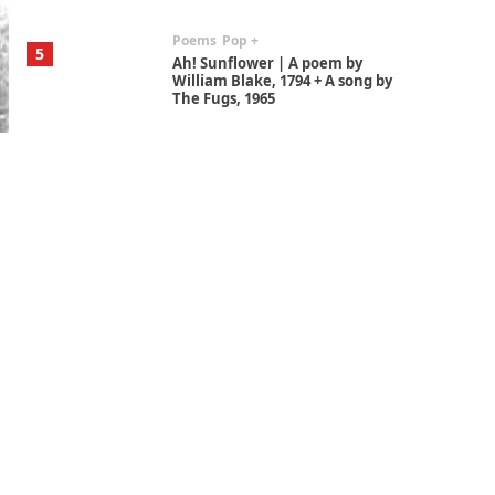
Poems
Pop +
5
Ah! Sunflower | A poem by
William Blake, 1794 + A song by
The Fugs, 1965
Alphabetarion #
6
Alphabetarion # Absent |
Wendy Brown, 2015
Book//mark
7
Book//mark – A Journey Round
my Room | Xavier de Maistre,
1794
Alphabetarion #
1
Alphabetarion # Because |
Bruce Chatwin, 1982
Instant Views [o.]
2
Instant Views [o.] Summer |