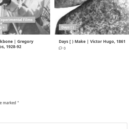
Experimental Films
g >
Days [ )
ackbone | Gregory
Days [ ) Make | Victor Hugo, 1861
s, 1928-92
0
are marked
*