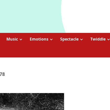
Music
Emotions
Spectacle
Twiddle
978