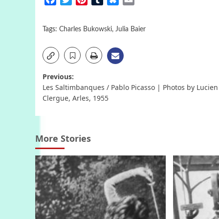
Tags:
Charles Bukowski
,
Julia Baier
Post
Previous:
Les Saltimbanques / Pablo Picasso | Photos by Lucien
navigation
Clergue, Arles, 1955
More Stories