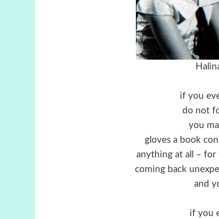
Halin
if you ev
do not f
you ma
gloves a book con
anything at all – f
coming back unexpec
and yo
if you 