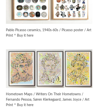
Manuscripts and letters
Love
3
Letters to Merce Cunningham
| John Cage, New York, 1943-44
Pablo Picasso ceramics, 1940s-60s / Picasso poster / Art
Print ^ Buy it here
Poems
Pop +
4
Ah! Sunflower | A poem by
William Blake, 1794 + A song by
The Fugs, 1965
Alphabetarion #
5
Alphabetarion # Absent |
Wendy Brown, 2015
Book//mark
6
Book//mark – A Journey Round
Hometown Maps / Writers On Their Hometowns /
my Room | Xavier de Maistre,
Fernando Pessoa, Søren Kierkegaard, James Joyce / Art
1794
Print ^ Buy it here