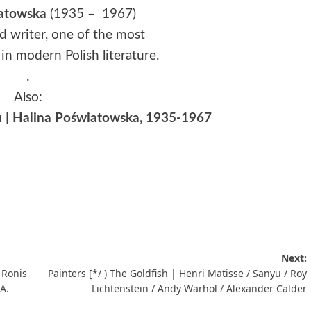
atowska
(1935 – 1967)
nd writer, one of the most
in modern Polish literature.
.
Also:
u | Halina Poświatowska, 1935-1967
Next:
 Ronis
Painters [*/ ) The Goldfish | Henri Matisse / Sanyu / Roy
 A.
Lichtenstein / Andy Warhol / Alexander Calder