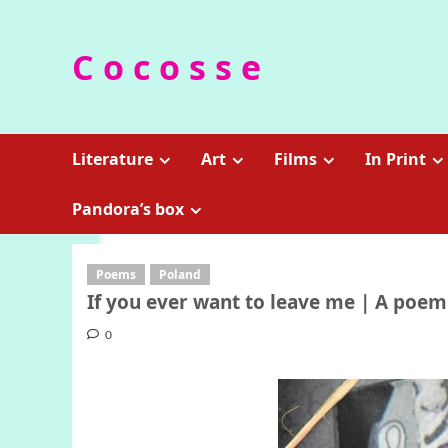
Skip
to
C o c o s s e
content
Literature
Art
Films
In Print
Pandora’s box
Poems
Poland
If you ever want to leave me | A poe
0