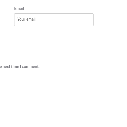
Email
he next time I comment.