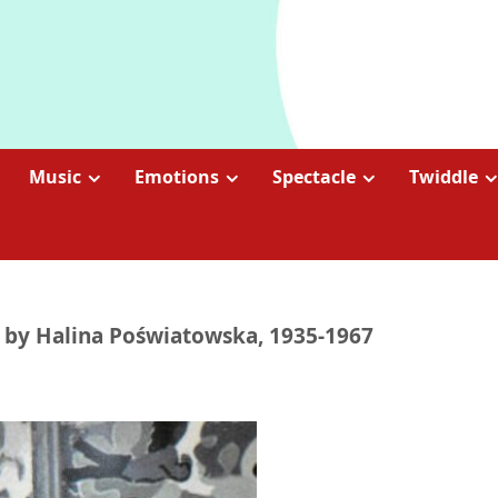
Music
Emotions
Spectacle
Twiddle
m by Halina Poświatowska, 1935-1967