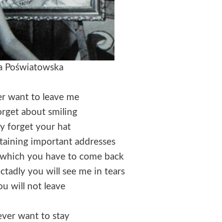
a Poświatowska
er want to leave me
orget about smiling
y forget your hat
taining important addresses
or which you have to come back
tadly you will see me in tears
u will not leave
ever want to stay