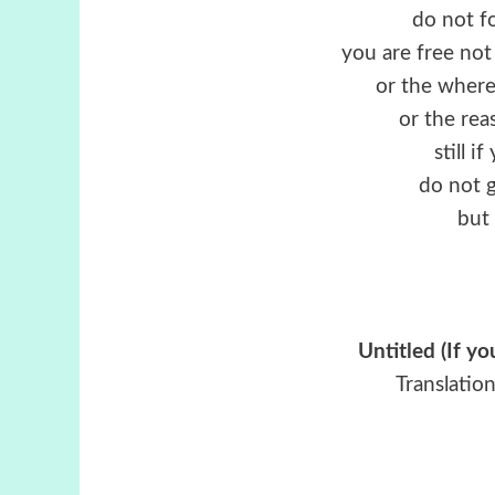
do not f
you are free no
or the wherea
or the rea
still i
do not g
but 
Untitled (If y
Translatio