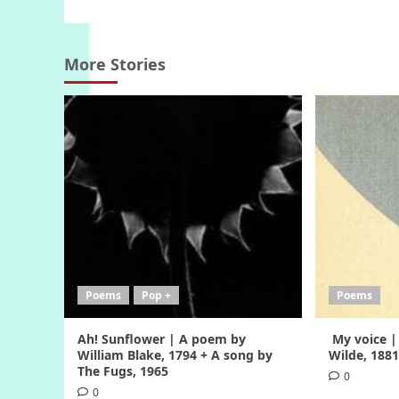
More Stories
Poems
Pop +
Poems
Ah! Sunflower | A poem by
My voice |
William Blake, 1794 + A song by
Wilde, 188
The Fugs, 1965
0
0