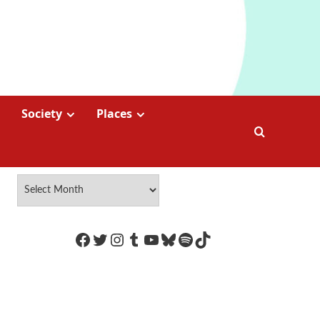
Society
Places
https://www.facebook.com/Coco
Twitter
Instagram
Tumblr
YouTube
Bluesky
Spotify
TikTok