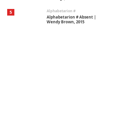
Alphabetarion #
5
Alphabetarion # Absent |
Wendy Brown, 2015
Book//mark
6
Book//mark – A Journey Round
my Room | Xavier de Maistre,
1794
Thoughts on {
Travel
7
Thoughts on { Tourism | Don
DeLillo / Douglas Adams / D. H.
Lawrence / Bill Bryson, 1928-91
Instant Views [o.]
1
Instant Views [o.] Summer |
Photos by Piergiorgio Branzi,
1950s
On [:]
2
On [:] Idiot | Richard P.