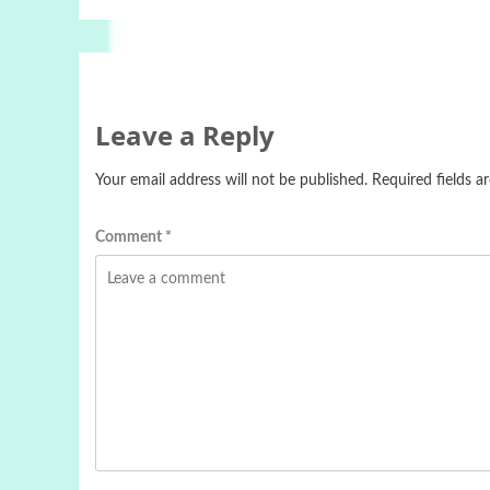
Leave a Reply
Your email address will not be published.
Required fields 
Comment
*