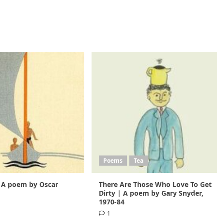
Poems
Tea
 A poem by Oscar
There Are Those Who Love To Get
1
Dirty | A poem by Gary Snyder,
1970-84
1