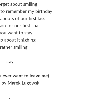
orget about smiling
t to remember my birthday
bouts of our first kiss
son for our first spat
f you want to stay
o about it sighing
rather smiling
stay
ou ever want to leave me)
n by Marek Lugowski
.