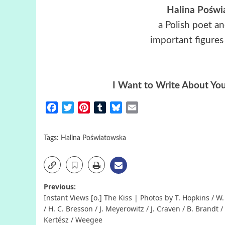
Halina Poświ
a Polish poet a
important figures 
I Want to Write About Yo
Facebook
Twitter
Pinterest
Tumblr
Bluesky
Email
Tags:
Halina Poświatowska
Post
Previous:
Instant Views [o.] The Kiss | Photos by T. Hopkins / W.
navigation
/ H. C. Bresson / J. Meyerowitz / J. Craven / B. Brandt /
Kertész / Weegee