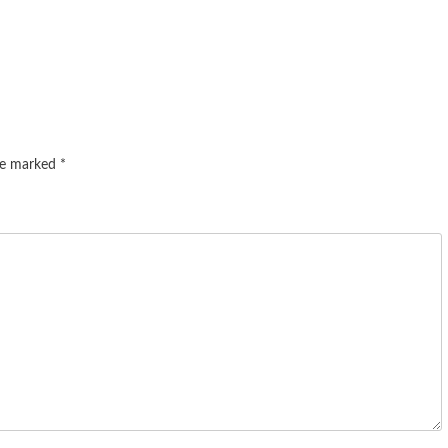
are marked
*