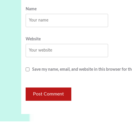
Name
Website
Save my name, email, and website in this browser for t