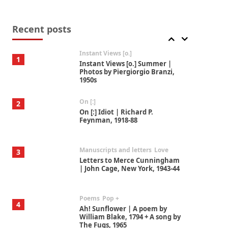
Thoughts on {
Travel
7
Thoughts on { Tourism | Don
DeLillo / Douglas Adams / D. H.
Recent posts
Lawrence / Bill Bryson, 1928-91
Instant Views [o.]
1
Instant Views [o.] Summer |
Photos by Piergiorgio Branzi,
1950s
On [:]
2
On [:] Idiot | Richard P.
Feynman, 1918-88
Manuscripts and letters
Love
3
Letters to Merce Cunningham
| John Cage, New York, 1943-44
Poems
Pop +
4
Ah! Sunflower | A poem by
William Blake, 1794 + A song by
The Fugs, 1965