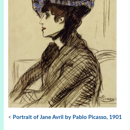
<
Portrait of Jane Avril by Pablo Picasso, 1901