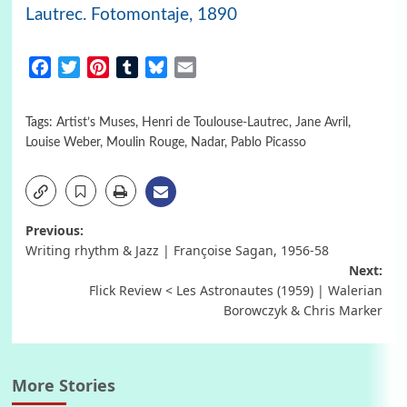
Lautrec. Fotomontaje, 1890
Facebook
Twitter
Pinterest
Tumblr
Bluesky
Email
Tags:
Artist’s Muses
,
Henri de Toulouse-Lautrec
,
Jane Avril
,
Louise Weber
,
Moulin Rouge
,
Nadar
,
Pablo Picasso
Post
Previous:
Writing rhythm & Jazz | Françoise Sagan, 1956-58
navigation
Next:
Flick Review < Les Astronautes (1959) | Walerian
Borowczyk & Chris Marker
More Stories