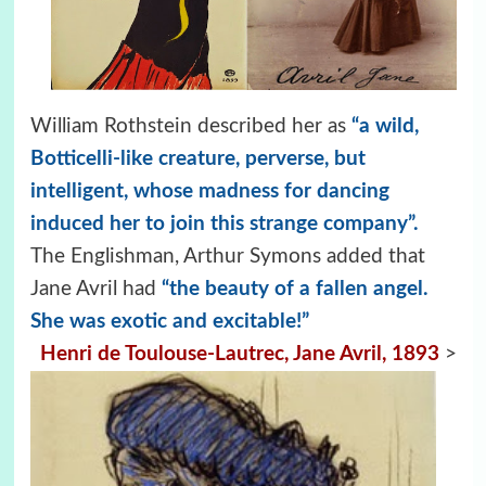
William Rothstein described her as
“a wild,
Botticelli-like creature, perverse, but
intelligent, whose madness for dancing
induced her to join this strange company”.
The Englishman, Arthur Symons added that
Jane Avril had
“the beauty of a fallen angel.
She was exotic and excitable!”
Henri de Toulouse-Lautrec, Jane Avril, 1893
>