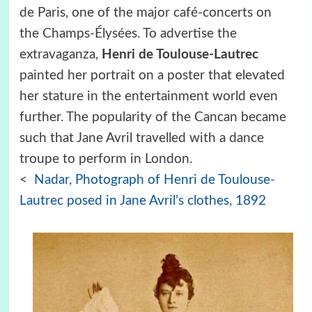
de Paris, one of the major café-concerts on
the Champs-Élysées. To advertise the
extravaganza,
Henri de Toulouse-Lautrec
painted her portrait on a poster that elevated
her stature in the entertainment world even
further. The popularity of the Cancan became
such that Jane Avril travelled with a dance
troupe to perform in London.
<
Nadar, Photograph of Henri de Toulouse-
Lautrec posed in Jane Avril’s clothes, 1892