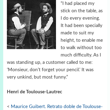
“I had placed my
stick on the table, as
I do every evening.
It had been specially
made to suit my
height, to enable me
to walk without too
much difficulty. As I
was standing up, a customer called to me:
‘Monsieur, don’t forget your pencil.’ It was
very unkind, but most funny.”
Henri de Toulouse-Lautrec
<
Maurice Guibert. Retrato doble de Toulouse-