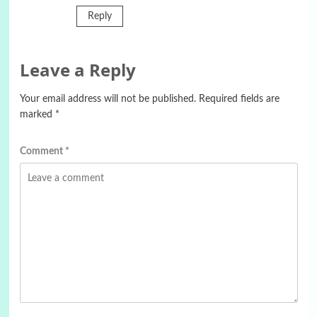
Reply
Leave a Reply
Your email address will not be published.
Required fields are
marked
*
Comment
*