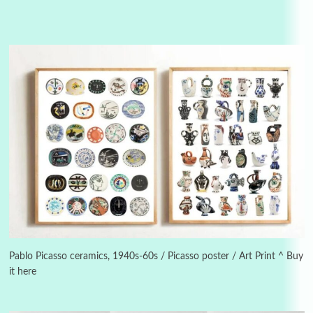
Alphabetarion #
3
Alphabetarion # Because | Bruce Chatwin,
1982
Pablo Picasso ceramics, 1940s-60s / Picasso poster / Art Print ^ Buy
it here
Instant Views [o.]
4
Instant Views [o.] Summer | Photos by