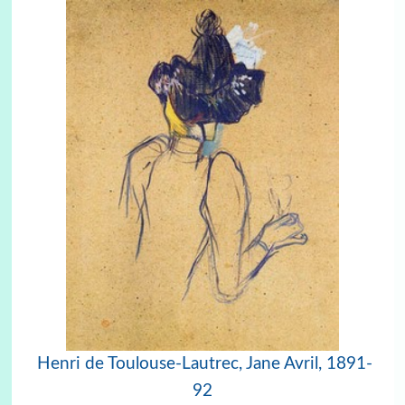
Henri de Toulouse-Lautrec,
Jane Avril, 1891-
92