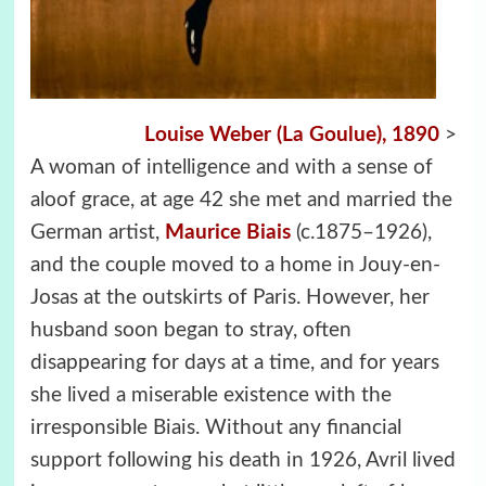
Louise Weber (La Goulue), 1890
>
A woman of intelligence and with a sense of
aloof grace, at age 42 she met and married the
German artist,
Maurice Biais
(c.1875–1926),
and the couple moved to a home in Jouy-en-
Josas at the outskirts of Paris. However, her
husband soon began to stray, often
disappearing for days at a time, and for years
she lived a miserable existence with the
irresponsible Biais. Without any financial
support following his death in 1926, Avril lived