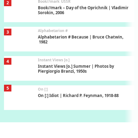
Book//mark
USSR
2
Book//mark – Day of the Oprichnik | Vladimir
Sorokin, 2006
Alphabetarion #
3
Alphabetarion # Because | Bruce Chatwin,
1982
Instant Views [o.]
4
Instant Views [o.] Summer | Photos by
Piergiorgio Branzi, 1950s
5
On [:]
On [:] Idiot | Richard P. Feynman, 1918-88
Manuscripts and letters
Love
6
Letters to Merce Cunningham | John Cage,
New York, 1943-44