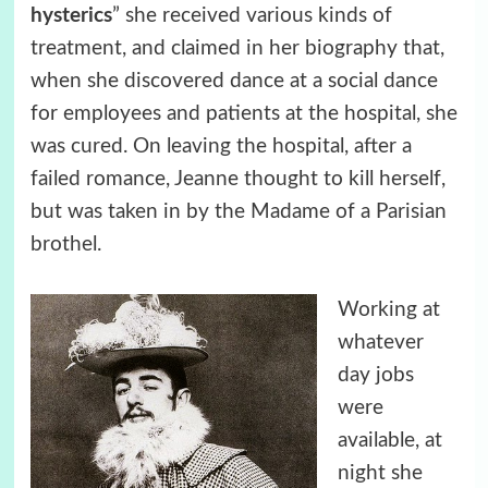
hysterics
” she received various kinds of
treatment, and claimed in her biography that,
when she discovered dance at a social dance
for employees and patients at the hospital, she
was cured. On leaving the hospital, after a
failed romance, Jeanne thought to kill herself,
but was taken in by the Madame of a Parisian
brothel.
Working at
whatever
day jobs
were
available, at
night she