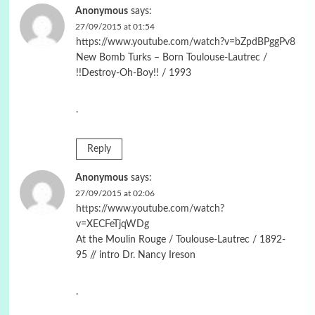
Anonymous
says:
27/09/2015 at 01:54
https://www.youtube.com/watch?v=bZpdBPggPv8
New Bomb Turks – Born Toulouse-Lautrec /
!!Destroy-Oh-Boy!! / 1993
.
Reply
Anonymous
says:
27/09/2015 at 02:06
https://www.youtube.com/watch?
v=XECFeTjqWDg
At the Moulin Rouge / Toulouse-Lautrec / 1892-
95 // intro Dr. Nancy Ireson
.