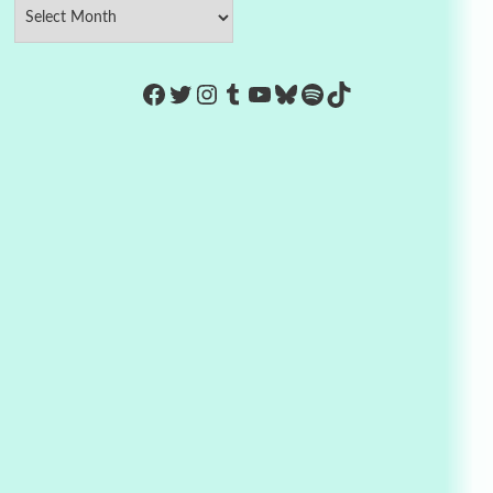
https://www.facebook.com/Co
Twitter
Instagram
Tumblr
YouTube
Bluesky
Spotify
TikTok