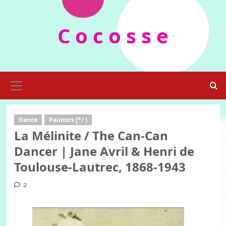
Skip
to
C o c o s s e
content
Primary
Menu
Dance
Painters [*/ )
La Mélinite / The Can-Can
Dancer | Jane Avril & Henri de
Toulouse-Lautrec, 1868-1943
2