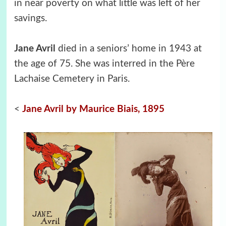
in near poverty on what little was left of her
savings.
Jane Avril
died in a seniors’ home in 1943 at
the age of 75. She was interred in the Père
Lachaise Cemetery in Paris.
<
Jane Avril by Maurice Biais, 1895