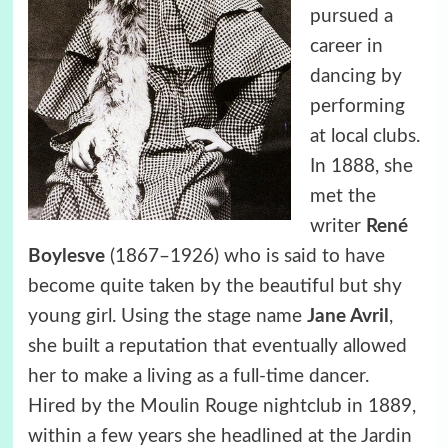
pursued a
career in
dancing by
performing
at local clubs.
In 1888, she
met the
writer
René
Boylesve
(1867–1926) who is said to have
become quite taken by the beautiful but shy
young girl. Using the stage name
Jane Avril
,
she built a reputation that eventually allowed
her to make a living as a full-time dancer.
Hired by the Moulin Rouge nightclub in 1889,
within a few years she headlined at the Jardin