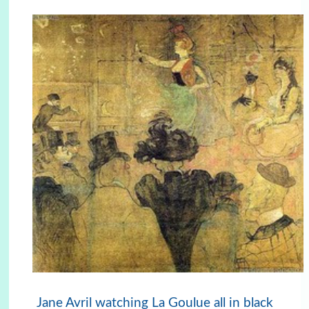
Jane Avril watching La Goulue all in black