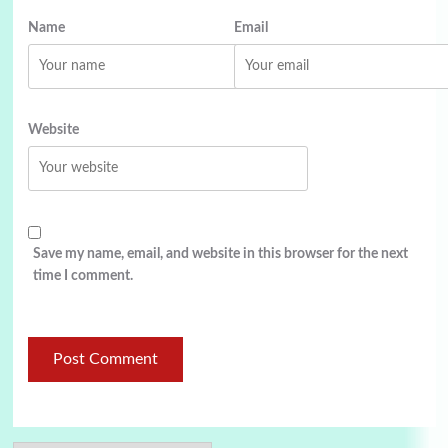
Name
Email
Website
Save my name, email, and website in this browser for the next
time I comment.