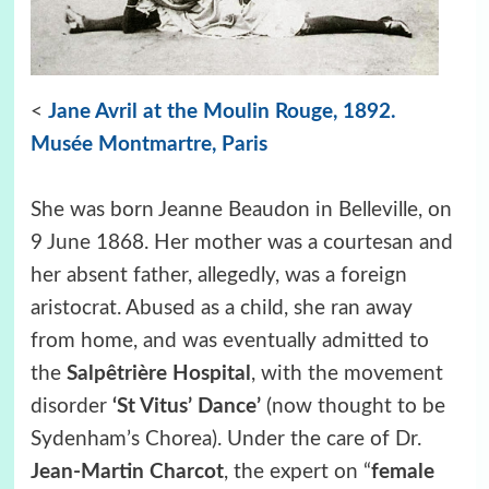
<
Jane Avril at the Moulin Rouge, 1892.
Musée Montmartre, Paris
She was born Jeanne Beaudon in Belleville, on
9 June 1868. Her mother was a courtesan and
her absent father, allegedly, was a foreign
aristocrat. Abused as a child, she ran away
from home, and was eventually admitted to
the
Salpêtrière Hospital
, with the movement
disorder
‘St Vitus’ Dance’
(now thought to be
Sydenham’s Chorea). Under the care of Dr.
Jean-Martin Charcot
, the expert on “
female