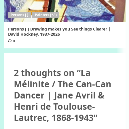
Persons [ ]
Painters [*/ )
Persons [ ] Drawing makes you See things Clearer |
David Hockney, 1937-2026
0
2 thoughts on “
La
Mélinite / The Can-Can
Dancer | Jane Avril &
Henri de Toulouse-
Lautrec, 1868-1943
”