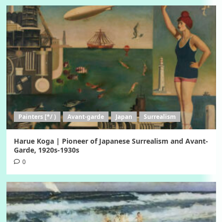
Painters [*/ )
Avant-garde
Japan
Surrealism
Harue Koga | Pioneer of Japanese Surrealism and Avant-
Garde, 1920s-1930s
0