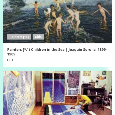
Painters [*/ )
Kids
Painters [*/ ) Children in the Sea | Joaquín Sorolla, 1899-
1909
1