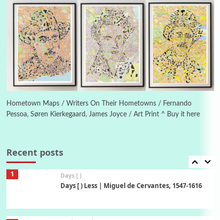
Piergiorgio Branzi, 1950s
5
On [:]
On [:] Idiot | Richard P. Feynman, 1918-88
Manuscripts and letters
Love
6
Letters to Merce Cunningham | John Cage,
New York, 1943-44
Hometown Maps / Writers On Their Hometowns / Fernando
Pessoa, Søren Kierkegaard, James Joyce / Art Print ^ Buy it here
Poems
Pop +
7
Ah! Sunflower | A poem by William Blake,
1794 + A song by The Fugs, 1965
Recent posts
1
Days [ )
Days [ ) Less | Miguel de Cervantes, 1547-1616