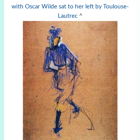
with Oscar Wilde sat to her left by Toulouse-
Lautrec
^