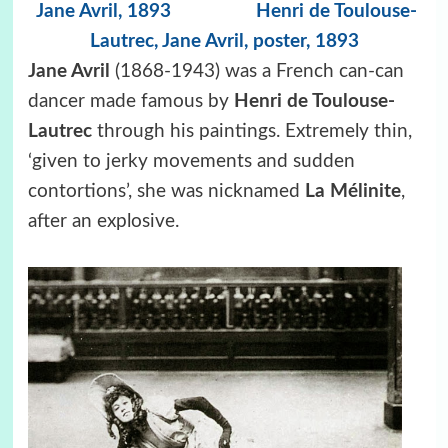
Jane Avril, 1893
Henri de Toulouse-
Lautrec,
Jane Avril, poster, 1893
Jane Avril
(1868-1943) was a French can-can
dancer made famous by
Henri de Toulouse-
Lautrec
through his paintings. Extremely thin,
‘given to jerky movements and sudden
contortions’, she was nicknamed
La Mélinite
,
after an explosive.