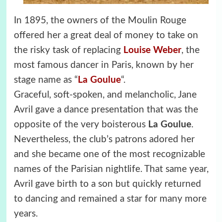
In 1895, the owners of the Moulin Rouge
offered her a great deal of money to take on
the risky task of replacing
Louise Weber
, the
most famous dancer in Paris, known by her
stage name as “
La Goulue
“.
Graceful, soft-spoken, and melancholic, Jane
Avril gave a dance presentation that was the
opposite of the very boisterous
La Goulue
.
Nevertheless, the club’s patrons adored her
and she became one of the most recognizable
names of the Parisian nightlife. That same year,
Avril gave birth to a son but quickly returned
to dancing and remained a star for many more
years.