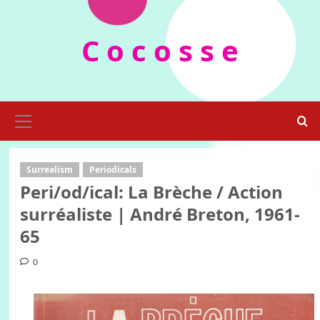
Skip
to
C o c o s s e
content
Primary
Menu
Surrealism
Periodicals
Peri/od/ical: La Brèche / Action
surréaliste | André Breton, 1961-
65
0