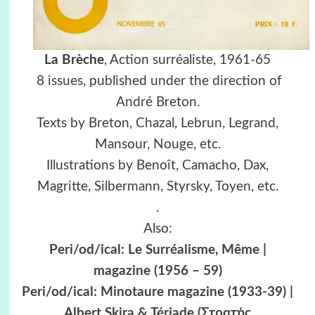
La Brèche
, Action surréaliste, 1961-65
8 issues, published under the direction of
André Breton.
Texts by Breton, Chazal, Lebrun, Legrand,
Mansour, Nouge, etc.
Illustrations by Benoît, Camacho, Dax,
Magritte, Silbermann, Styrsky, Toyen, etc.
.
Also:
Peri/od/ical: Le Surréalisme, Même |
magazine (1956 – 59)
Peri/od/ical: Minotaure magazine (1933-39) |
Albert Skira & Tériade (Στρατής