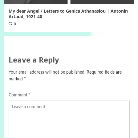
My dear Angel / Letters to Genica Athanasiou | Antonin
Artaud, 1921-40
0
Leave a Reply
Your email address will not be published.
Required fields are
marked
*
Comment
*