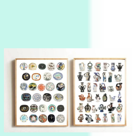
Instant Views [o.]
3
Instant Views [o.] Summer | Photos by