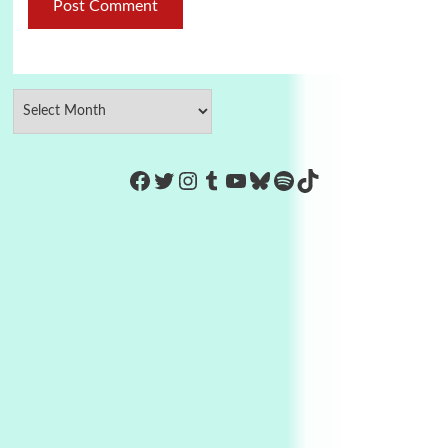
https://www.facebook.com/Co
Twitter
Instagram
Tumblr
YouTube
Bluesky
Spotify
TikTok