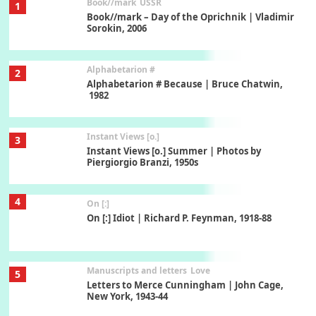
Book//mark
USSR
1
Book//mark – Day of the Oprichnik | Vladimir
Sorokin, 2006
Alphabetarion #
2
Alphabetarion # Because | Bruce Chatwin,
1982
Instant Views [o.]
3
Instant Views [o.] Summer | Photos by
Piergiorgio Branzi, 1950s
4
On [:]
On [:] Idiot | Richard P. Feynman, 1918-88
Manuscripts and letters
Love
5
Letters to Merce Cunningham | John Cage,
New York, 1943-44