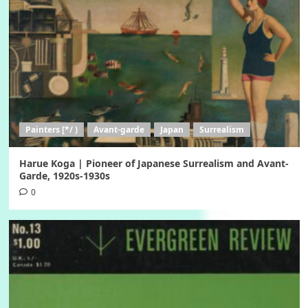
Painters [*/ )
Avant-garde
Japan
Surrealism
Harue Koga | Pioneer of Japanese Surrealism and Avant-
Garde, 1920s-1930s
0