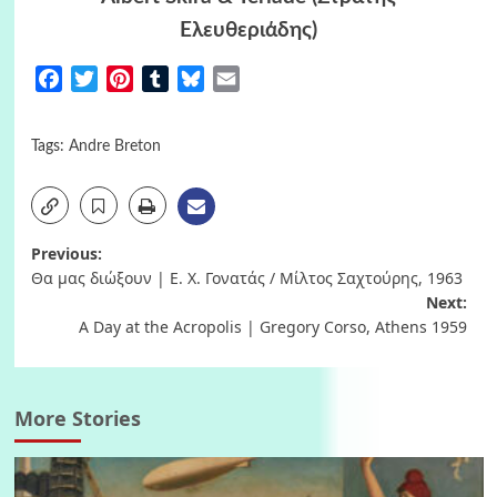
Ελευθεριάδης)
Facebook
Twitter
Pinterest
Tumblr
Bluesky
Email
Tags:
Andre Breton
Post
Previous:
Θα μας διώξουν | Ε. Χ. Γονατάς / Μίλτος Σαχτούρης, 1963
navigation
Next:
A Day at the Acropolis | Gregory Corso, Athens 1959
More Stories