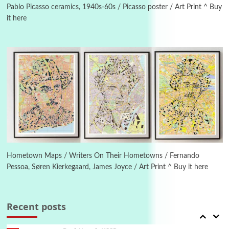
Piergiorgio Branzi, 1950s
Pablo Picasso ceramics, 1940s-60s / Picasso poster / Art Print ^ Buy
it here
4
On [:]
On [:] Idiot | Richard P. Feynman, 1918-88
Manuscripts and letters
Love
5
Letters to Merce Cunningham | John Cage,
New York, 1943-44
Poems
Pop +
6
Ah! Sunflower | A poem by William Blake,
1794 + A song by The Fugs, 1965
Hometown Maps / Writers On Their Hometowns / Fernando
Pessoa, Søren Kierkegaard, James Joyce / Art Print ^ Buy it here
7
Alphabetarion #
Alphabetarion # Absent | Wendy Brown, 2015
Recent posts