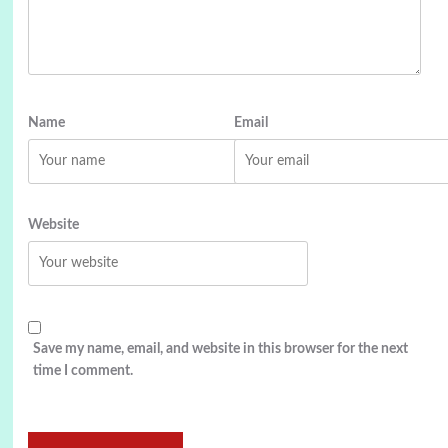
Name
Email
Website
Save my name, email, and website in this browser for the next
time I comment.