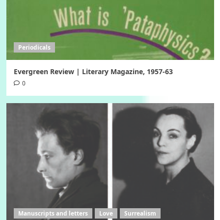
Periodicals
Evergreen Review | Literary Magazine, 1957-63
0
Manuscripts and letters
Love
Surrealism