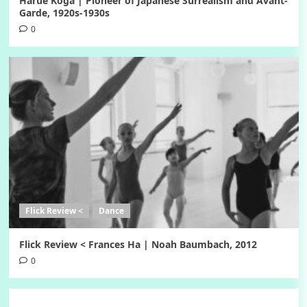
Harue Koga | Pioneer of Japanese Surrealism and Avant-
Garde, 1920s-1930s
0
Flick Review <
Dance
Flick Review < Frances Ha | Noah Baumbach, 2012
0