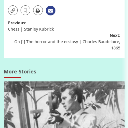
Post
Previous:
Chess | Stanley Kubrick
navigation
Next:
On [:] The horror and the ecstasy | Charles Baudelaire,
1865
More Stories