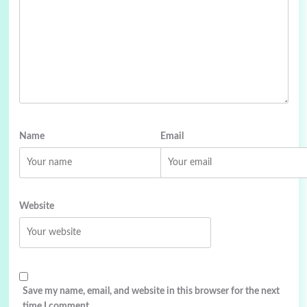
Name
Email
Website
Save my name, email, and website in this browser for the next
time I comment.