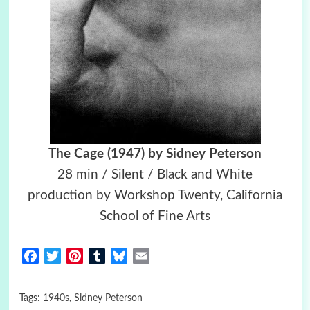
The Cage (1947) by Sidney Peterson
28 min / Silent / Black and White
production by Workshop Twenty, California
School of Fine Arts
Facebook
Twitter
Pinterest
Tumblr
Bluesky
Email
Tags:
1940s
,
Sidney Peterson