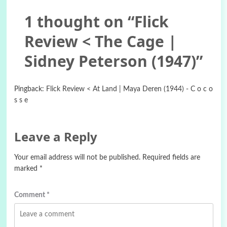
1 thought on “
Flick
Review < The Cage |
Sidney Peterson (1947)
”
Pingback:
Flick Review < At Land | Maya Deren (1944) - C o c o
s s e
Leave a Reply
Your email address will not be published.
Required fields are
marked
*
Comment
*