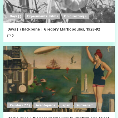
Days [ )
Experimental Films
On directing >
Days [ ) Backbone | Gregory Markopoulos, 1928-92
0
Painters [*/ )
Avant-garde
Japan
Surrealism