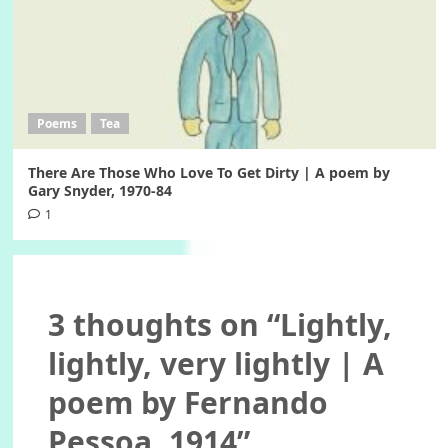
Poems
Tea
There Are Those Who Love To Get Dirty | A poem by
Gary Snyder, 1970-84
1
3 thoughts on “
Lightly,
lightly, very lightly | A
poem by Fernando
Pessoa, 1914
”