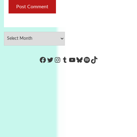
https://www.facebook.com/Co
Twitter
Instagram
Tumblr
YouTube
Bluesky
Spotify
TikTok