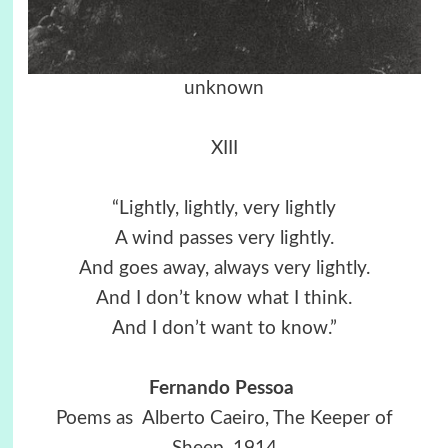
unknown
XIII
“Lightly, lightly, very lightly
A wind passes very lightly.
And goes away, always very lightly.
And I don’t know what I think.
And I don’t want to know.”
Fernando Pessoa
Poems as Alberto Caeiro, The Keeper of