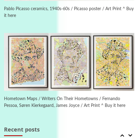
On [:] Idiot | Richard P. Feynman, 1918-88
Pablo Picasso ceramics, 1940s-60s / Picasso poster / Art Print ^ Buy
it here
Manuscripts and letters
Love
4
Letters to Merce Cunningham | John Cage,
New York, 1943-44
Poems
Pop +
5
Ah! Sunflower | A poem by William Blake,
1794 + A song by The Fugs, 1965
6
Alphabetarion #
Alphabetarion # Absent | Wendy Brown, 2015
Hometown Maps / Writers On Their Hometowns / Fernando
Pessoa, Søren Kierkegaard, James Joyce / Art Print ^ Buy it here
Book//mark
7
Book//mark – A Journey Round my Room |
Xavier de Maistre, 1794
Recent posts