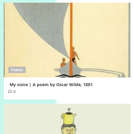
Poems
My voice | A poem by Oscar Wilde, 1881
0