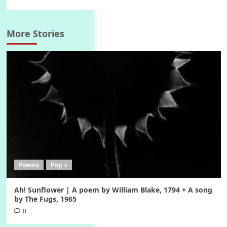
More Stories
Poems
Pop +
Ah! Sunflower | A poem by William Blake, 1794 + A song
by The Fugs, 1965
0