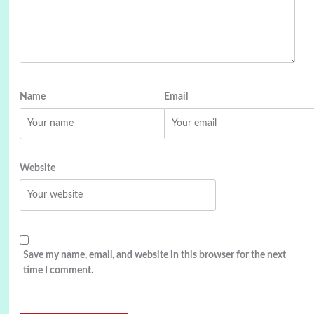
Name
Email
Website
Save my name, email, and website in this browser for the next
time I comment.