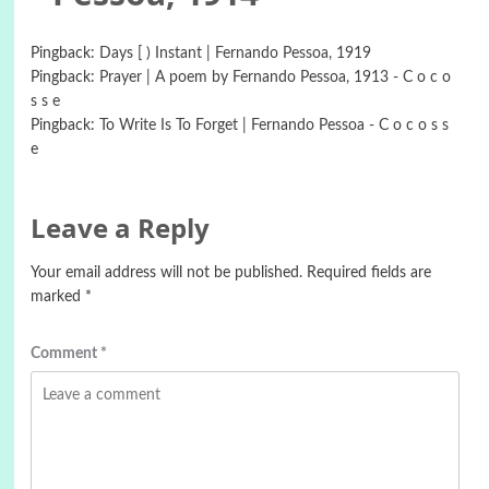
Pingback:
Days [ ) Instant | Fernando Pessoa, 1919
Pingback:
Prayer | A poem by Fernando Pessoa, 1913 - C o c o
s s e
Pingback:
To Write Is To Forget | Fernando Pessoa - C o c o s s
e
Leave a Reply
Your email address will not be published.
Required fields are
marked
*
Comment
*