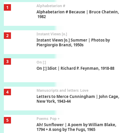
Alphabetarion #
1
Alphabetarion # Because | Bruce Chatwin,
1982
Instant Views [o.]
2
Instant Views [o.] Summer | Photos by
Piergiorgio Branzi, 1950s
3
On [:]
On [:] Idiot | Richard P. Feynman, 1918-88
Manuscripts and letters
Love
4
Letters to Merce Cunningham | John Cage,
New York, 1943-44
Poems
Pop +
5
Ah! Sunflower | A poem by William Blake,
1794 + A song by The Fugs, 1965