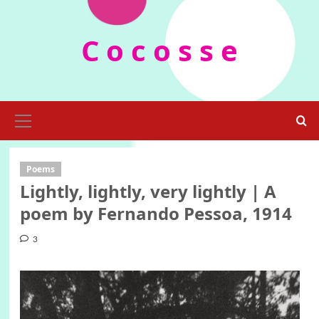
Skip
to
C o c o s s e
content
Primary
Menu
Poems
Lightly, lightly, very lightly | A
poem by Fernando Pessoa, 1914
3