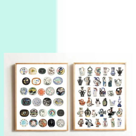
3
On [:]