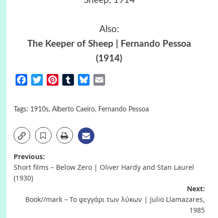
Sheep, 1914
Also:
The Keeper of Sheep | Fernando Pessoa
(1914)
Facebook
Twitter
Pinterest
Tumblr
Bluesky
Email
Tags:
1910s
,
Alberto Caeiro
,
Fernando Pessoa
Post
Previous:
Short films – Below Zero | Oliver Hardy and Stan Laurel
navigation
(1930)
Next:
Book//mark – Το φεγγάρι των λύκων | Julio Llamazares,
1985